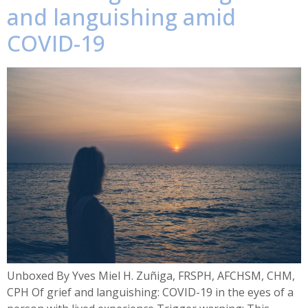
and languishing amid
COVID-19
Unboxed By Yves Miel H. Zuñiga, FRSPH, AFCHSM, CHM,
CPH Of grief and languishing: COVID-19 in the eyes of a