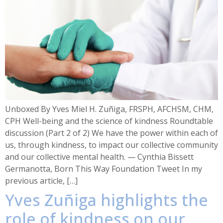
Unboxed By Yves Miel H. Zuñiga, FRSPH, AFCHSM, CHM,
CPH Well-being and the science of kindness Roundtable
discussion (Part 2 of 2) We have the power within each of
us, through kindness, to impact our collective community
and our collective mental health. — Cynthia Bissett
Germanotta, Born This Way Foundation Tweet In my
previous article, […]
Yves Zuñiga highlights the
role of kindness on our