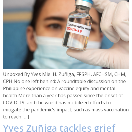
Unboxed By Yves Miel H. Zuñiga, FRSPH, AFCHSM, CHM,
CPH No one left behind: A roundtable discussion on the
Philippine experience on vaccine equity and mental
health More than a year has passed since the onset of
COVID-19, and the world has mobilized efforts to
mitigate the pandemic’s impact, such as mass vaccination
to reach […]
Yves Zuñiga tackles grief