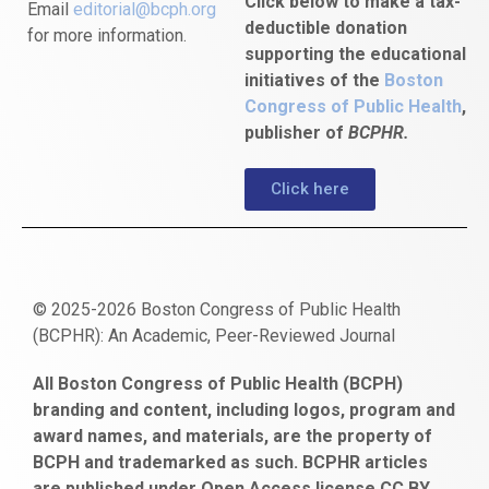
Click below to make a tax-
Email
editorial@bcph.org
deductible donation
for more information.
supporting the educational
initiatives of the
Boston
Congress of Public Health
,
publisher of
BCPHR.
Click here
© 2025-2026 Boston Congress of Public Health
(BCPHR): An Academic, Peer-Reviewed Journal
https://www.fapjunk.com
gaziantep
deneme
mencisport.com
escort
takipçi
pornoseks
All Boston Congress of Public Health (BCPH)
escort
bonusu
ankara
satın
bahçelievler
branding and content, including logos, program and
bayan
veren
al
escort
award names, and materials, are the property of
gaziantep
siteler
BCPH and trademarked as such. BCPHR articles
escort
obeclms.com
are published under Open Access license CC BY.