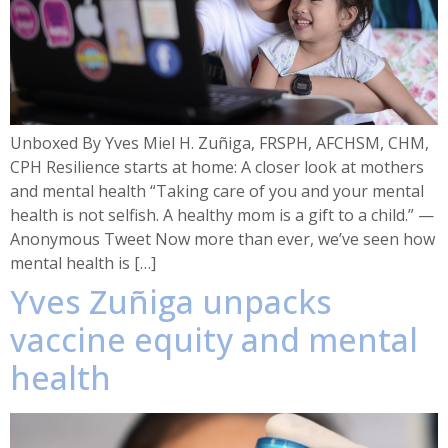
Unboxed By Yves Miel H. Zuñiga, FRSPH, AFCHSM, CHM,
CPH Resilience starts at home: A closer look at mothers
and mental health “Taking care of you and your mental
health is not selfish. A healthy mom is a gift to a child.” —
Anonymous Tweet Now more than ever, we’ve seen how
mental health is […]
Yves Zuñiga unpacks
vaccine equity and mental
health