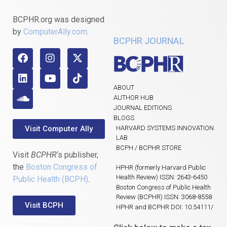
BCPHR.org was designed
by
ComputerAlly.com
.
BCPHR JOURNAL
ABOUT
AUTHOR HUB
JOURNAL EDITIONS
BLOGS
Visit Computer Ally
HARVARD SYSTEMS INNOVATION
LAB
BCPH / BCPHR STORE
Visit
BCPHR
‘s publisher,
the
Boston Congress of
HPHR (formerly Harvard Public
Health Review) ISSN: 2643-6450
Public Health (BCPH)
.
Boston Congress of Public Health
Review (BCPHR) ISSN: 3068-8558
Visit BCPH
HPHR and BCPHR DOI: 10.54111/