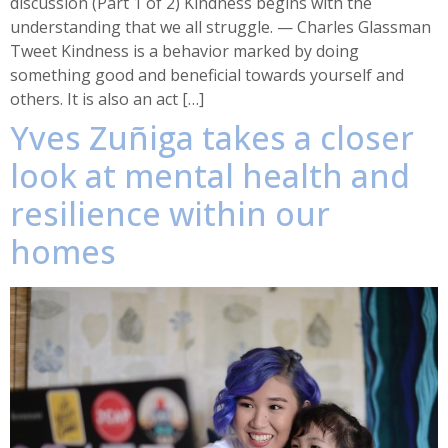
discussion (Part 1 of 2) Kindness begins with the
understanding that we all struggle. — Charles Glassman
Tweet Kindness is a behavior marked by doing
something good and beneficial towards yourself and
others. It is also an act […]
Yves Zuñiga takes a closer
look at mental health and
resilience within our
homes