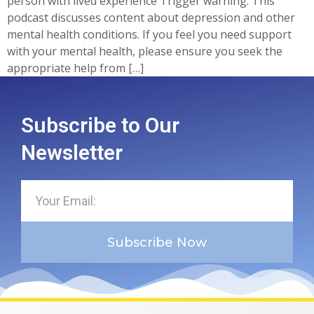
person with lived experience Trigger warning: This
podcast discusses content about depression and other
mental health conditions. If you feel you need support
with your mental health, please ensure you seek the
appropriate help from […]
Subscribe to Our
Newsletter
Subscribe Now