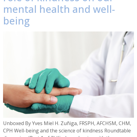
mental health and well-
being
Unboxed By Yves Miel H. Zuñiga, FRSPH, AFCHSM, CHM,
CPH Well-being and the science of kindness Roundtable