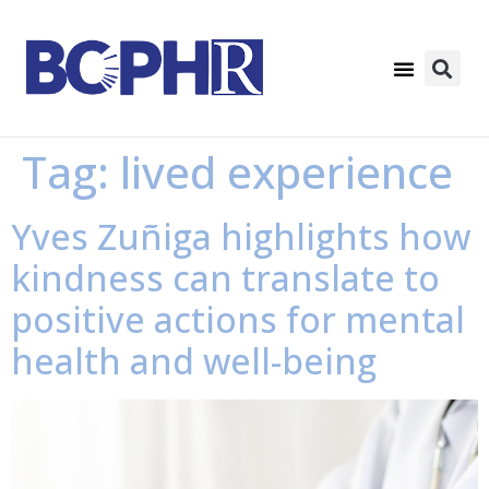
Tag:
lived experience
Yves Zuñiga highlights how
kindness can translate to
positive actions for mental
health and well-being