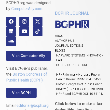
BCPHR.org was designed
by
ComputerAlly.com
.
BCPHR JOURNAL
ABOUT
AUTHOR HUB
JOURNAL EDITIONS
BLOGS
Visit Computer Ally
HARVARD SYSTEMS INNOVATION
LAB
BCPH / BCPHR STORE
Visit
BCPHR
‘s publisher,
the
Boston Congress of
HPHR (formerly Harvard Public
Health Review) ISSN: 2643-6450
Public Health (BCPH)
.
Boston Congress of Public Health
Review (BCPHR) ISSN: 3068-8558
Visit BCPH
HPHR and BCPHR DOI: 10.54111/
Click below to make a tax-
Email
editorial@bcph.org
deductible donation