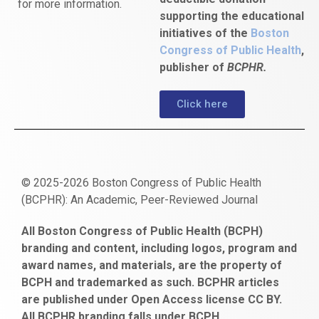
for more information.
supporting the educational
initiatives of the
Boston
Congress of Public Health
,
publisher of
BCPHR.
Click here
© 2025-2026 Boston Congress of Public Health
(BCPHR): An Academic, Peer-Reviewed Journal
https://www.fapjunk.com
gaziantep
deneme
mencisport.com
escort
takipçi
pornoseks
All Boston Congress of Public Health (BCPH)
escort
bonusu
ankara
satın
bahçelievler
branding and content, including logos, program and
bayan
veren
al
escort
award names, and materials, are the property of
gaziantep
siteler
BCPH and trademarked as such. BCPHR articles
escort
obeclms.com
are published under Open Access license CC BY.
bonus
All BCPHR branding falls under BCPH.