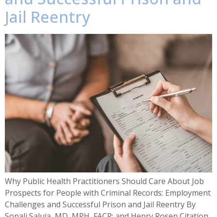
Jail Reentry
Why Public Health Practitioners Should Care About Job
Prospects for People with Criminal Records: Employment
Challenges and Successful Prison and Jail Reentry By
Sonali Saluja, MD, MPH, FACP; and Henry Rosen Citation