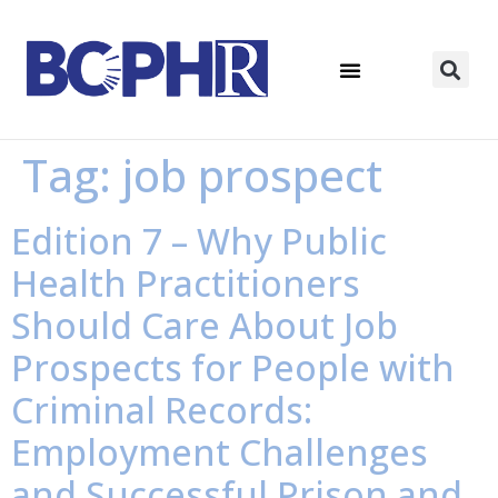
Tag:
job prospect
Edition 7 – Why Public
Health Practitioners
Should Care About Job
Prospects for People with
Criminal Records:
Employment Challenges
and Successful Prison and