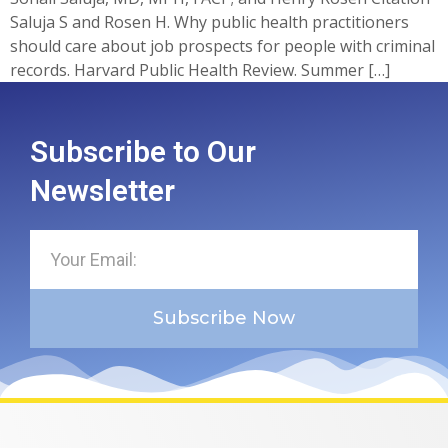
Saluja S and Rosen H. Why public health practitioners
should care about job prospects for people with criminal
records. Harvard Public Health Review. Summer […]
Subscribe to Our
Newsletter
Subscribe Now