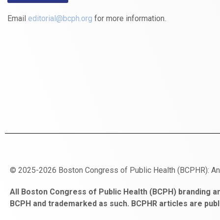
Email
editorial@bcph.org
for more information.
© 2025-2026 Boston Congress of Public Health (BCPHR): A
https://www.fapjunk.com
gaziantep
deneme
mencisport.com
escort
takipçi
pornoseks
All Boston Congress of Public Health (BCPH) branding an
escort
bonusu
ankara
satın
bahçelievler
BCPH and trademarked as such. BCPHR articles are publ
bayan
veren
al
escort
gaziantep
siteler