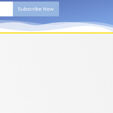
Subscribe Now