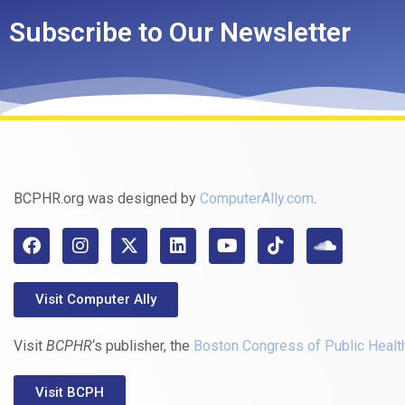
Subscribe to Our Newsletter
BCPHR.org was designed by
ComputerAlly.com
.
Visit Computer Ally
Visit
BCPHR
‘s publisher, the
Boston Congress of Public Healt
Visit BCPH