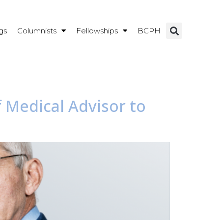
gs
Columnists
Fellowships
BCPH
 Medical Advisor to