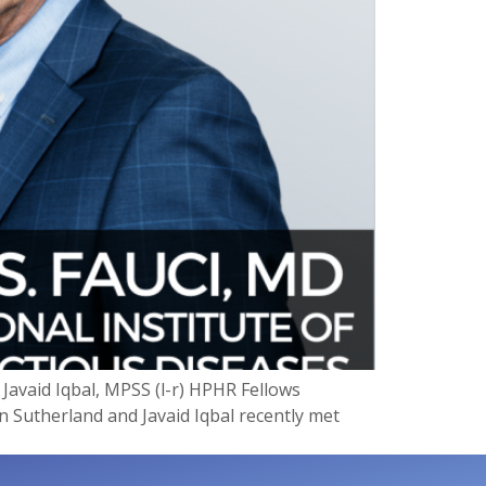
avaid Iqbal, MPSS (l-r) HPHR Fellows
n Sutherland and Javaid Iqbal recently met