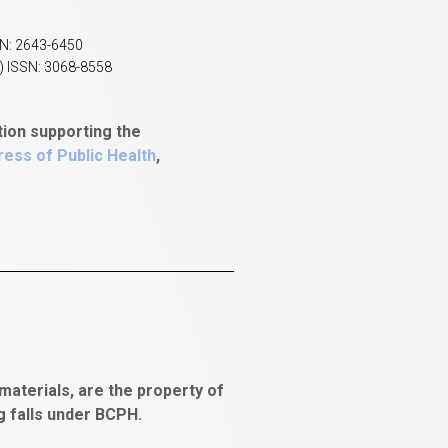
SN: 2643-6450
) ISSN: 3068-8558
tion supporting the
ess of Public Health
,
aterials, are the property of
ng falls under BCPH.