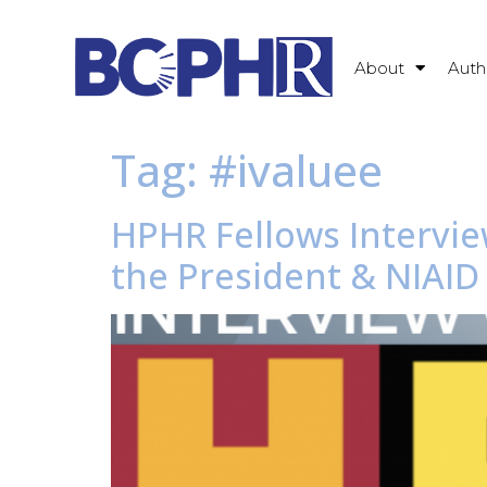
About
Auth
Tag:
#ivaluee
HPHR Fellows Intervie
the President & NIAID