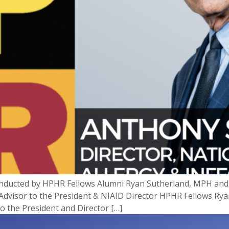
onducted by HPHR Fellows Alumni Ryan Sutherland, MPH and J
 Advisor to the President & NIAID Director HPHR Fellows Rya
to the President and Director […]