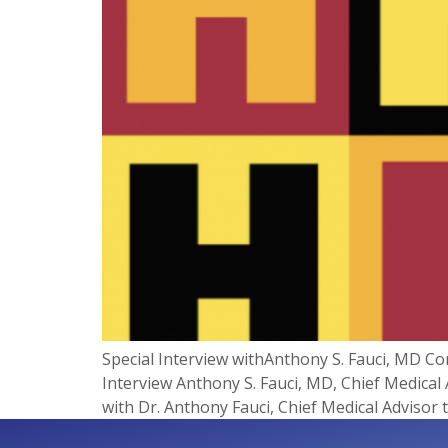
Special Interview withAnthony S. Fauci, MD C
Interview Anthony S. Fauci, MD, Chief Medical
with Dr. Anthony Fauci, Chief Medical Advisor 