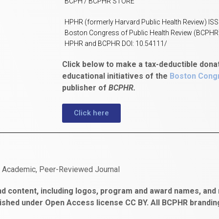
BCPH / BCPHR STORE
HPHR (formerly Harvard Public Health Review) IS
Boston Congress of Public Health Review (BCPHR
HPHR and BCPHR DOI: 10.54111/
Click below to make a tax-deductible dona
educational initiatives of the
Boston Congr
publisher of
BCPHR.
Click here
n Academic, Peer-Reviewed Journal
d content, including logos, program and award names, and m
ished under Open Access license CC BY. All BCPHR brandi