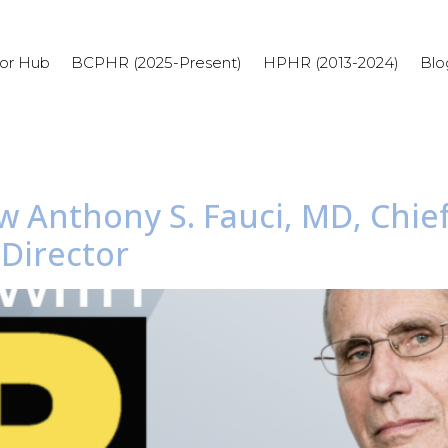
or Hub
BCPHR (2025-Present)
HPHR (2013-2024)
Blo
w Anthony S. Fauci, MD, Chief
 Director