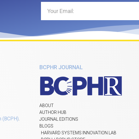
BCPHR JOURNAL
ABOUT
AUTHOR HUB
h (BCPH)
.
JOURNAL EDITIONS
BLOGS
HARVARD SYSTEMS INNOVATION LAB