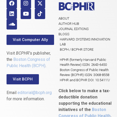
ABOUT
AUTHOR HUB
JOURNAL EDITIONS
BLOGS
Visit Computer Ally
HARVARD SYSTEMS INNOVATION
LAB
BCPH / BCPHR STORE
Visit
BCPHR
‘s publisher,
the
Boston Congress of
HPHR (formerly Harvard Public
Health Review) ISSN: 2643-6450
Public Health (BCPH)
.
Boston Congress of Public Health
Review (BCPHR) ISSN: 3068-8558
Visit BCPH
HPHR and BCPHR DOI: 10.54111/
Click below to make a tax-
Email
editorial@bcph.org
deductible donation
for more information.
supporting the educational
initiatives of the
Boston
Congress of Public Health
,