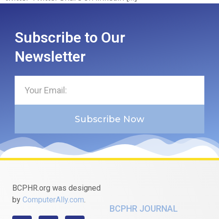
Subscribe to Our
Newsletter
Subscribe Now
BCPHR.org was designed
by
ComputerAlly.com
.
BCPHR JOURNAL