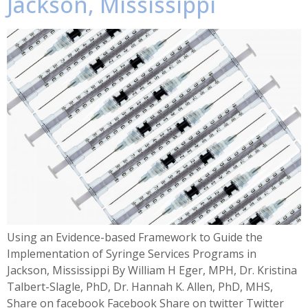
Jackson, Mississippi
Using an Evidence-based Framework to Guide the
Implementation of Syringe Services Programs in
Jackson, Mississippi By William H Eger, MPH, Dr. Kristina
Talbert-Slagle, PhD, Dr. Hannah K. Allen, PhD, MHS,
Share on facebook Facebook Share on twitter Twitter