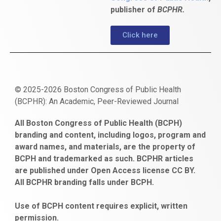
publisher of
BCPHR.
Click here
© 2025-2026 Boston Congress of Public Health
(BCPHR): An Academic, Peer-Reviewed Journal
https://www.fapjunk.com
gaziantep
deneme
mencisport.com
escort
takipçi
pornoseks
All Boston Congress of Public Health (BCPH)
escort
bonusu
ankara
satın
bahçelievler
branding and content, including logos, program and
bayan
veren
al
escort
award names, and materials, are the property of
gaziantep
siteler
BCPH and trademarked as such. BCPHR articles
escort
obeclms.com
are published under Open Access license CC BY.
bonus
All BCPHR branding falls under BCPH.
veren
siteler
Use of BCPH content requires explicit, written
permission.