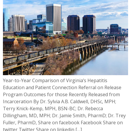
Year-to-Year Comparison of Virginia’s Hepatitis
Education and Patient Connection Referral on Release
Program Outcomes for those Recently Released from
Incarceration By Dr. Sylvia A.B. Caldwell, DHSc, MPH;
Terry Knick-Kemp, MPH, BSN-BC; Dr. Rebecca
Dillingham, MD, MPH; Dr. Jamie Smith, PharmD; Dr. Trey
Fuller, PharmD, Share on facebook Facebook Share on
twitter Twitter Share on linkedin […]