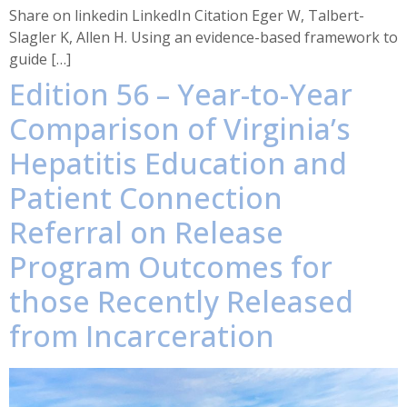
Share on linkedin LinkedIn Citation Eger W, Talbert-
Slagler K, Allen H. Using an evidence-based framework to
guide […]
Edition 56 – Year-to-Year
Comparison of Virginia’s
Hepatitis Education and
Patient Connection
Referral on Release
Program Outcomes for
those Recently Released
from Incarceration