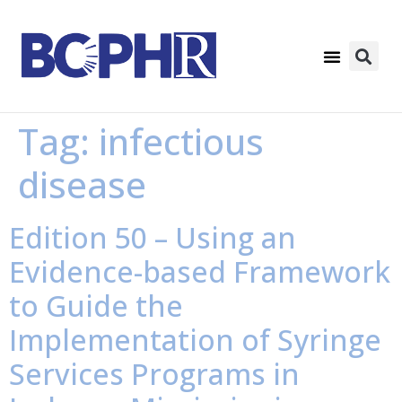
Tag:
infectious
disease
Edition 50 – Using an
Evidence-based Framework
to Guide the
Implementation of Syringe
Services Programs in