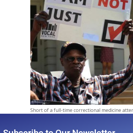
Short of a full-time correctional medicine atte
Subscribe to Our Newsletter