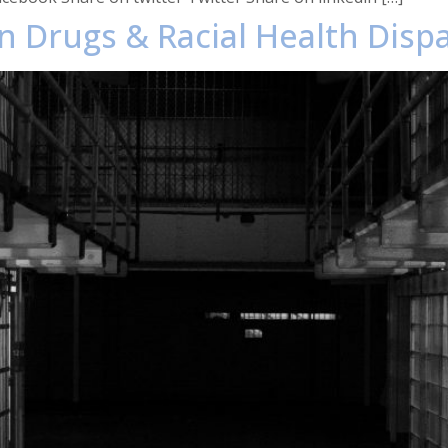
n Drugs & Racial Health Dispa