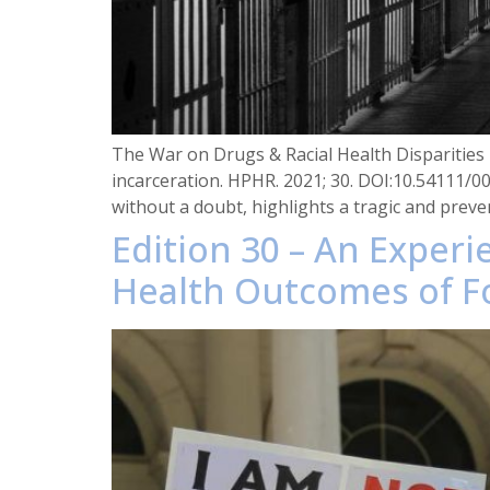
The War on Drugs & Racial Health Disparities i
incarceration. HPHR. 2021; 30. DOI:10.54111/0
without a doubt, highlights a tragic and preve
Edition 30 – An Exper
Health Outcomes of F