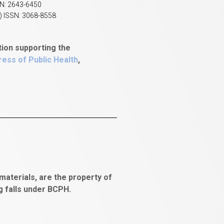
SN: 2643-6450
) ISSN: 3068-8558
tion supporting the
ess of Public Health
,
aterials, are the property of
ng falls under BCPH.