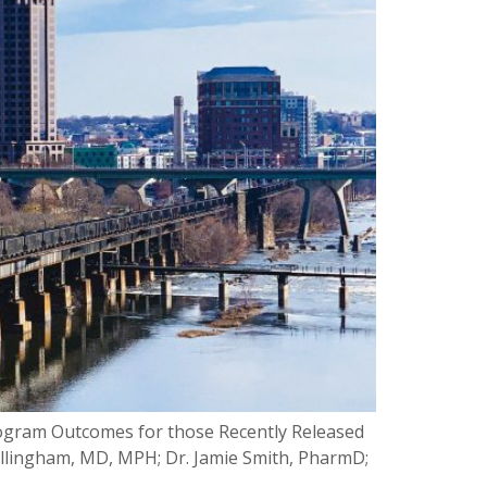
Program Outcomes for those Recently Released
illingham, MD, MPH; Dr. Jamie Smith, PharmD;