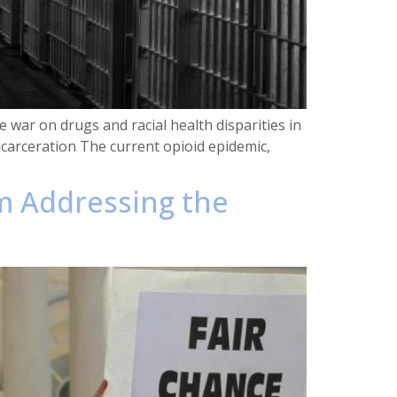
 war on drugs and racial health disparities in
carceration The current opioid epidemic,
um Addressing the