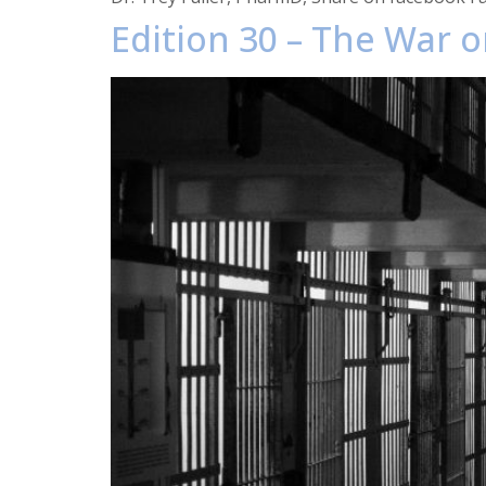
Edition 30 – The War o