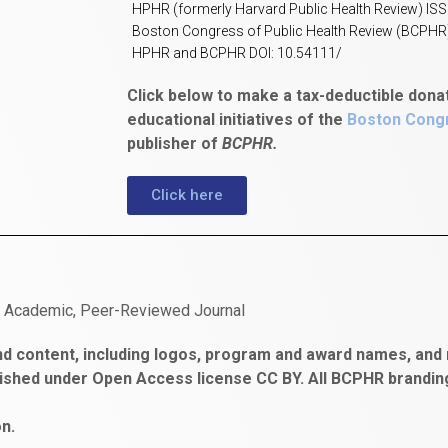
HPHR (formerly Harvard Public Health Review) IS
Boston Congress of Public Health Review (BCPHR
HPHR and BCPHR DOI: 10.54111/
Click below to make a tax-deductible dona
educational initiatives of the
Boston Congr
publisher of
BCPHR.
Click here
n Academic, Peer-Reviewed Journal
d content, including logos, program and award names, and m
ished under Open Access license CC BY. All BCPHR brandi
n.