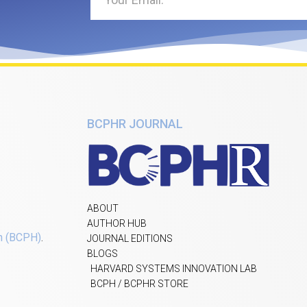
BCPHR JOURNAL
ABOUT
AUTHOR HUB
h (BCPH)
.
JOURNAL EDITIONS
BLOGS
HARVARD SYSTEMS INNOVATION LAB
BCPH / BCPHR STORE