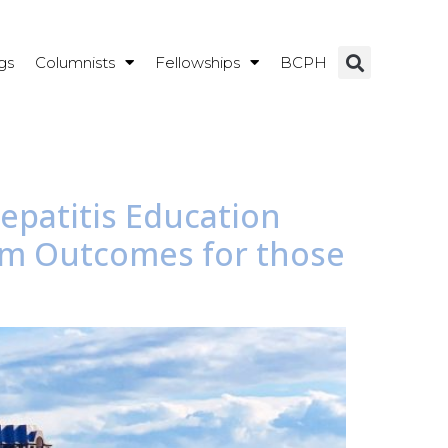
gs
Columnists
Fellowships
BCPH
Hepatitis Education
am Outcomes for those