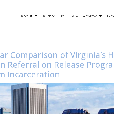
About
Author Hub
BCPH Review
Blo
ear Comparison of Virginia’s 
on Referral on Release Progr
m Incarceration