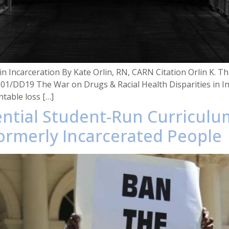
n Incarceration By Kate Orlin, RN, CARN Citation Orlin K. The
001/DD19 The War on Drugs & Racial Health Disparities in In
ntable loss […]
iential Student-Run Curricul
ormerly Incarcerated People