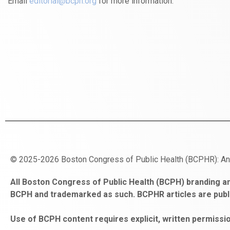
Email
editorial@bcph.org
for more information.
© 2025-2026 Boston Congress of Public Health (BCPHR): A
https://www.fapjunk.com
gaziantep
deneme
mencisport.com
escort
takipçi
pornoseks
All Boston Congress of Public Health (BCPH) branding an
escort
bonusu
ankara
satın
bahçelievler
BCPH and trademarked as such. BCPHR articles are publ
bayan
veren
al
escort
gaziantep
siteler
Use of BCPH content requires explicit, written permissio
escort
obeclms.com