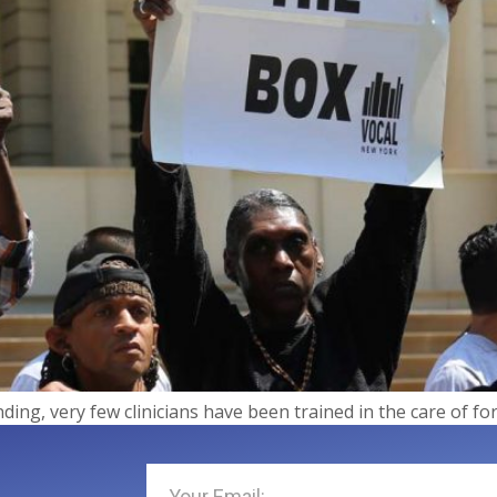
nding, very few clinicians have been trained in the care of f