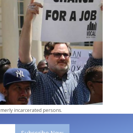
ormerly incarcerated persons.
Subscribe Now