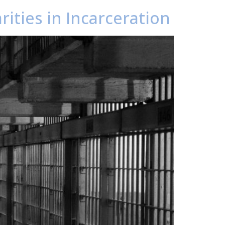
rities in Incarceration