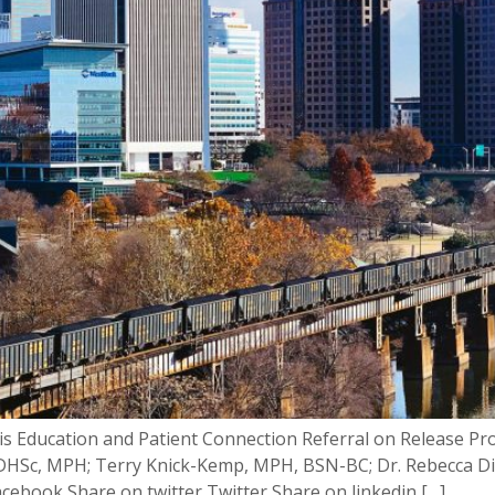
tis Education and Patient Connection Referral on Release 
ll, DHSc, MPH; Terry Knick-Kemp, MPH, BSN-BC; Dr. Rebecca D
cebook Share on twitter Twitter Share on linkedin […]