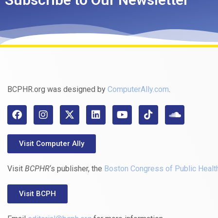
BCPHR.org was designed by
ComputerAlly.com
.
Visit Computer Ally
Visit
BCPHR
‘s publisher, the
Boston Congress of Public Healt
Visit BCPH