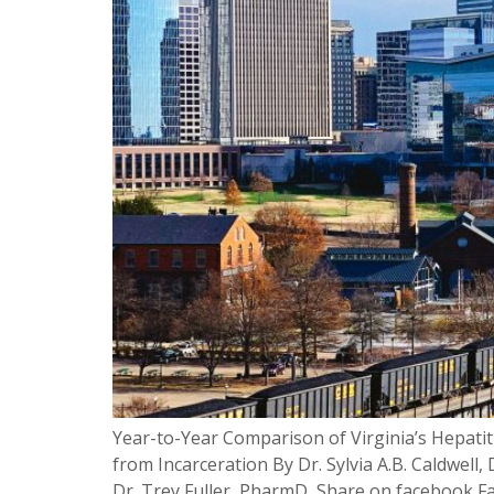
Year-to-Year Comparison of Virginia’s Hepati
from Incarceration By Dr. Sylvia A.B. Caldwe
Dr. Trey Fuller, PharmD, Share on facebook Fa