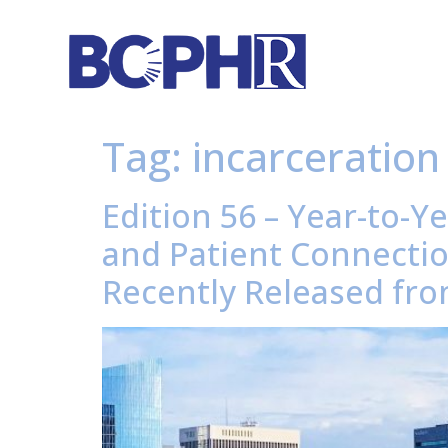
Tag:
incarceration
Edition 56 – Year-to-Y
and Patient Connecti
Recently Released fro