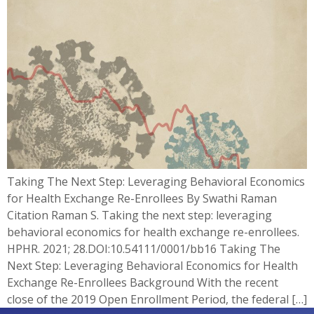
Taking The Next Step: Leveraging Behavioral Economics
for Health Exchange Re-Enrollees By Swathi Raman
Citation Raman S. Taking the next step: leveraging
behavioral economics for health exchange re-enrollees.
HPHR. 2021; 28.DOI:10.54111/0001/bb16 Taking The
Next Step: Leveraging Behavioral Economics for Health
Exchange Re-Enrollees Background With the recent
close of the 2019 Open Enrollment Period, the federal […]