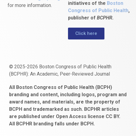
initiatives of the
Boston
for more information.
Congress of Public Health
,
publisher of
BCPHR.
Click here
© 2025-2026 Boston Congress of Public Health
(BCPHR): An Academic, Peer-Reviewed Journal
https://www.fapjunk.com
gaziantep
deneme
mencisport.com
escort
takipçi
pornoseks
All Boston Congress of Public Health (BCPH)
escort
bonusu
ankara
satın
bahçelievler
branding and content, including logos, program and
bayan
veren
al
escort
award names, and materials, are the property of
gaziantep
siteler
BCPH and trademarked as such. BCPHR articles
escort
obeclms.com
are published under Open Access license CC BY.
bonus
All BCPHR branding falls under BCPH.
veren
siteler