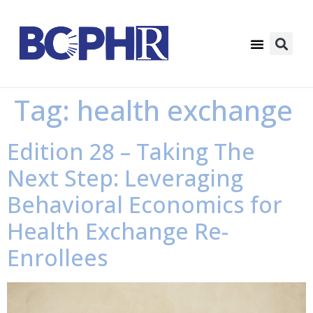
Tag:
health exchange
Edition 28 – Taking The
Next Step: Leveraging
Behavioral Economics for
Health Exchange Re-
Enrollees