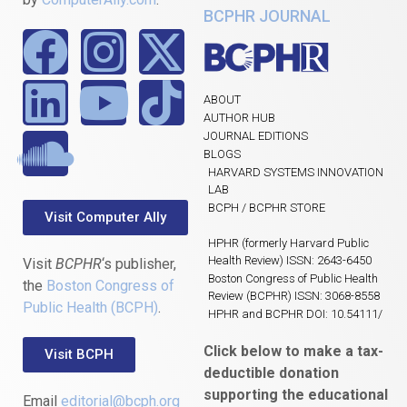
BCPHR JOURNAL
ABOUT
AUTHOR HUB
JOURNAL EDITIONS
BLOGS
HARVARD SYSTEMS INNOVATION
LAB
BCPH / BCPHR STORE
Visit Computer Ally
HPHR (formerly Harvard Public
Health Review) ISSN: 2643-6450
Visit
BCPHR
‘s publisher,
Boston Congress of Public Health
the
Boston Congress of
Review (BCPHR) ISSN: 3068-8558
Public Health (BCPH)
.
HPHR and BCPHR DOI: 10.54111/
Click below to make a tax-
Visit BCPH
deductible donation
supporting the educational
Email
editorial@bcph.org