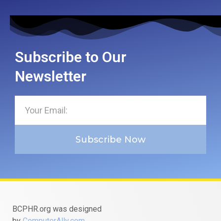
Subscribe to Our
Newsletter
Subscribe Now
BCPHR.org was designed
by
ComputerAlly.com
.