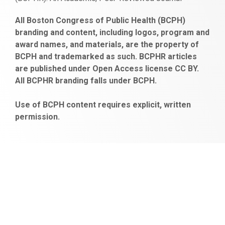
https://www.fapjunk.com
gaziantep
deneme
mencisport.com
escort
takipçi
pornoseks
All Boston Congress of Public Health (BCPH)
escort
bonusu
ankara
satın
bahçelievler
branding and content, including logos, program and
bayan
veren
al
escort
award names, and materials, are the property of
gaziantep
siteler
BCPH and trademarked as such. BCPHR articles
escort
obeclms.com
are published under Open Access license CC BY.
bonus
All BCPHR branding falls under BCPH.
veren
siteler
Use of BCPH content requires explicit, written
permission.