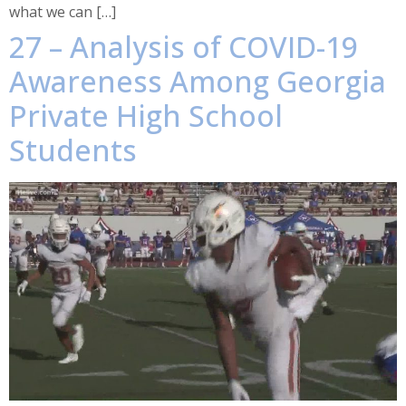
what we can […]
27 – Analysis of COVID-19
Awareness Among Georgia
Private High School
Students