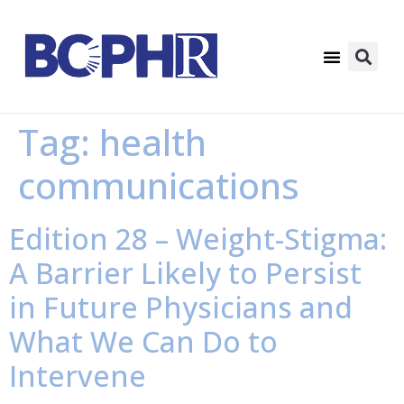
Tag:
health
communications
Edition 28 – Weight-Stigma:
A Barrier Likely to Persist
in Future Physicians and
What We Can Do to
Intervene