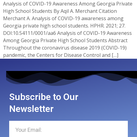
Analysis of COVID-19 Awareness Among Georgia Private
High School Students By Aqil A. Merchant Citation
Merchant A. Analysis of COVID-19 awareness among
Georgia private high school students. HPHR. 2021; 27.
DOI:10.54111/0001/aa6 Analysis of COVID-19 Awareness
Among Georgia Private High School Students Abstract
Throughout the coronavirus disease 2019 (COVID-19)
pandemic, the Centers for Disease Control and […]
Subscribe to Our
Newsletter