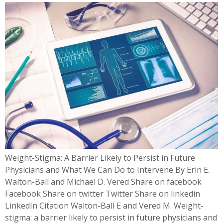
Weight-Stigma: A Barrier Likely to Persist in Future
Physicians and What We Can Do to Intervene By Erin E.
Walton-Ball and Michael D. Vered Share on facebook
Facebook Share on twitter Twitter Share on linkedin
LinkedIn Citation Walton-Ball E and Vered M. Weight-
stigma: a barrier likely to persist in future physicians and