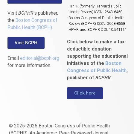
HPHR (formerly Harvard Public
Health Review) ISSN: 2643-6450
Visit
BCPHR
‘s publisher,
Boston Congress of Public Health
the
Boston Congress of
Review (BCPHR) ISSN: 3068-8558
Public Health (BCPH)
.
HPHR and BCPHR DOI: 10.54111/
Click below to make a tax-
Visit BCPH
deductible donation
supporting the educational
Email
editorial@bcph.org
initiatives of the
Boston
for more information.
Congress of Public Health
,
publisher of
BCPHR.
Click here
© 2025-2026 Boston Congress of Public Health
(BCPHR): An Academic, Peer-Reviewed Journal