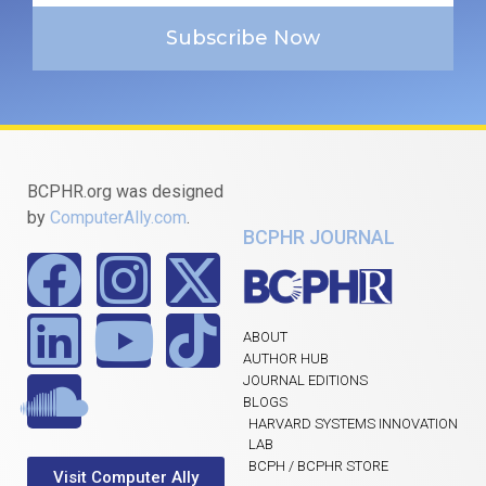
Subscribe Now
BCPHR.org was designed
by
ComputerAlly.com
.
BCPHR JOURNAL
ABOUT
AUTHOR HUB
JOURNAL EDITIONS
BLOGS
HARVARD SYSTEMS INNOVATION
LAB
BCPH / BCPHR STORE
Visit Computer Ally