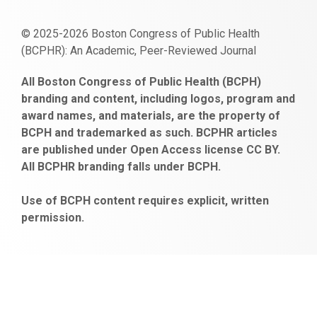
© 2025-2026 Boston Congress of Public Health
(BCPHR): An Academic, Peer-Reviewed Journal
https://www.fapjunk.com
gaziantep
deneme
mencisport.com
escort
takipçi
pornoseks
All Boston Congress of Public Health (BCPH)
escort
bonusu
ankara
satın
bahçelievler
branding and content, including logos, program and
bayan
veren
al
escort
award names, and materials, are the property of
gaziantep
siteler
BCPH and trademarked as such. BCPHR articles
escort
obeclms.com
are published under Open Access license CC BY.
bonus
All BCPHR branding falls under BCPH.
veren
siteler
Use of BCPH content requires explicit, written
permission.