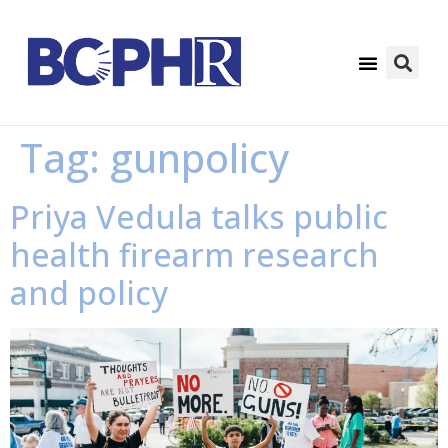
Tag:
gunpolicy
Priya Vedula talks public
health firearm research
and policy