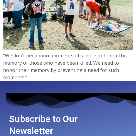
“We don’t need more moments of silence to honor the
memory of those who have been killed. We need to
honor their memory by preventing a need for such
moments.”
Subscribe to Our
Newsletter