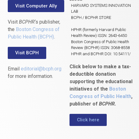
Visit Computer Ally
HARVARD SYSTEMS INNOVATION
LAB
BCPH / BCPHR STORE
Visit
BCPHR
‘s publisher,
the
Boston Congress of
HPHR (formerly Harvard Public
Health Review) ISSN: 2643-6450
Public Health (BCPH)
.
Boston Congress of Public Health
Review (BCPHR) ISSN: 3068-8558
Visit BCPH
HPHR and BCPHR DOI: 10.54111/
Click below to make a tax-
Email
editorial@bcph.org
deductible donation
for more information.
supporting the educational
initiatives of the
Boston
Congress of Public Health
,
publisher of
BCPHR.
Click here