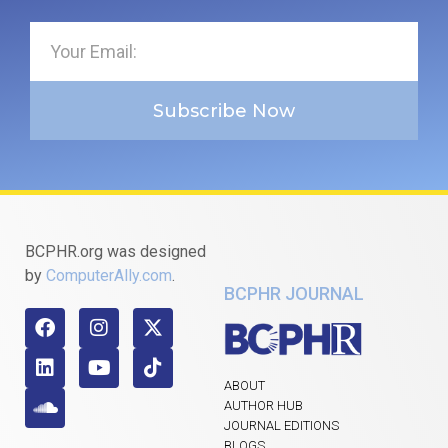
Subscribe Now
BCPHR.org was designed
by
ComputerAlly.com
.
BCPHR JOURNAL
ABOUT
AUTHOR HUB
JOURNAL EDITIONS
BLOGS