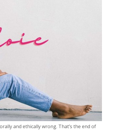
orally and ethically wrong. That’s the end of