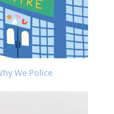
 Why We Police