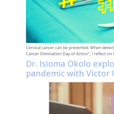
Cervical cancer can be prevented. When detecte
Cancer Elimination Day of Action”, I reflect on 
Dr. Isioma Okolo expl
pandemic with Victor U