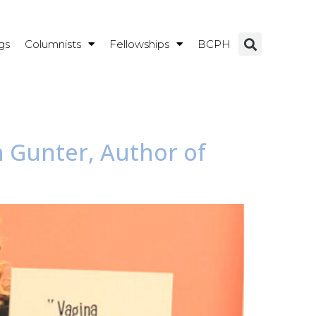
gs
Columnists
Fellowships
BCPH
n Gunter, Author of