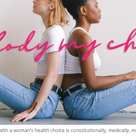
ith a woman’s health choice is constitutionally, medically, m