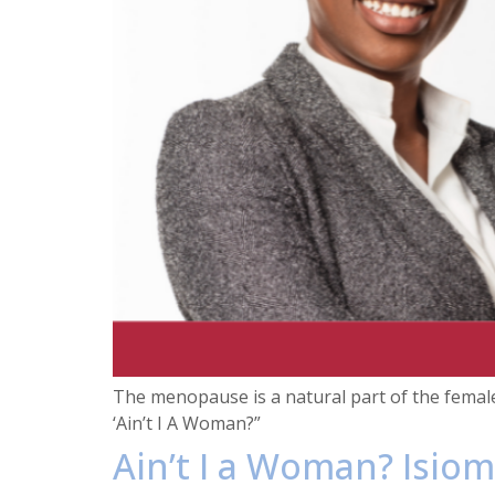
The menopause is a natural part of the femal
‘Ain’t I A Woman?”
Ain’t I a Woman? Isiom