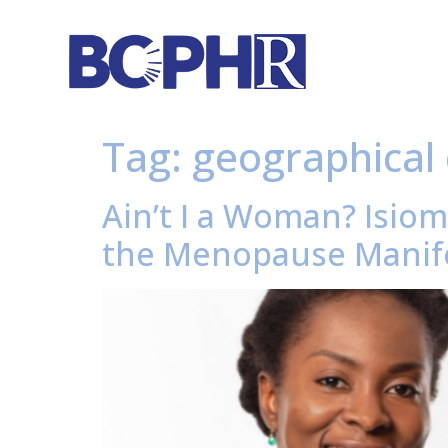
Tag:
geographical 
Ain’t I a Woman? Isiom
the Menopause Manife