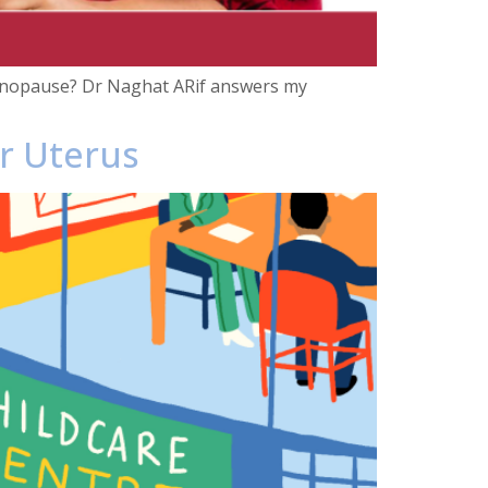
 menopause? Dr Naghat ARif answers my
ur Uterus