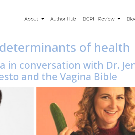
About
Author Hub
BCPH Review
Blo
determinants of health
a in conversation with Dr. Je
sto and the Vagina Bible