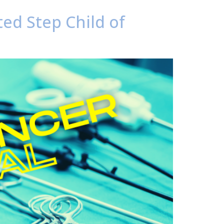
ted Step Child of