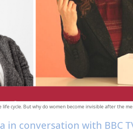
e life cycle. But why do women become invisible after the 
a in conversation with BBC T