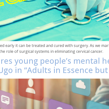
d early it can be treated and cured with surgery. As we mar
the role of surgical systems in eliminating cervical cancer.
ores young people’s mental h
go in “Adults in Essence but