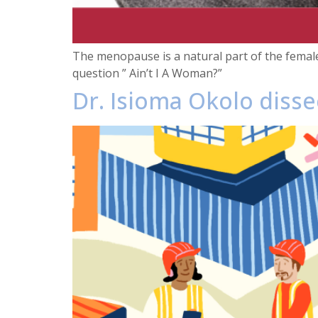
The menopause is a natural part of the femal
question ” Ain’t I A Woman?”
Dr. Isioma Okolo diss