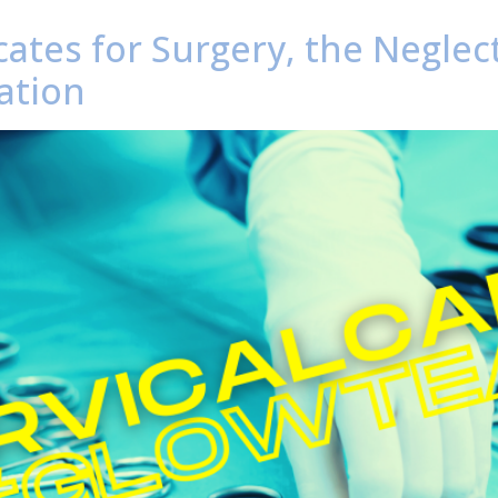
ates for Surgery, the Neglec
ation