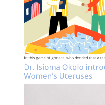
In this game of gonads, who decided that a te
Dr. Isioma Okolo intr
Women’s Uteruses