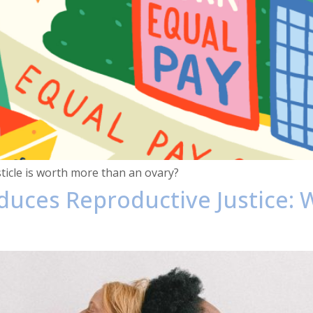
sticle is worth more than an ovary?
oduces Reproductive Justice: