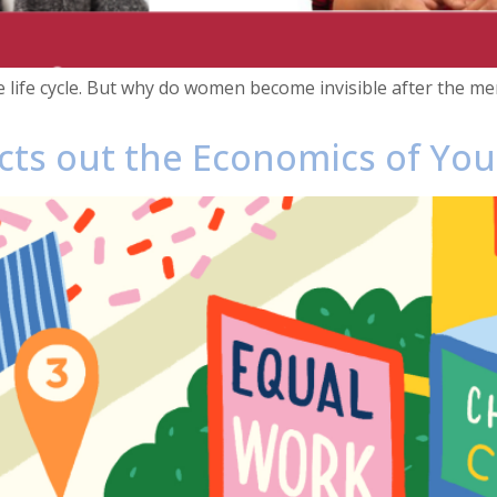
e life cycle. But why do women become invisible after the
ects out the Economics of Yo