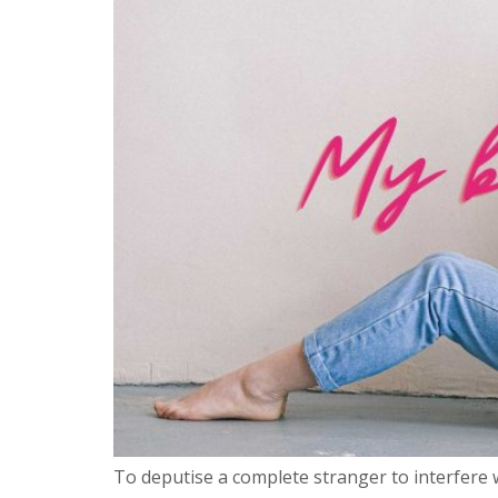
To deputise a complete stranger to interfere w