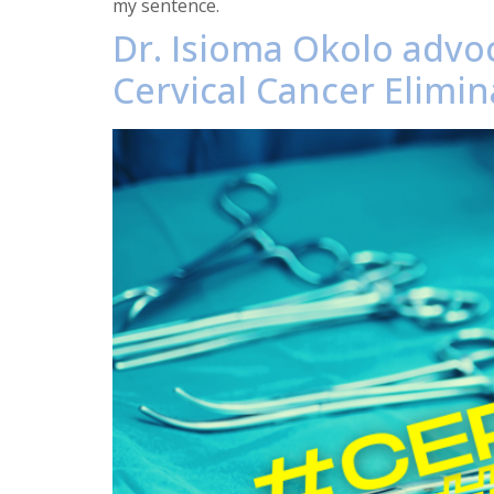
my sentence.
Dr. Isioma Okolo advoc
Cervical Cancer Elimin