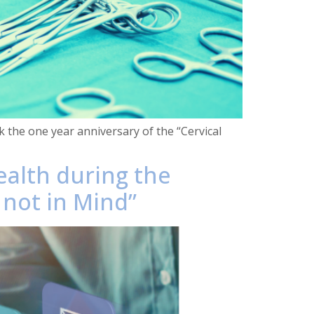
k the one year anniversary of the “Cervical
ealth during the
 not in Mind”