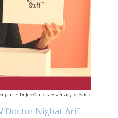
menopause? Dr Jen Gunter answers my question
V Doctor Nighat Arif