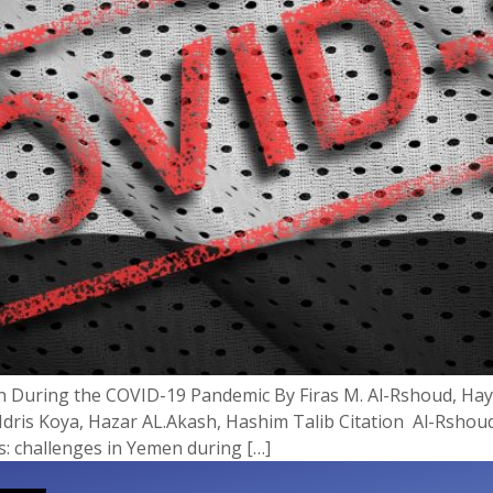
men During the COVID-19 Pandemic By Firas M. Al-Rshoud, 
dris Koya, Hazar AL.Akash, Hashim Talib Citation Al-Rshoud
is: challenges in Yemen during […]