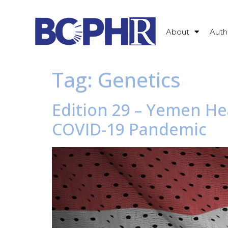
About
Auth
Tag:
Genetics
Edition 29 – Yemen He
COVID-19 Pandemic