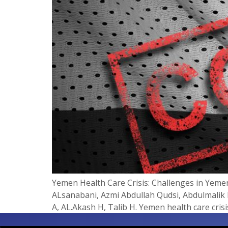
Yemen Health Care Crisis: Challenges in Ye
ALsanabani, Azmi Abdullah Qudsi, Abdulmalik I
A, AL.Akash H, Talib H. Yemen health care cris