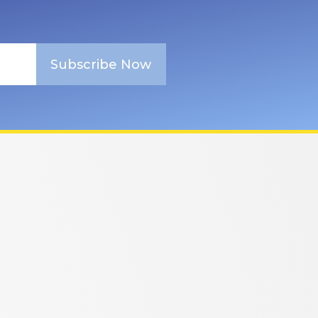
Subscribe Now