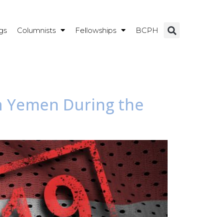
gs
Columnists
Fellowships
BCPH
in Yemen During the