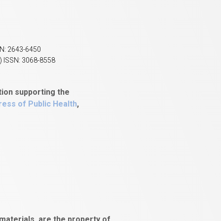
SN: 2643-6450
) ISSN: 3068-8558
tion supporting the
ess of Public Health
,
aterials, are the property of