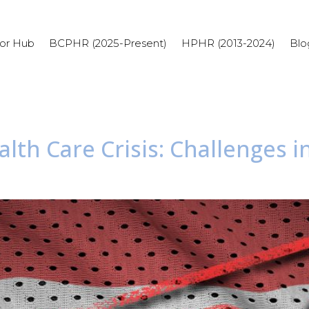
or Hub
BCPHR (2025-Present)
HPHR (2013-2024)
Blo
alth Care Crisis: Challenges 