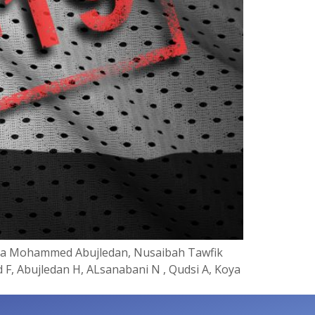
Haya Mohammed Abujledan, Nusaibah Tawfik
 F, Abujledan H, ALsanabani N , Qudsi A, Koya