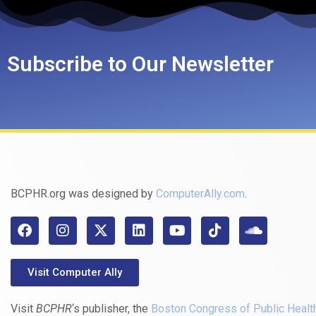
Subscribe to Our Newsletter
BCPHR.org was designed by
ComputerAlly.com
.
Visit Computer Ally
Visit
BCPHR
‘s publisher, the
Boston Congress of Public Healt