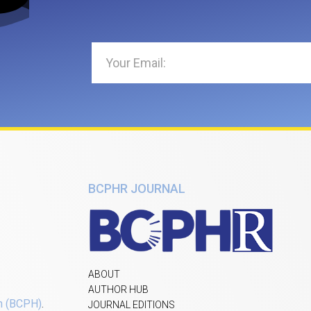
BCPHR JOURNAL
ABOUT
AUTHOR HUB
h (BCPH)
.
JOURNAL EDITIONS