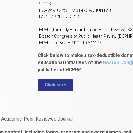
BLOGS
HARVARD SYSTEMS INNOVATION LAB
BCPH / BCPHR STORE
HPHR (formerly Harvard Public Health Review) IS
Boston Congress of Public Health Review (BCPHR
HPHR and BCPHR DOI: 10.54111/
Click below to make a tax-deductible dona
educational initiatives of the
Boston Congr
publisher of
BCPHR.
Click here
n Academic, Peer-Reviewed Journal
d content, including logos, program and award names, and m