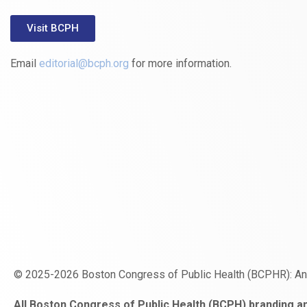
Visit BCPH
Email
editorial@bcph.org
for more information.
© 2025-2026 Boston Congress of Public Health (BCPHR): A
https://www.fapjunk.com
gaziantep
deneme
mencisport.com
escort
takipçi
pornoseks
All Boston Congress of Public Health (BCPH) branding an