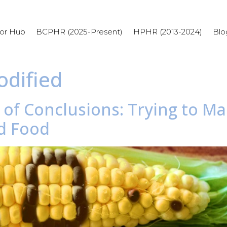
or Hub
BCPHR (2025-Present)
HPHR (2013-2024)
Blo
odified
d of Conclusions: Trying to M
d Food