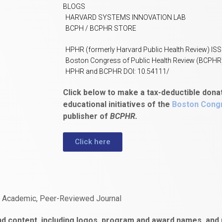
BLOGS
HARVARD SYSTEMS INNOVATION LAB
BCPH / BCPHR STORE
HPHR (formerly Harvard Public Health Review) IS
Boston Congress of Public Health Review (BCPHR
HPHR and BCPHR DOI: 10.54111/
Click below to make a tax-deductible dona
educational initiatives of the
Boston Congr
publisher of
BCPHR.
Click here
n Academic, Peer-Reviewed Journal
d content, including logos, program and award names, and m