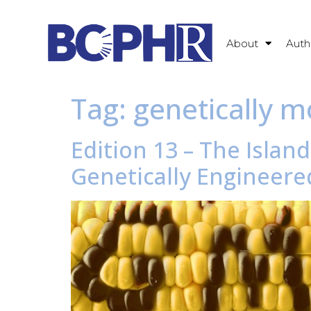
About
Auth
Tag:
genetically m
Edition 13 – The Islan
Genetically Engineere