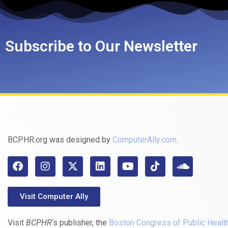
Subscribe to Our Newsletter
BCPHR.org was designed by
ComputerAlly.com
.
Visit Computer Ally
Visit
BCPHR
‘s publisher, the
Boston Congress of Public Healt