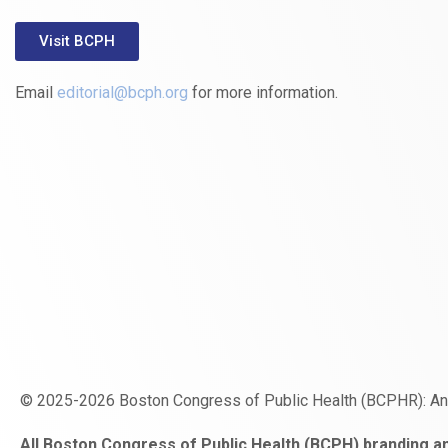
Visit BCPH
Email
editorial@bcph.org
for more information.
© 2025-2026 Boston Congress of Public Health (BCPHR): A
https://www.fapjunk.com
gaziantep
deneme
mencisport.com
escort
takipçi
pornoseks
All Boston Congress of Public Health (BCPH) branding an