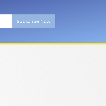
Subscribe Now