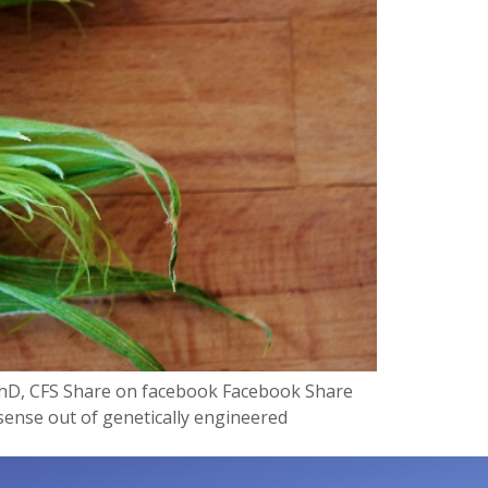
 PhD, CFS Share on facebook Facebook Share
 sense out of genetically engineered