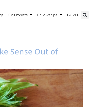
gs
Columnists
Fellowships
BCPH
ake Sense Out of