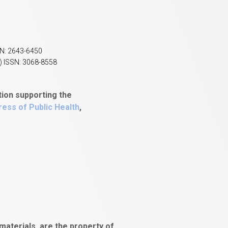
SN: 2643-6450
) ISSN: 3068-8558
tion supporting the
ess of Public Health
,
aterials, are the property of