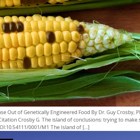
nse Out of Genetically Engineered Food By Dr. Guy Crosby,
Citation Crosby G. The island of conclusions: trying to make
DOI:10.54111/0001/M1 The Island of […]