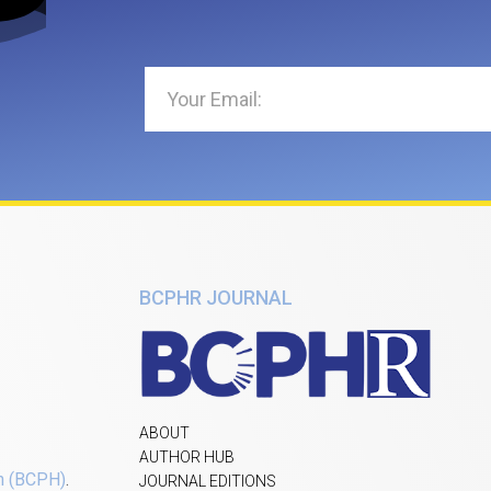
BCPHR JOURNAL
ABOUT
AUTHOR HUB
h (BCPH)
.
JOURNAL EDITIONS