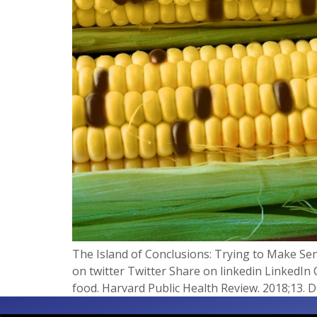
The Island of Conclusions: Trying to Make Se
on twitter Twitter Share on linkedin LinkedIn 
food. Harvard Public Health Review. 2018;13. 