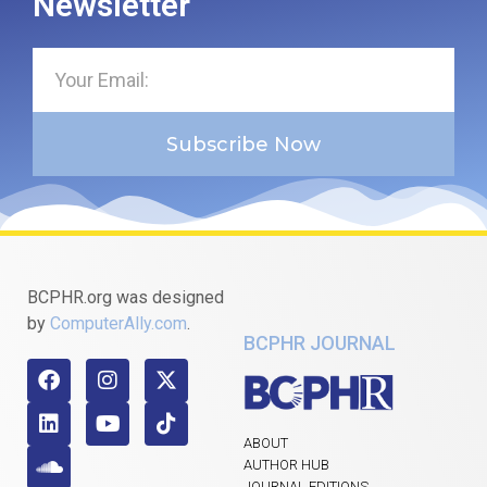
Newsletter
Subscribe Now
BCPHR.org was designed
by
ComputerAlly.com
.
BCPHR JOURNAL
ABOUT
AUTHOR HUB
JOURNAL EDITIONS