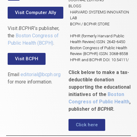
BLOGS
Visit Computer Ally
HARVARD SYSTEMS INNOVATION
LAB
BCPH / BCPHR STORE
Visit
BCPHR
‘s publisher,
the
Boston Congress of
HPHR (formerly Harvard Public
Health Review) ISSN: 2643-6450
Public Health (BCPH)
.
Boston Congress of Public Health
Review (BCPHR) ISSN: 3068-8558
Visit BCPH
HPHR and BCPHR DOI: 10.54111/
Click below to make a tax-
Email
editorial@bcph.org
deductible donation
for more information.
supporting the educational
initiatives of the
Boston
Congress of Public Health
,
publisher of
BCPHR.
Click here