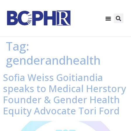
Tag:
genderandhealth
Sofia Weiss Goitiandia
speaks to Medical Herstory
Founder & Gender Health
Equity Advocate Tori Ford