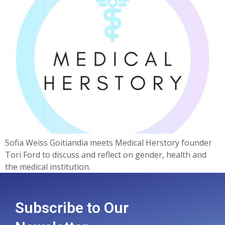
Sofia Weiss Goitiandia meets Medical Herstory founder
Tori Ford to discuss and reflect on gender, health and
the medical institution.
Subscribe to Our