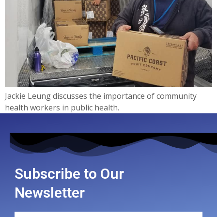
Jackie Leung discusses the importance of community
health workers in public health.
Subscribe to Our
Newsletter