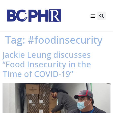
Tag:
#foodinsecurity
Jackie Leung discusses
“Food Insecurity in the
Time of COVID-19”