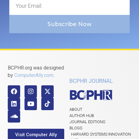
Subscribe Now
BCPHR.org was designed
by
ComputerAlly.com
.
BCPHR JOURNAL
ABOUT
AUTHOR HUB
JOURNAL EDITIONS
BLOGS
Visit Computer Ally
HARVARD SYSTEMS INNOVATION