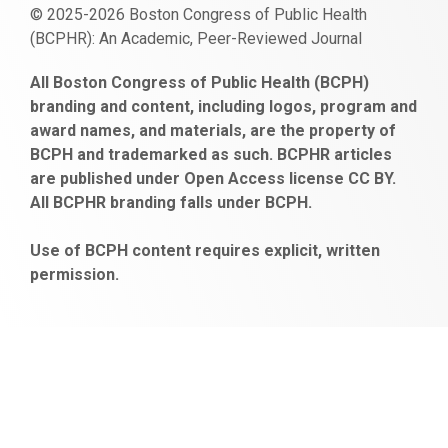
© 2025-2026 Boston Congress of Public Health
(BCPHR): An Academic, Peer-Reviewed Journal
https://www.fapjunk.com
gaziantep
deneme
mencisport.com
escort
takipçi
pornoseks
All Boston Congress of Public Health (BCPH)
escort
bonusu
ankara
satın
bahçelievler
branding and content, including logos, program and
bayan
veren
al
escort
award names, and materials, are the property of
gaziantep
siteler
BCPH and trademarked as such. BCPHR articles
escort
obeclms.com
are published under Open Access license CC BY.
bonus
All BCPHR branding falls under BCPH.
veren
siteler
Use of BCPH content requires explicit, written
permission.