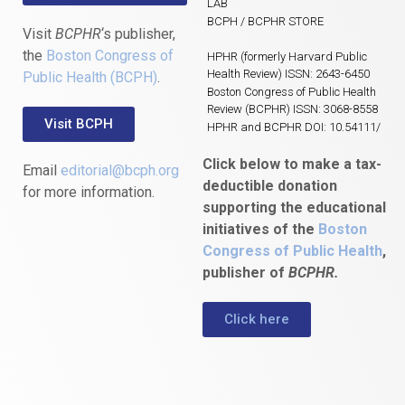
LAB
BCPH / BCPHR STORE
Visit
BCPHR
‘s publisher,
the
Boston Congress of
HPHR (formerly Harvard Public
Health Review) ISSN: 2643-6450
Public Health (BCPH)
.
Boston Congress of Public Health
Review (BCPHR) ISSN: 3068-8558
Visit BCPH
HPHR and BCPHR DOI: 10.54111/
Click below to make a tax-
Email
editorial@bcph.org
deductible donation
for more information.
supporting the educational
initiatives of the
Boston
Congress of Public Health
,
publisher of
BCPHR.
Click here