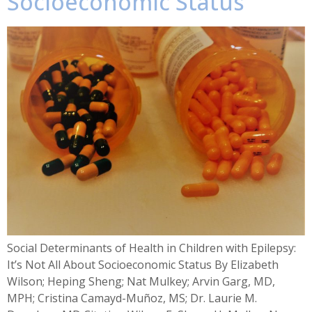
Socioeconomic Status
Social Determinants of Health in Children with Epilepsy:
It’s Not All About Socioeconomic Status By Elizabeth
Wilson; Heping Sheng; Nat Mulkey; Arvin Garg, MD,
MPH; Cristina Camayd-Muñoz, MS; Dr. Laurie M.