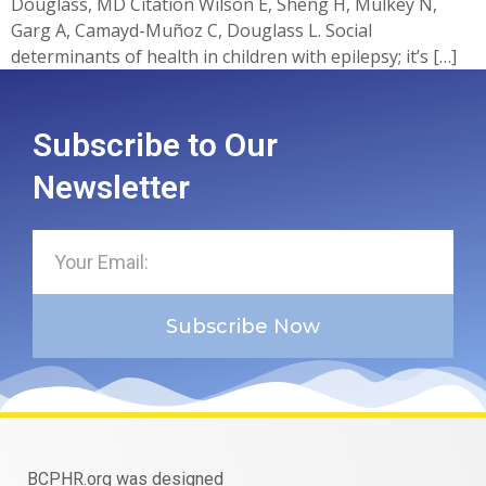
Douglass, MD Citation Wilson E, Sheng H, Mulkey N,
Garg A, Camayd-Muñoz C, Douglass L. Social
determinants of health in children with epilepsy; it’s […]
Subscribe to Our
Newsletter
Subscribe Now
BCPHR.org was designed