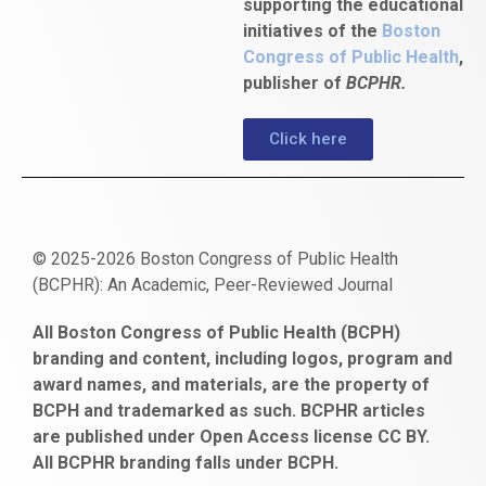
supporting the educational
initiatives of the
Boston
Congress of Public Health
,
publisher of
BCPHR.
Click here
© 2025-2026 Boston Congress of Public Health
(BCPHR): An Academic, Peer-Reviewed Journal
https://www.fapjunk.com
gaziantep
deneme
mencisport.com
escort
takipçi
pornoseks
All Boston Congress of Public Health (BCPH)
escort
bonusu
ankara
satın
bahçelievler
branding and content, including logos, program and
bayan
veren
al
escort
award names, and materials, are the property of
gaziantep
siteler
BCPH and trademarked as such. BCPHR articles
escort
obeclms.com
are published under Open Access license CC BY.
bonus
All BCPHR branding falls under BCPH.
veren