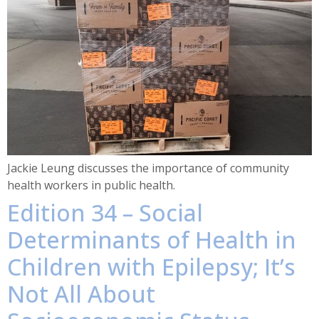
Jackie Leung discusses the importance of community
health workers in public health.
Edition 34 – Social
Determinants of Health in
Children with Epilepsy; It’s
Not All About