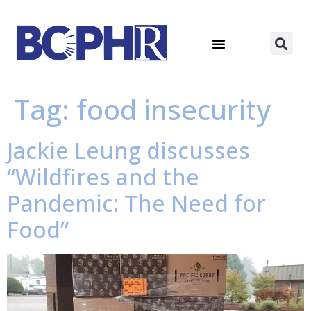
Tag:
food insecurity
Jackie Leung discusses
“Wildfires and the
Pandemic: The Need for
Food”