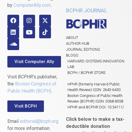
by
ComputerAlly.com
.
BCPHR JOURNAL
ABOUT
AUTHOR HUB
JOURNAL EDITIONS
BLOGS
Visit Computer Ally
HARVARD SYSTEMS INNOVATION
LAB
BCPH / BCPHR STORE
Visit
BCPHR
‘s publisher,
the
Boston Congress of
HPHR (formerly Harvard Public
Health Review) ISSN: 2643-6450
Public Health (BCPH)
.
Boston Congress of Public Health
Review (BCPHR) ISSN: 3068-8558
Visit BCPH
HPHR and BCPHR DOI: 10.54111/
Click below to make a tax-
Email
editorial@bcph.org
deductible donation
for more information.