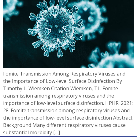
Fomite Transmission Among Respiratory Viruses and
the Importance of Low-level Surface Disinfection By
Timothy L. Wiemken Citation Wiemken, TL. Fomite
transmission among respiratory viruses and the
importance of low-level surface disinfection. HPHR. 2021;
28. Fomite transmission among respiratory viruses and
the importance of low-level surface disinfection Abstract
Background Many different respiratory viruses cause
substantial morbidity […]