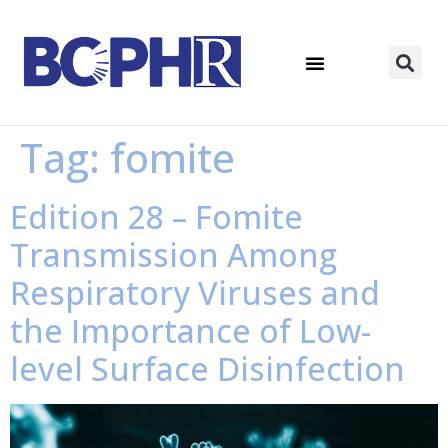
Tag:
fomite
Edition 28 – Fomite
Transmission Among
Respiratory Viruses and
the Importance of Low-
level Surface Disinfection