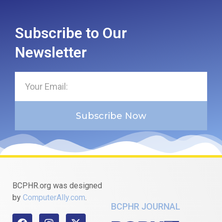
Subscribe to Our
Newsletter
Subscribe Now
BCPHR.org was designed
by
ComputerAlly.com
.
BCPHR JOURNAL