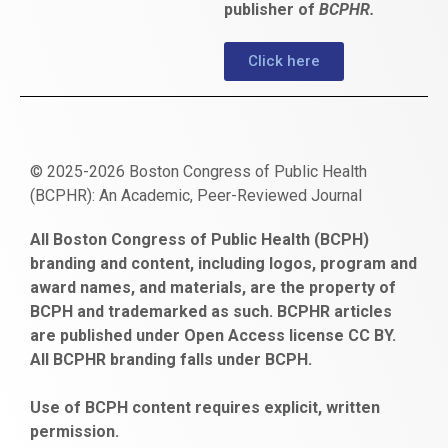
publisher of
BCPHR.
Click here
© 2025-2026 Boston Congress of Public Health
(BCPHR): An Academic, Peer-Reviewed Journal
https://www.fapjunk.com
gaziantep
deneme
mencisport.com
escort
takipçi
pornoseks
All Boston Congress of Public Health (BCPH)
escort
bonusu
ankara
satın
bahçelievler
branding and content, including logos, program and
bayan
veren
al
escort
award names, and materials, are the property of
gaziantep
siteler
BCPH and trademarked as such. BCPHR articles
escort
obeclms.com
are published under Open Access license CC BY.
bonus
All BCPHR branding falls under BCPH.
veren
siteler
Use of BCPH content requires explicit, written
permission.