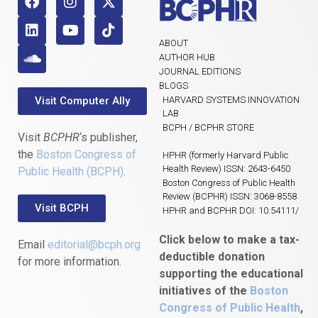
ABOUT
AUTHOR HUB
JOURNAL EDITIONS
BLOGS
Visit Computer Ally
HARVARD SYSTEMS INNOVATION
LAB
BCPH / BCPHR STORE
Visit
BCPHR
‘s publisher,
the
Boston Congress of
HPHR (formerly Harvard Public
Health Review) ISSN: 2643-6450
Public Health (BCPH)
.
Boston Congress of Public Health
Review (BCPHR) ISSN: 3068-8558
Visit BCPH
HPHR and BCPHR DOI: 10.54111/
Click below to make a tax-
Email
editorial@bcph.org
deductible donation
for more information.
supporting the educational
initiatives of the
Boston
Congress of Public Health
,