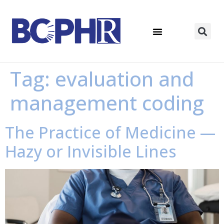
Tag:
evaluation and
management coding
The Practice of Medicine —
Hazy or Invisible Lines