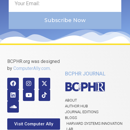
Subscribe Now
BCPHR.org was designed
by
ComputerAlly.com
.
BCPHR JOURNAL
ABOUT
AUTHOR HUB
JOURNAL EDITIONS
BLOGS
Visit Computer Ally
HARVARD SYSTEMS INNOVATION
LAB