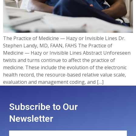
The Practice of Medicine — Hazy or Invisible Lines Dr.
Stephen Landy, MD, FAAN, FAHS The Practice of
Medicine — Hazy or Invisible Lines Abstract Unforeseen
twists and turns continue to affect the practice of
medicine. These include the evolution of the electronic
health record, the resource-based relative value scale,
evaluation and management coding, and […]
Subscribe to Our
Newsletter