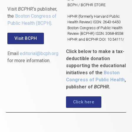
BCPH / BCPHR STORE
Visit
BCPHR
‘s publisher,
the
Boston Congress of
HPHR (formerly Harvard Public
Health Review) ISSN: 2643-6450
Public Health (BCPH)
.
Boston Congress of Public Health
Review (BCPHR) ISSN: 3068-8558
Visit BCPH
HPHR and BCPHR DOI: 10.54111/
Click below to make a tax-
Email
editorial@bcph.org
deductible donation
for more information.
supporting the educational
initiatives of the
Boston
Congress of Public Health
,
publisher of
BCPHR.
Click here