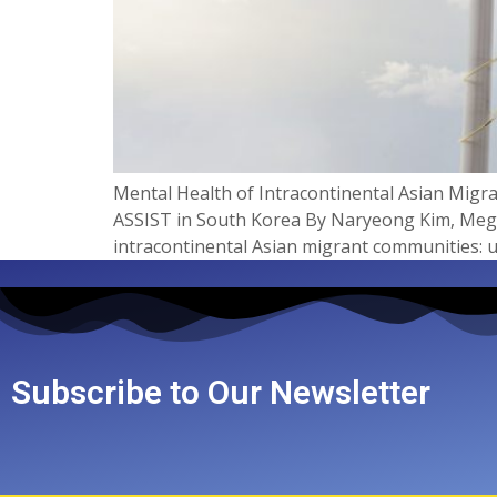
Mental Health of Intracontinental Asian Mig
ASSIST in South Korea By Naryeong Kim, Megan 
intracontinental Asian migrant communities: u
Subscribe to Our Newsletter