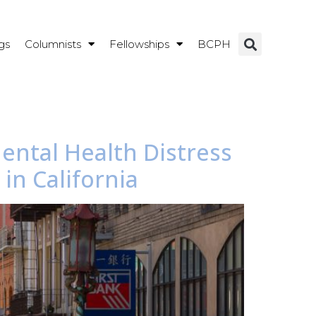
gs
Columnists
Fellowships
BCPH
ental Health Distress
n California