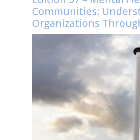
Communities: Underst
Organizations Through