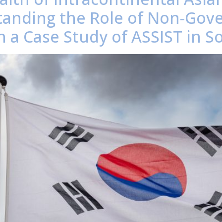
anding the Role of Non-Gov
 a Case Study of ASSIST in S