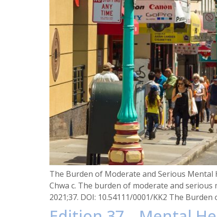
The Burden of Moderate and Serious Mental H
Chwa c. The burden of moderate and serious m
2021;37. DOI: 10.54111/0001/KK2 The Burden 
Edition 37 – Mental He