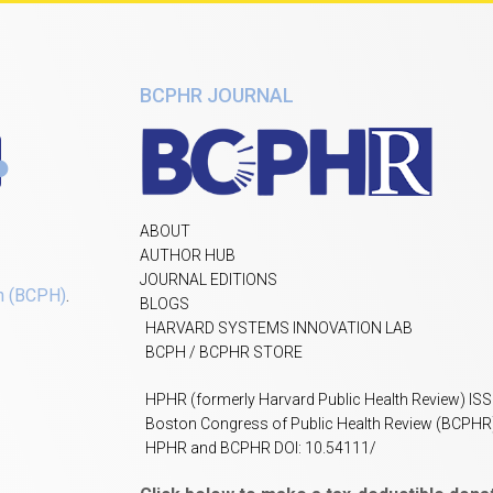
BCPHR JOURNAL
ABOUT
AUTHOR HUB
JOURNAL EDITIONS
h (BCPH)
.
BLOGS
HARVARD SYSTEMS INNOVATION LAB
BCPH / BCPHR STORE
HPHR (formerly Harvard Public Health Review) IS
Boston Congress of Public Health Review (BCPHR
HPHR and BCPHR DOI: 10.54111/