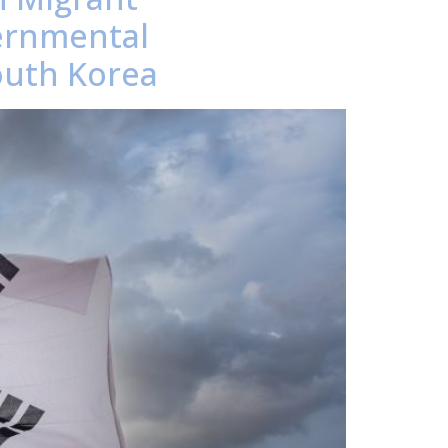
ernmental
outh Korea