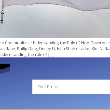
rant Communities: Understanding the Role of Non-Governme
Rabe, Philip Ding, Deney Li, Isha Shah Citation Kim N, Rabe
nderrstanding the role of […]