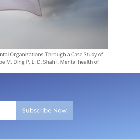
ntal Organizations Through a Case Study of
 M, Ding P, Li D, Shah I. Mental health of
Subscribe Now