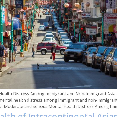
ealth Distress Among Immigrant and Non-Immigrant Asian A
ental health distress among immigrant and non-immigrant A
of Moderate and Serious Mental Health Distress Among Imm
alth of Intracontinental Asia