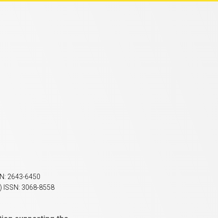
SN: 2643-6450
) ISSN: 3068-8558