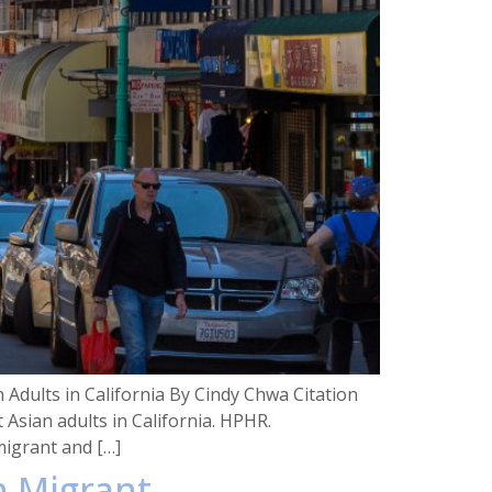
dults in California By Cindy Chwa Citation
sian adults in California. HPHR.
igrant and […]
n Migrant