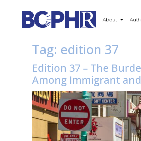
About
Auth
Tag:
edition 37
Edition 37 – The Burd
Among Immigrant and 