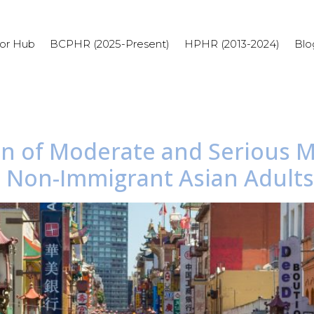
or Hub
BCPHR (2025-Present)
HPHR (2013-2024)
Blo
en of Moderate and Serious M
Non-Immigrant Asian Adults i