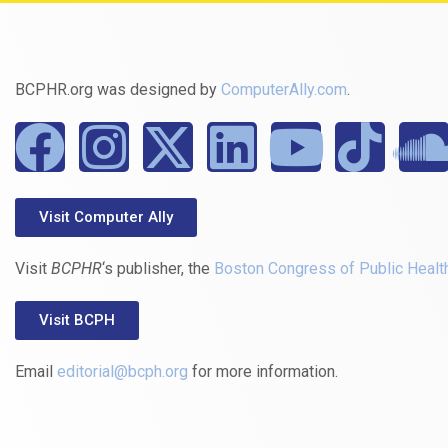
BCPHR.org was designed by
ComputerAlly.com
.
Visit Computer Ally
Visit
BCPHR
‘s publisher, the
Boston Congress of Public Healt
Visit BCPH
Email
editorial@bcph.org
for more information.