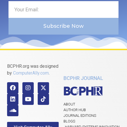
Subscribe Now
BCPHR.org was designed
by
ComputerAlly.com
.
BCPHR JOURNAL
ABOUT
AUTHOR HUB
JOURNAL EDITIONS
BLOGS
HARVARD SYSTEMS INNOVATION