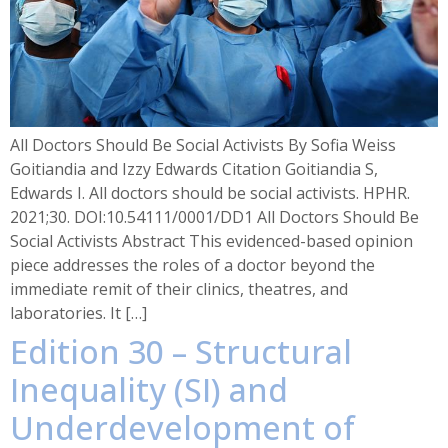
All Doctors Should Be Social Activists By Sofia Weiss
Goitiandia and Izzy Edwards Citation Goitiandia S,
Edwards I. All doctors should be social activists. HPHR.
2021;30. DOI:10.54111/0001/DD1 All Doctors Should Be
Social Activists Abstract This evidenced-based opinion
piece addresses the roles of a doctor beyond the
immediate remit of their clinics, theatres, and
laboratories. It […]
Edition 30 – Structural
Inequality (SI) and
Underdevelopment of