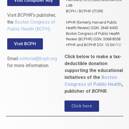
Visit Computer Ally
LAB
BCPH / BCPHR STORE
Visit
BCPHR
‘s publisher,
the
Boston Congress of
HPHR (formerly Harvard Public
Health Review) ISSN: 2643-6450
Public Health (BCPH)
.
Boston Congress of Public Health
Review (BCPHR) ISSN: 3068-8558
Visit BCPH
HPHR and BCPHR DOI: 10.54111/
Click below to make a tax-
Email
editorial@bcph.org
deductible donation
for more information.
supporting the educational
initiatives of the
Boston
Congress of Public Health
,
publisher of
BCPHR.
Click here