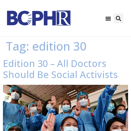
Tag:
edition 30
Edition 30 – All Doctors
Should Be Social Activists