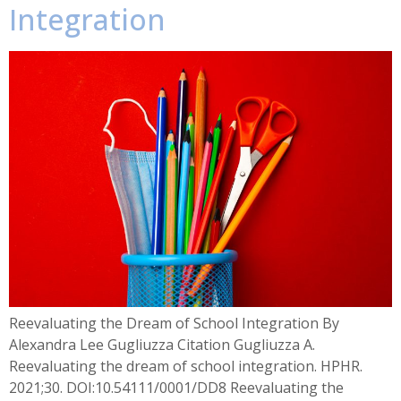
Integration
Reevaluating the Dream of School Integration By
Alexandra Lee Gugliuzza Citation Gugliuzza A.
Reevaluating the dream of school integration. HPHR.
2021;30. DOI:10.54111/0001/DD8 Reevaluating the