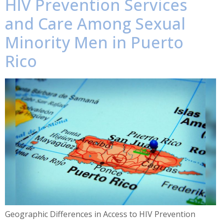
HIV Prevention Services
and Care Among Sexual
Minority Men in Puerto
Rico
Geographic Differences in Access to HIV Prevention