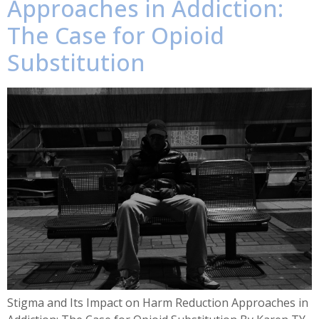
Approaches in Addiction:
The Case for Opioid
Substitution
Stigma and Its Impact on Harm Reduction Approaches in