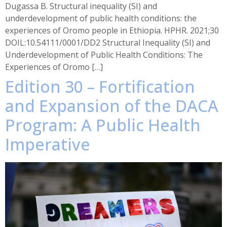
Dugassa B. Structural inequality (SI) and
underdevelopment of public health conditions: the
experiences of Oromo people in Ethiopia. HPHR. 2021;30
DOIL:10.54111/0001/DD2 Structural Inequality (SI) and
Underdevelopment of Public Health Conditions: The
Experiences of Oromo […]
Edition 30 – Fortification
and Expansion of the DACA
Program: A Public Health
Imperative