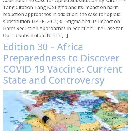
Addiction: The Case for Opioid Substitution By Karen TY
Tang Citation Tang K. Stigma and its impact on harm
reduction approaches in addiction: the case for opioid
substitution. HPHR. 2021;30. Stigma and Its Impact on
Harm Reduction Approaches in Addiction: The Case for
Opioid Substitution North […]
Edition 30 – Africa
Preparedness to Discover
COVID-19 Vaccine: Current
State and Controversy