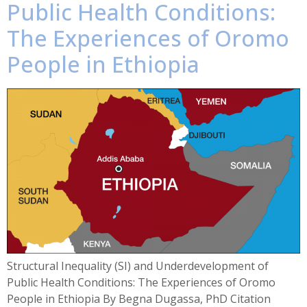
Public Health Conditions:
The Experiences of Oromo
People in Ethiopia
Structural Inequality (SI) and Underdevelopment of
Public Health Conditions: The Experiences of Oromo
People in Ethiopia By Begna Dugassa, PhD Citation