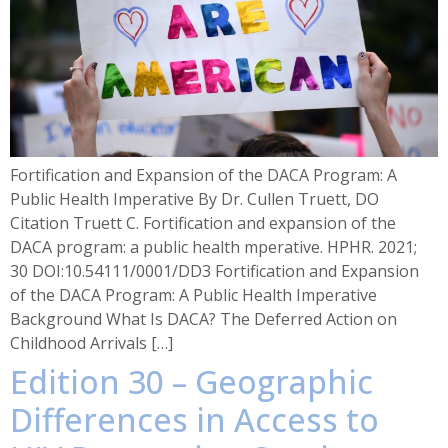
Fortification and Expansion of the DACA Program: A
Public Health Imperative By Dr. Cullen Truett, DO
Citation Truett C. Fortification and expansion of the
DACA program: a public health mperative. HPHR. 2021;
30 DOI:10.54111/0001/DD3 Fortification and Expansion
of the DACA Program: A Public Health Imperative
Background What Is DACA? The Deferred Action on
Childhood Arrivals […]
Edition 30 – Geographic
Differences in Access to