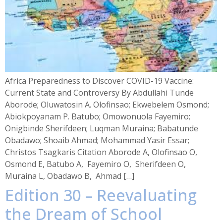
Africa Preparedness to Discover COVID-19 Vaccine:
Current State and Controversy By Abdullahi Tunde
Aborode; Oluwatosin A. Olofinsao; Ekwebelem Osmond;
Abiokpoyanam P. Batubo; Omowonuola Fayemiro;
Onigbinde Sherifdeen; Luqman Muraina; Babatunde
Obadawo; Shoaib Ahmad; Mohammad Yasir Essar;
Christos Tsagkaris Citation Aborode A, Olofinsao O,
Osmond E, Batubo A, Fayemiro O, Sherifdeen O,
Muraina L, Obadawo B, Ahmad […]
Edition 30 – Reevaluating
the Dream of School