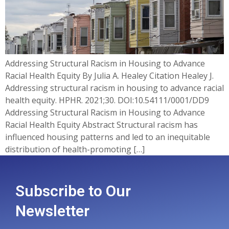
Addressing Structural Racism in Housing to Advance
Racial Health Equity By Julia A. Healey Citation Healey J.
Addressing structural racism in housing to advance racial
health equity. HPHR. 2021;30. DOI:10.54111/0001/DD9
Addressing Structural Racism in Housing to Advance
Racial Health Equity Abstract Structural racism has
influenced housing patterns and led to an inequitable
distribution of health-promoting […]
Subscribe to Our
Newsletter