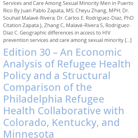
Services and Care Among Sexual Minority Men in Puerto
Rico By Juan Pablo Zapata, MS; Cheyu Zhang, MPH; Dr.
Souhail Malavé-Rivera; Dr. Carlos E. Rodriguez-Diaz, PhD
Citation Zapata J, Zhang C, Malavé-Rivera S, Rodriguez-
Diaz C. Geographic differences in access to HIV
prevention services and care among sexual minority […]
Edition 30 – An Economic
Analysis of Refugee Health
Policy and a Structural
Comparison of the
Philadelphia Refugee
Health Collaborative with
Colorado, Kentucky, and
Minnesota