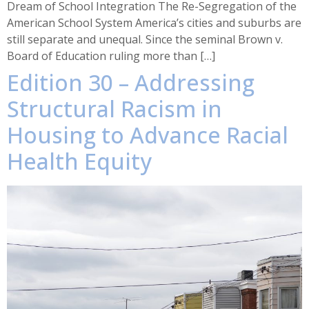
Dream of School Integration The Re-Segregation of the
American School System America’s cities and suburbs are
still separate and unequal. Since the seminal Brown v.
Board of Education ruling more than […]
Edition 30 – Addressing
Structural Racism in
Housing to Advance Racial
Health Equity