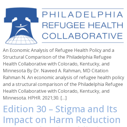
An Economic Analysis of Refugee Health Policy and a
Structural Comparison of the Philadelphia Refugee
Health Collaborative with Colorado, Kentucky, and
Minnesota By Dr. Naveed A. Rahman, MD Citation
Rahman N. An economic analysis of refugee health policy
and a structural comparison of the Philadelphia Refugee
Health Collaborative with Colorado, Kentucky, and
Minnesota. HPHR. 2021;30. […]
Edition 30 – Stigma and Its
Impact on Harm Reduction