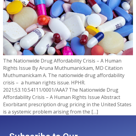
The Nationwide Drug Affordability Crisis – A Human
Rights Issue By Aruna Muthumanickam, MD Citation
Muthumanickam A. The nationwide drug affordability
crisis – a human rights issue. HPHR.
2021;53.10.54111/0001/AAA7 The Nationwide Drug
Affordability Crisis – A Human Rights Issue Abstract
Exorbitant prescription drug pricing in the United States
is a systemic problem arising from the […]