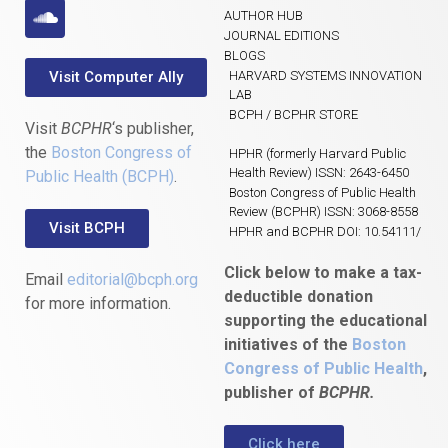
AUTHOR HUB
JOURNAL EDITIONS
BLOGS
Visit Computer Ally
HARVARD SYSTEMS INNOVATION
LAB
BCPH / BCPHR STORE
Visit
BCPHR
‘s publisher,
the
Boston Congress of
HPHR (formerly Harvard Public
Health Review) ISSN: 2643-6450
Public Health (BCPH)
.
Boston Congress of Public Health
Review (BCPHR) ISSN: 3068-8558
Visit BCPH
HPHR and BCPHR DOI: 10.54111/
Click below to make a tax-
Email
editorial@bcph.org
deductible donation
for more information.
supporting the educational
initiatives of the
Boston
Congress of Public Health
,
publisher of
BCPHR.
Click here