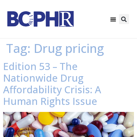
Tag:
Drug pricing
Edition 53 – The
Nationwide Drug
Affordability Crisis: A
Human Rights Issue