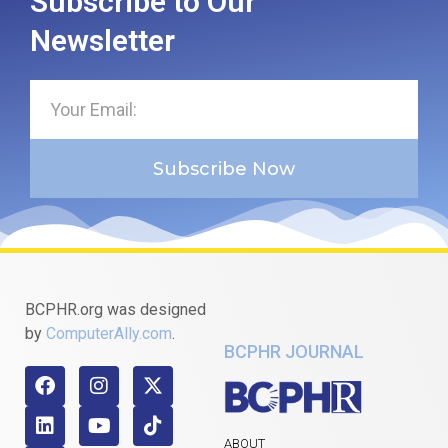
Subscribe to Our
Newsletter
Subscribe Now
BCPHR.org was designed
by
ComputerAlly.com
.
BCPHR JOURNAL
ABOUT