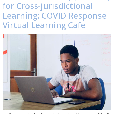
for Cross-jurisdictional
Learning: COVID Response
Virtual Learning Cafe