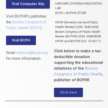
Visit Computer Ally
HARVARD SYSTEMS INNOVATION
LAB
BCPH / BCPHR STORE
Visit
BCPHR
‘s publisher,
the
Boston Congress of
HPHR (formerly Harvard Public
Health Review) ISSN: 2643-6450
Public Health (BCPH)
.
Boston Congress of Public Health
Review (BCPHR) ISSN: 3068-8558
Visit BCPH
HPHR and BCPHR DOI: 10.54111/
Click below to make a tax-
Email
editorial@bcph.org
deductible donation
for more information.
supporting the educational
initiatives of the
Boston
Congress of Public Health
,
publisher of
BCPHR.
Click here