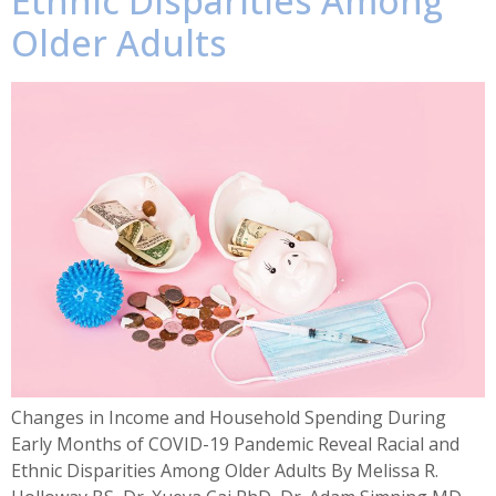
Ethnic Disparities Among
Older Adults
Changes in Income and Household Spending During
Early Months of COVID-19 Pandemic Reveal Racial and
Ethnic Disparities Among Older Adults By Melissa R.