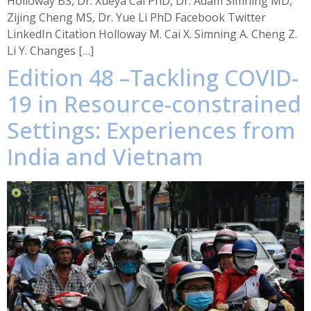
Holloway BS, Dr. Xueya Cai PhD, Dr. Adam Simning MD,
Zijing Cheng MS, Dr. Yue Li PhD Facebook Twitter
LinkedIn Citation Holloway M. Cai X. Simning A. Cheng Z.
Li Y. Changes […]
Edition 48 –Tackling COVID-
19 in Resource-constrained
Settings: Experiences from
India and Vietnam