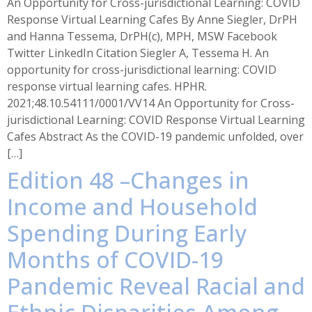
An Opportunity for Cross-jurisdictional Learning: COVID
Response Virtual Learning Cafes By Anne Siegler, DrPH
and Hanna Tessema, DrPH(c), MPH, MSW Facebook
Twitter LinkedIn Citation Siegler A, Tessema H. An
opportunity for cross-jurisdictional learning: COVID
response virtual learning cafes. HPHR.
2021;48.10.54111/0001/VV14 An Opportunity for Cross-
jurisdictional Learning: COVID Response Virtual Learning
Cafes Abstract As the COVID-19 pandemic unfolded, over
[…]
Edition 48 –Changes in
Income and Household
Spending During Early
Months of COVID-19
Pandemic Reveal Racial and