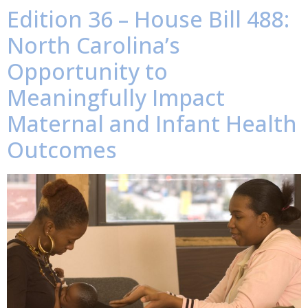
Edition 36 – House Bill 488:
North Carolina’s
Opportunity to
Meaningfully Impact
Maternal and Infant Health
Outcomes