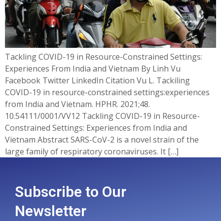
Tackling COVID-19 in Resource-Constrained Settings:
Experiences From India and Vietnam By Linh Vu
Facebook Twitter LinkedIn Citation Vu L. Tackiling
COVID-19 in resource-constrained settings:experiences
from India and Vietnam. HPHR. 2021;48.
10.54111/0001/VV12 Tackling COVID-19 in Resource-
Constrained Settings: Experiences from India and
Vietnam Abstract SARS-CoV-2 is a novel strain of the
large family of respiratory coronaviruses. It […]
Subscribe to Our
Newsletter