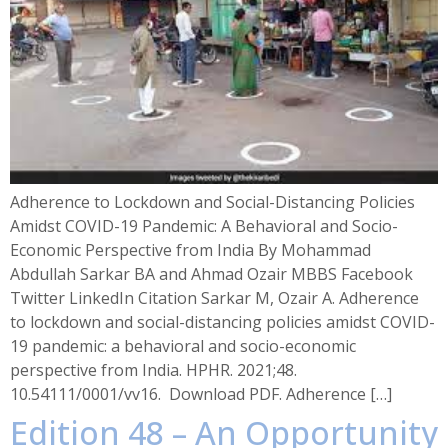
Adherence to Lockdown and Social-Distancing Policies
Amidst COVID-19 Pandemic: A Behavioral and Socio-
Economic Perspective from India By Mohammad
Abdullah Sarkar BA and Ahmad Ozair MBBS Facebook
Twitter LinkedIn Citation Sarkar M, Ozair A. Adherence
to lockdown and social-distancing policies amidst COVID-
19 pandemic: a behavioral and socio-economic
perspective from India. HPHR. 2021;48.
10.54111/0001/vv16. Download PDF. Adherence […]
Edition 48 – An Opportunity