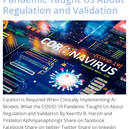
Regulation and Validation
Caution Is Required When Clinically Implementing AI
Models: What the COVID-19 Pandemic Taught Us About
Regulation and Validation By Keerthi B. Harish and
Yindalon Aphinyanaphongs Share on facebook
Facebook Share on twitter Twitter Share on linkedin