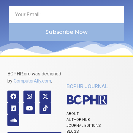
Subscribe Now
BCPHR.org was designed
by
ComputerAlly.com
.
BCPHR JOURNAL
ABOUT
AUTHOR HUB
JOURNAL EDITIONS
BLOGS