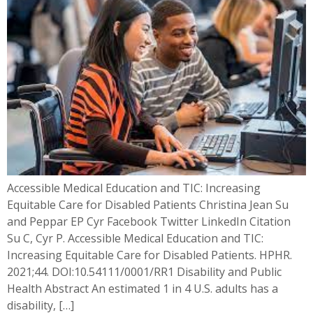
Accessible Medical Education and TIC: Increasing
Equitable Care for Disabled Patients Christina Jean Su
and Peppar EP Cyr Facebook Twitter LinkedIn Citation
Su C, Cyr P. Accessible Medical Education and TIC:
Increasing Equitable Care for Disabled Patients. HPHR.
2021;44. DOI:10.54111/0001/RR1 Disability and Public
Health​ Abstract An estimated 1 in 4 U.S. adults has a
disability, […]