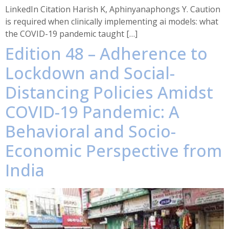
LinkedIn Citation Harish K, Aphinyanaphongs Y. Caution
is required when clinically implementing ai models: what
the COVID-19 pandemic taught […]
Edition 48 – Adherence to
Lockdown and Social-
Distancing Policies Amidst
COVID-19 Pandemic: A
Behavioral and Socio-
Economic Perspective from
India