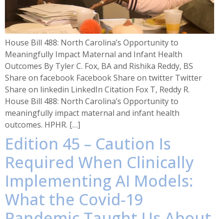
House Bill 488: North Carolina’s Opportunity to
Meaningfully Impact Maternal and Infant Health
Outcomes By Tyler C. Fox, BA and Rishika Reddy, BS
Share on facebook Facebook Share on twitter Twitter
Share on linkedin LinkedIn Citation Fox T, Reddy R.
House Bill 488: North Carolina’s Opportunity to
meaningfully impact maternal and infant health
outcomes. HPHR. […]
Edition 45 – Caution Is
Required When Clinically
Implementing AI Models:
What the Covid-19
Pandemic Taught Us About