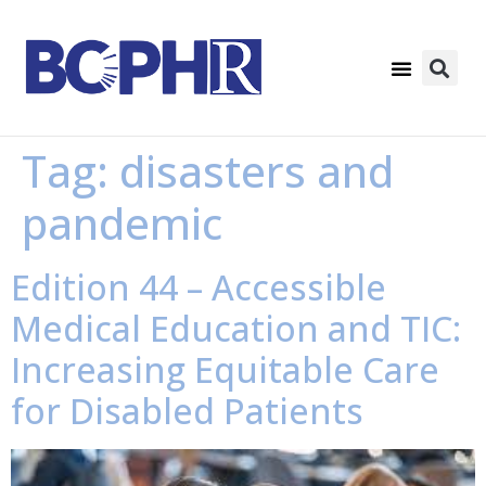
Tag:
disasters and
pandemic
Edition 44 – Accessible
Medical Education and TIC:
Increasing Equitable Care
for Disabled Patients