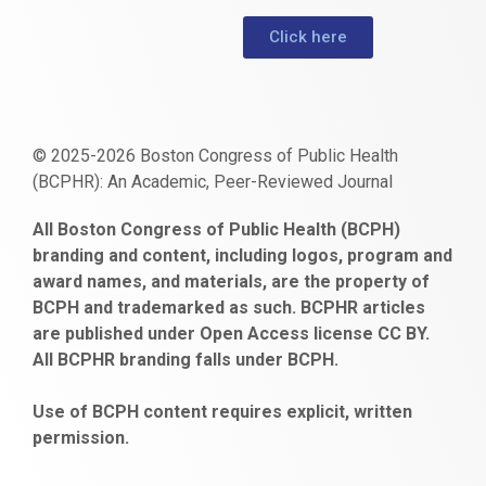
Click here
© 2025-2026 Boston Congress of Public Health
(BCPHR): An Academic, Peer-Reviewed Journal
https://www.fapjunk.com
gaziantep
deneme
mencisport.com
escort
takipçi
pornoseks
All Boston Congress of Public Health (BCPH)
escort
bonusu
ankara
satın
bahçelievler
branding and content, including logos, program and
bayan
veren
al
escort
award names, and materials, are the property of
gaziantep
siteler
BCPH and trademarked as such. BCPHR articles
escort
obeclms.com
are published under Open Access license CC BY.
bonus
All BCPHR branding falls under BCPH.
veren
siteler
Use of BCPH content requires explicit, written
permission.