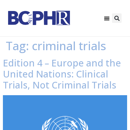
Tag:
criminal trials
Edition 4 – Europe and the
United Nations: Clinical
Trials, Not Criminal Trials