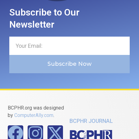
Subscribe to Our
Newsletter
Subscribe Now
BCPHR.org was designed
by
ComputerAlly.com
.
BCPHR JOURNAL