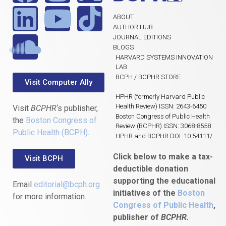
ABOUT
AUTHOR HUB
JOURNAL EDITIONS
BLOGS
HARVARD SYSTEMS INNOVATION
LAB
BCPH / BCPHR STORE
Visit Computer Ally
HPHR (formerly Harvard Public
Health Review) ISSN: 2643-6450
Visit
BCPHR
‘s publisher,
Boston Congress of Public Health
the
Boston Congress of
Review (BCPHR) ISSN: 3068-8558
Public Health (BCPH)
.
HPHR and BCPHR DOI: 10.54111/
Click below to make a tax-
Visit BCPH
deductible donation
supporting the educational
Email
editorial@bcph.org
initiatives of the
Boston
for more information.
Congress of Public Health
,
publisher of
BCPHR.