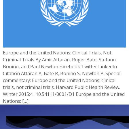
Europe and the United Nations: Clinical Trials, Not
Criminal Trials By Amir Attaran, Roger Bate, Stefano
Bonino, and Paul Newton Facebook Twitter LinkedIn
Citation Attaran A, Bate R, Bonino S, Newton P. Special
commentary: Europe and the United Nations: clinical
trials, not criminal trials. Harvard Public Health Review.
Winter 2015;4. 10.54111/0001/D1 Europe and the United
Nations: […]