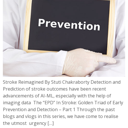
Stroke Reimagined By Stuti Chakraborty Detection and
Prediction of stroke outcomes have been recent
advancements of AI-ML, especially with the help of
imaging data The “EPD” In Stroke: Golden Triad of Early
Prevention and Detection – Part 1 Through the past
blogs and vlogs in this series, we have come to realise
the utmost urgency […]