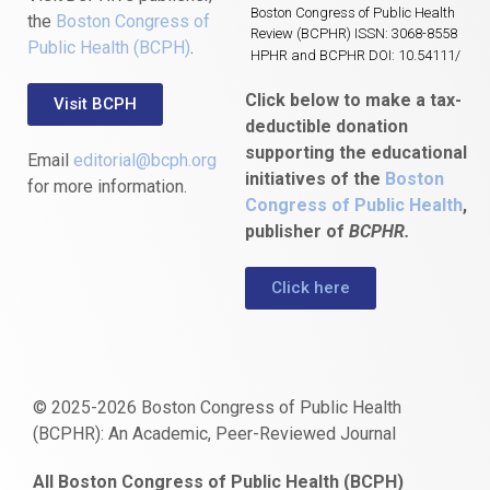
Boston Congress of Public Health
the
Boston Congress of
Review (BCPHR) ISSN: 3068-8558
Public Health (BCPH)
.
HPHR and BCPHR DOI: 10.54111/
Click below to make a tax-
Visit BCPH
deductible donation
supporting the educational
Email
editorial@bcph.org
initiatives of the
Boston
for more information.
Congress of Public Health
,
publisher of
BCPHR.
Click here
© 2025-2026 Boston Congress of Public Health
(BCPHR): An Academic, Peer-Reviewed Journal
https://www.fapjunk.com
gaziantep
deneme
mencisport.com
escort
takipçi
pornoseks
All Boston Congress of Public Health (BCPH)
escort
bonusu
ankara
satın
bahçelievler