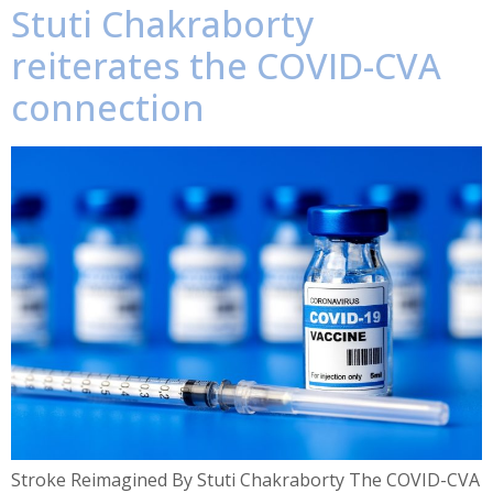
Stuti Chakraborty
reiterates the COVID-CVA
connection
Stroke Reimagined By Stuti Chakraborty The COVID-CVA