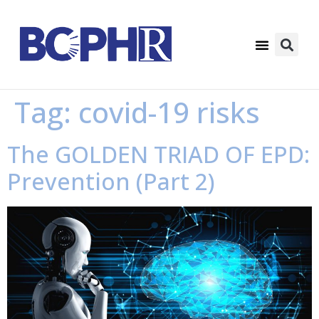
Tag:
covid-19 risks
The GOLDEN TRIAD OF EPD:
Prevention (Part 2)