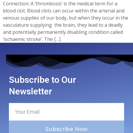
Connection: A ‘thrombosis’ is the medical term for a
blood clot. Blood clots can occur within the arterial and
venous supplies of our body, but when they occur in the
vasculature supplying the brain, they lead to a deadly
and potentially permanently disabling condition called
‘ischaemic stroke’. The […]
Subscribe to Our
Newsletter
Subscribe Now