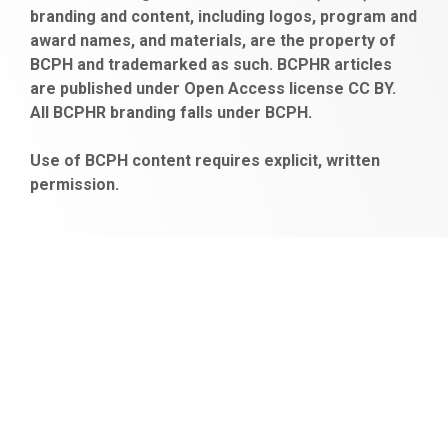
branding and content, including logos, program and
bayan
veren
al
escort
award names, and materials, are the property of
gaziantep
siteler
BCPH and trademarked as such. BCPHR articles
escort
obeclms.com
are published under Open Access license CC BY.
bonus
All BCPHR branding falls under BCPH.
veren
siteler
Use of BCPH content requires explicit, written
permission.