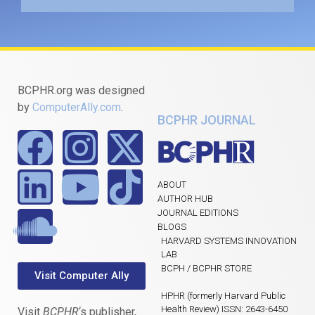
BCPHR.org was designed
by
ComputerAlly.com
.
BCPHR JOURNAL
ABOUT
AUTHOR HUB
JOURNAL EDITIONS
BLOGS
HARVARD SYSTEMS INNOVATION
LAB
BCPH / BCPHR STORE
Visit Computer Ally
HPHR (formerly Harvard Public
Health Review) ISSN: 2643-6450
Visit
BCPHR
‘s publisher,