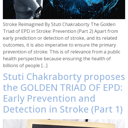
Stroke Reimagined By Stuti Chakraborty The Golden
Triad of EPD in Stroke: Prevention (Part 2) Apart from
early prediction or detection of stroke, and its related
outcomes, it is also imperative to ensure the primary
prevention of stroke. This is of relevance from a public
health perspective because ensuring the health of
billions of people […]
Stuti Chakraborty proposes
the GOLDEN TRIAD OF EPD:
Early Prevention and
Detection in Stroke (Part 1)