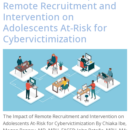
Remote Recruitment and
Intervention on
Adolescents At-Risk for
Cybervictimization
The Impact of Remote Recruitment and Intervention on
Adolescents At-Risk for Cybervictimization By Chiaka Ibe,