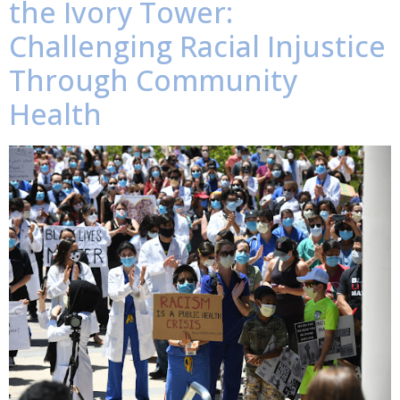
the Ivory Tower:
Challenging Racial Injustice
Through Community
Health