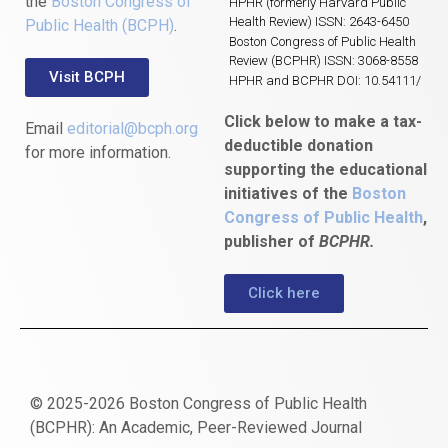
the
Boston Congress of
HPHR (formerly Harvard Public
Health Review) ISSN: 2643-6450
Public Health (BCPH)
.
Boston Congress of Public Health
Review (BCPHR) ISSN: 3068-8558
Visit BCPH
HPHR and BCPHR DOI: 10.54111/
Click below to make a tax-
Email
editorial@bcph.org
deductible donation
for more information.
supporting the educational
initiatives of the
Boston
Congress of Public Health
,
publisher of
BCPHR.
Click here
© 2025-2026 Boston Congress of Public Health
(BCPHR): An Academic, Peer-Reviewed Journal