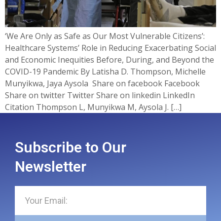
‘We Are Only as Safe as Our Most Vulnerable Citizens’:
Healthcare Systems’ Role in Reducing Exacerbating Social
and Economic Inequities Before, During, and Beyond the
COVID-19 Pandemic By Latisha D. Thompson, Michelle
Munyikwa, Jaya Aysola ​ Share on facebook Facebook
Share on twitter Twitter Share on linkedin LinkedIn
Citation Thompson L, Munyikwa M, Aysola J. […]
Subscribe to Our
Newsletter