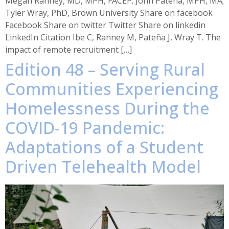
Megan Ranney, MD, MPH, FACEP; John Pateña, MPH, MA;
Tyler Wray, PhD, Brown University Share on facebook
Facebook Share on twitter Twitter Share on linkedin
LinkedIn Citation Ibe C, Ranney M, Pateña J, Wray T. The
impact of remote recruitment […]
Edition 48 – Serving Rural
Communities Experiencing
Homelessness During the
COVID-19 Pandemic:
Adaptations of a Student
Driven Telehealth Model