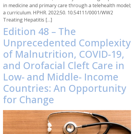
in medicine and primary care through a telehealth model;
a curriculum. HPHR. 2022;50. 10.54111/0001/WW2
Treating Hepatitis […]
Edition 48 – The
Unprecedented Complexity
of Malnutrition, COVID-19,
and Orofacial Cleft Care in
Low- and Middle- Income
Countries: An Opportunity
for Change