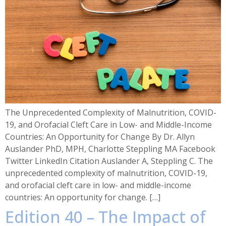
The Unprecedented Complexity of Malnutrition, COVID-
19, and Orofacial Cleft Care in Low- and Middle-Income
Countries: An Opportunity for Change By Dr. Allyn
Auslander PhD, MPH, Charlotte Steppling MA Facebook
Twitter LinkedIn Citation Auslander A, Steppling C. The
unprecedented complexity of malnutrition, COVID-19,
and orofacial cleft care in low- and middle-income
countries: An opportunity for change. […]
Edition 40 – The Impact of