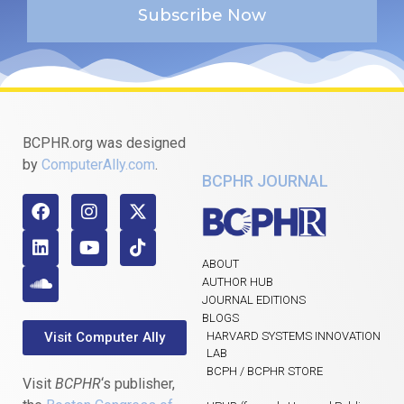
Subscribe Now
BCPHR.org was designed
by
ComputerAlly.com
.
BCPHR JOURNAL
ABOUT
AUTHOR HUB
JOURNAL EDITIONS
BLOGS
Visit Computer Ally
HARVARD SYSTEMS INNOVATION
LAB
BCPH / BCPHR STORE
Visit
BCPHR
‘s publisher,