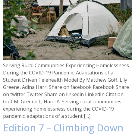
Serving Rural Communities Experiencing Homelessness
During the COVID-19 Pandemic: Adaptations of a
Student Driven Telehealth Model By Matthew Goff, Lily
Greene, Adina Harri Share on facebook Facebook Share
on twitter Twitter Share on linkedin LinkedIn Citation
Goff M, Greene L, Harri A. Serving rural communities
experiencing homelessness during the COVID-19
pandemic: adaptations of a student […]
Edition 7 – Climbing Down