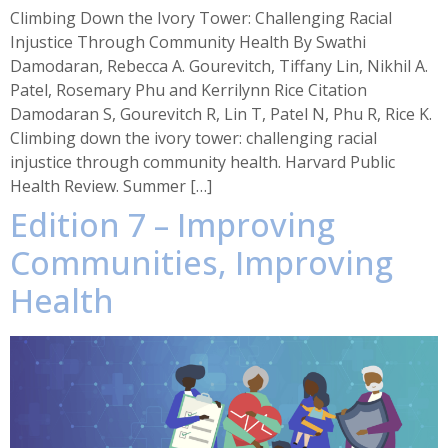
Climbing Down the Ivory Tower: Challenging Racial
Injustice Through Community Health By Swathi
Damodaran, Rebecca A. Gourevitch, Tiffany Lin, Nikhil A.
Patel, Rosemary Phu and Kerrilynn Rice Citation
Damodaran S, Gourevitch R, Lin T, Patel N, Phu R, Rice K.
Climbing down the ivory tower: challenging racial
injustice through community health. Harvard Public
Health Review. Summer […]
Edition 7 – Improving
Communities, Improving
Health