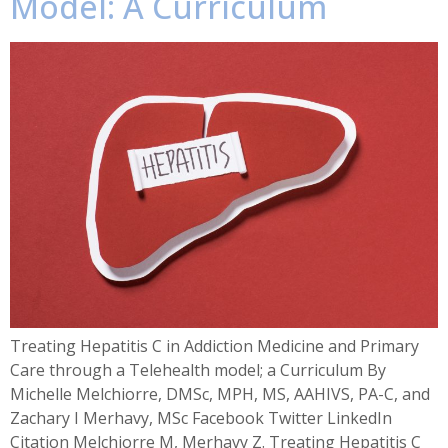
Model: A Curriculum
Treating Hepatitis C in Addiction Medicine and Primary
Care through a Telehealth model; a Curriculum By
Michelle Melchiorre, DMSc, MPH, MS, AAHIVS, PA-C, and
Zachary I Merhavy, MSc Facebook Twitter LinkedIn
Citation Melchiorre M, Merhavy Z. Treating Hepatitis C