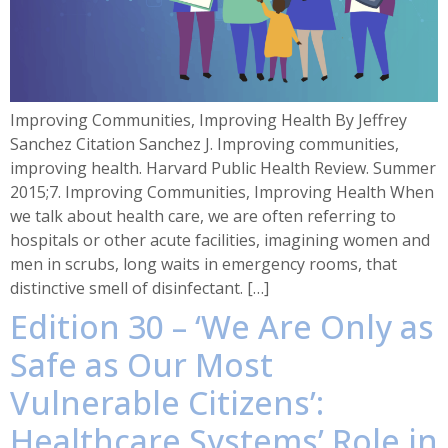
Improving Communities, Improving Health By Jeffrey
Sanchez Citation Sanchez J. Improving communities,
improving health. Harvard Public Health Review. Summer
2015;7. Improving Communities, Improving Health When
we talk about health care, we are often referring to
hospitals or other acute facilities, imagining women and
men in scrubs, long waits in emergency rooms, that
distinctive smell of disinfectant. […]
Edition 30 – ‘We Are Only as
Safe as Our Most
Vulnerable Citizens’:
Healthcare Systems’ Role in