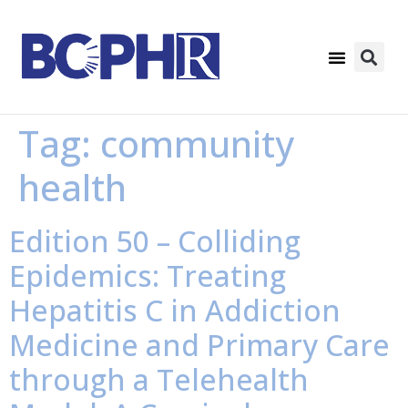
Tag:
community
health
Edition 50 – Colliding
Epidemics: Treating
Hepatitis C in Addiction
Medicine and Primary Care
through a Telehealth