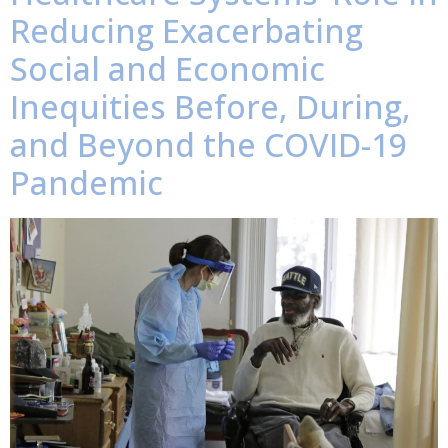
Reducing Exacerbating
Social and Economic
Inequities Before, During,
and Beyond the COVID-19
Pandemic