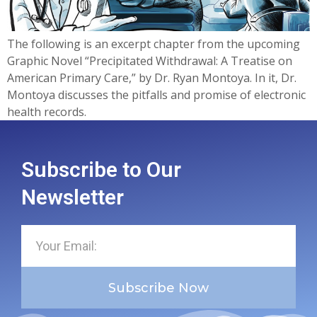
The following is an excerpt chapter from the upcoming
Graphic Novel “Precipitated Withdrawal: A Treatise on
American Primary Care,” by Dr. Ryan Montoya. In it, Dr.
Montoya discusses the pitfalls and promise of electronic
health records.
Subscribe to Our
Newsletter
Subscribe Now