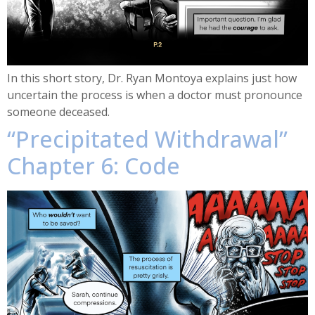
In this short story, Dr. Ryan Montoya explains just how
uncertain the process is when a doctor must pronounce
someone deceased.
“Precipitated Withdrawal”
Chapter 6: Code