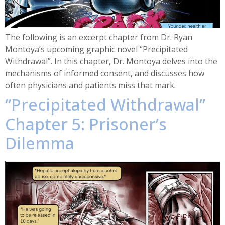
The following is an excerpt chapter from Dr. Ryan
Montoya’s upcoming graphic novel “Precipitated
Withdrawal”. In this chapter, Dr. Montoya delves into the
mechanisms of informed consent, and discusses how
often physicians and patients miss that mark.
“Precipitated Withdrawal”
Chapter 5: Prisoner’s
Dilemma