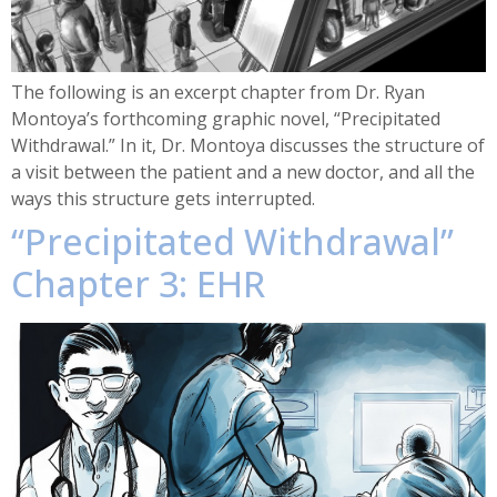
The following is an excerpt chapter from Dr. Ryan
Montoya’s forthcoming graphic novel, “Precipitated
Withdrawal.” In it, Dr. Montoya discusses the structure of
a visit between the patient and a new doctor, and all the
ways this structure gets interrupted.
“Precipitated Withdrawal”
Chapter 3: EHR