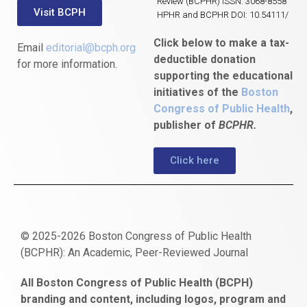
Review (BCPHR) ISSN: 3068-8558
Visit BCPH
HPHR and BCPHR DOI: 10.54111/
Click below to make a tax-
Email
editorial@bcph.org
deductible donation
for more information.
supporting the educational
initiatives of the
Boston
Congress of Public Health
,
publisher of
BCPHR.
Click here
© 2025-2026 Boston Congress of Public Health
(BCPHR): An Academic, Peer-Reviewed Journal
https://www.fapjunk.com
gaziantep
deneme
mencisport.com
escort
takipçi
pornoseks
All Boston Congress of Public Health (BCPH)
escort
bonusu
ankara
satın
bahçelievler
branding and content, including logos, program and
bayan
veren
al
escort