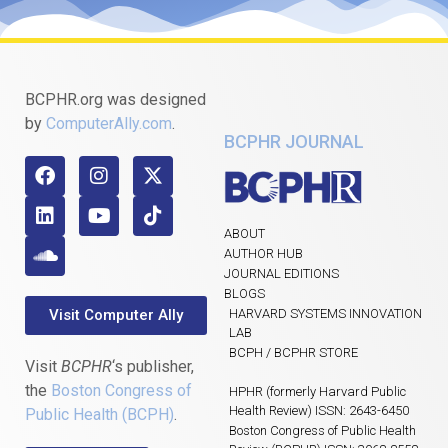
BCPHR.org was designed
by
ComputerAlly.com
.
BCPHR JOURNAL
ABOUT
AUTHOR HUB
JOURNAL EDITIONS
BLOGS
Visit Computer Ally
HARVARD SYSTEMS INNOVATION
LAB
BCPH / BCPHR STORE
Visit
BCPHR
‘s publisher,
the
Boston Congress of
HPHR (formerly Harvard Public
Health Review) ISSN: 2643-6450
Public Health (BCPH)
.
Boston Congress of Public Health