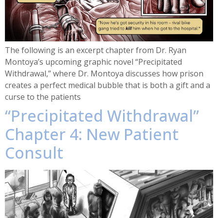
The following is an excerpt chapter from Dr. Ryan
Montoya’s upcoming graphic novel “Precipitated
Withdrawal,” where Dr. Montoya discusses how prison
creates a perfect medical bubble that is both a gift and a
curse to the patients
“Precipitated Withdrawal”
Chapter 4: New Patient
Consult