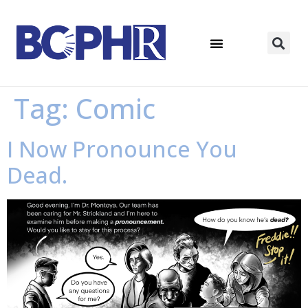
Tag:
Comic
I Now Pronounce You
Dead.