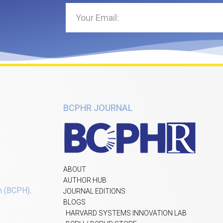
BCPHR JOURNAL
ABOUT
AUTHOR HUB
h (BCPH)
.
JOURNAL EDITIONS
BLOGS
HARVARD SYSTEMS INNOVATION LAB