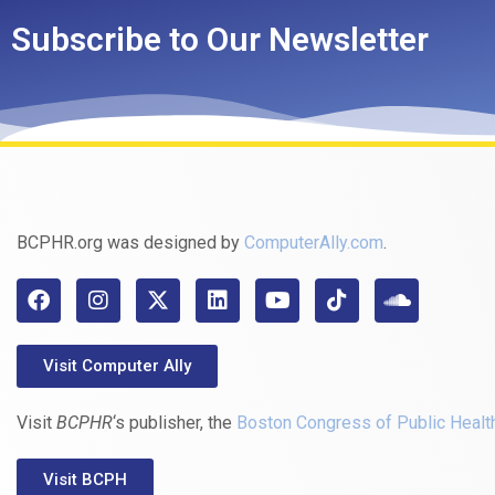
Subscribe to Our Newsletter
BCPHR.org was designed by
ComputerAlly.com
.
Visit Computer Ally
Visit
BCPHR
‘s publisher, the
Boston Congress of Public Healt
Visit BCPH