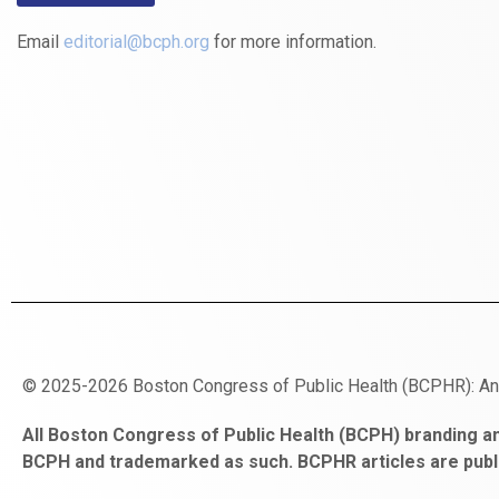
Email
editorial@bcph.org
for more information.
© 2025-2026 Boston Congress of Public Health (BCPHR): A
https://www.fapjunk.com
gaziantep
deneme
mencisport.com
escort
takipçi
pornoseks
All Boston Congress of Public Health (BCPH) branding an
escort
bonusu
ankara
satın
bahçelievler
BCPH and trademarked as such. BCPHR articles are publ
bayan
veren
al
escort
gaziantep
siteler