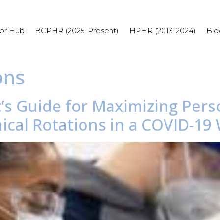
or Hub
BCPHR (2025-Present)
HPHR (2013-2024)
Blo
ons
’s Guide for Maximizing Pers
ical Rotations in a COVID-19