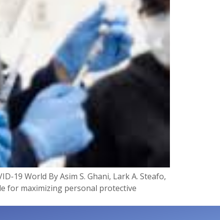
ID-19 World By Asim S. Ghani, Lark A. Steafo,
ide for maximizing personal protective