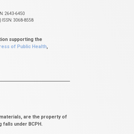
SN: 2643-6450
) ISSN: 3068-8558
tion supporting the
ess of Public Health
,
aterials, are the property of
ng falls under BCPH.