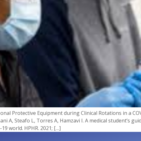
onal Protective Equipment during Clinical Rotations in a COV
hani A, Steafo L, Torres A, Hamzavi I. A medical student’s gu
-19 world. HPHR. 2021; […]