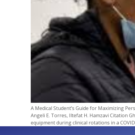
A Medical Student’s Guide for Maximizing Pers
Angeli E. Torres, Iltefat H. Hamzavi Citation G
equipment during clinical rotations in a COVID