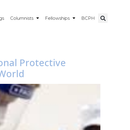
gs
Columnists
Fellowships
BCPH
onal Protective
 World