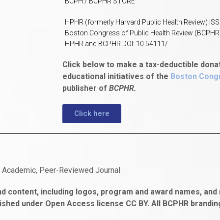
BCPH / BCPHR STORE
HPHR (formerly Harvard Public Health Review) IS
Boston Congress of Public Health Review (BCPHR
HPHR and BCPHR DOI: 10.54111/
Click below to make a tax-deductible dona
educational initiatives of the
Boston Congr
publisher of
BCPHR.
Click here
n Academic, Peer-Reviewed Journal
d content, including logos, program and award names, and m
ished under Open Access license CC BY. All BCPHR brandi