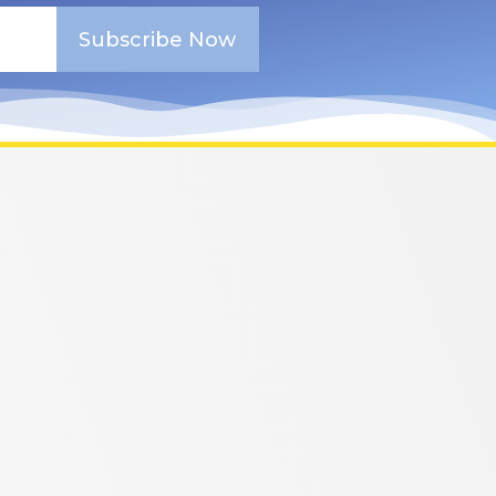
Subscribe Now