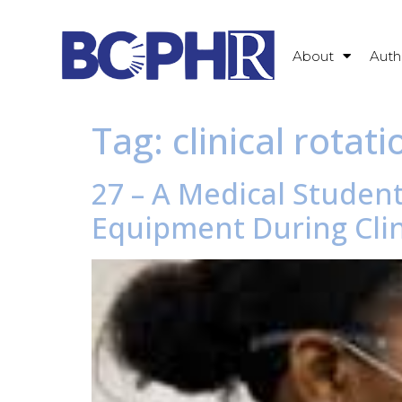
About
Auth
Tag:
clinical rotati
27 – A Medical Student
Equipment During Clin