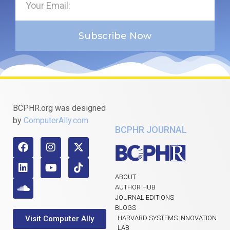
Subscribe Now
BCPHR.org was designed
by
ComputerAlly.com
.
BCPHR JOURNAL
ABOUT
AUTHOR HUB
JOURNAL EDITIONS
BLOGS
Visit Computer Ally
HARVARD SYSTEMS INNOVATION
LAB