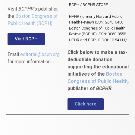
BCPH / BCPHR STORE
Visit
BCPHR
‘s publisher,
the
Boston Congress of
HPHR (formerly Harvard Public
Health Review) ISSN: 2643-6450
Public Health (BCPH)
.
Boston Congress of Public Health
Review (BCPHR) ISSN: 3068-8558
Visit BCPH
HPHR and BCPHR DOI: 10.54111/
Click below to make a tax-
Email
editorial@bcph.org
deductible donation
for more information.
supporting the educational
initiatives of the
Boston
Congress of Public Health
,
publisher of
BCPHR.
Click here