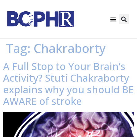
Tag:
Chakraborty
A Full Stop to Your Brain’s
Activity? Stuti Chakraborty
explains why you should BE
AWARE of stroke