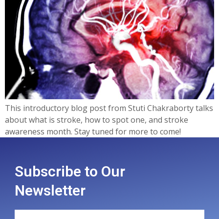
This introductory blog post from Stuti Chakraborty talks
about what is stroke, how to spot one, and stroke
awareness month. Stay tuned for more to come!
Subscribe to Our
Newsletter