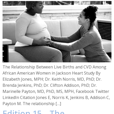
The Relationship Between Live Births and CVD Among
African American Women in Jackson Heart Study By
Elizabeth Jones, MPH; Dr. Keith Norris, MD, PhD; Dr.
Brenda Jenkins, PhD; Dr. Clifton Addison, PhD; Dr.
Marinelle Payton, MD, PhD, MS, MPH, Facebook Twitter
LinkedIn Citation Jones E, Norris K, Jenkins B, Addison C,
Payton M. The relationship […]
Edition 15 – The