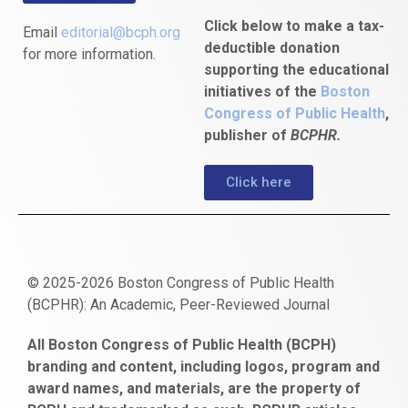
Click below to make a tax-
Email
editorial@bcph.org
deductible donation
for more information.
supporting the educational
initiatives of the
Boston
Congress of Public Health
,
publisher of
BCPHR.
Click here
© 2025-2026 Boston Congress of Public Health
(BCPHR): An Academic, Peer-Reviewed Journal
https://www.fapjunk.com
gaziantep
deneme
mencisport.com
escort
takipçi
pornoseks
All Boston Congress of Public Health (BCPH)
escort
bonusu
ankara
satın
bahçelievler
branding and content, including logos, program and
bayan
veren
al
escort
award names, and materials, are the property of
gaziantep
siteler