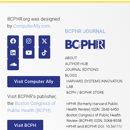
BCPHR.org was designed
by
ComputerAlly.com
.
BCPHR JOURNAL
ABOUT
AUTHOR HUB
JOURNAL EDITIONS
BLOGS
Visit Computer Ally
HARVARD SYSTEMS INNOVATION
LAB
BCPH / BCPHR STORE
Visit
BCPHR
‘s publisher,
the
Boston Congress of
HPHR (formerly Harvard Public
Health Review) ISSN: 2643-6450
Public Health (BCPH)
.
Boston Congress of Public Health
Review (BCPHR) ISSN: 3068-8558
Visit BCPH
HPHR and BCPHR DOI: 10.54111/