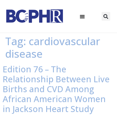
Tag:
cardiovascular
disease
Edition 76 – The
Relationship Between Live
Births and CVD Among
African American Women
in Jackson Heart Study