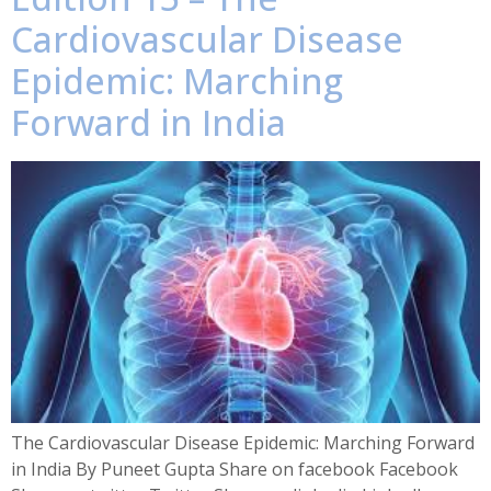
Cardiovascular Disease
Epidemic: Marching
Forward in India
The Cardiovascular Disease Epidemic: Marching Forward
in India By Puneet Gupta Share on facebook Facebook