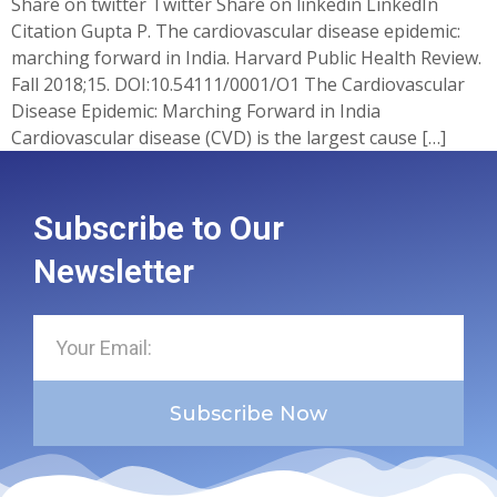
Share on twitter Twitter Share on linkedin LinkedIn
Citation Gupta P. The cardiovascular disease epidemic:
marching forward in India. Harvard Public Health Review.
Fall 2018;15. DOI:10.54111/0001/O1 The Cardiovascular
Disease Epidemic: Marching Forward in India
Cardiovascular disease (CVD) is the largest cause […]
Subscribe to Our
Newsletter
Subscribe Now