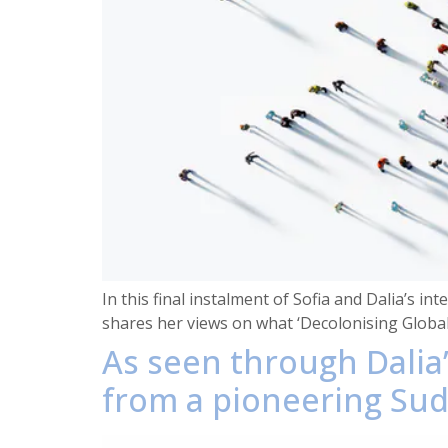
In this final instalment of Sofia and Dalia’s in
shares her views on what ‘Decolonising Global
As seen through Dalia’
from a pioneering Suda