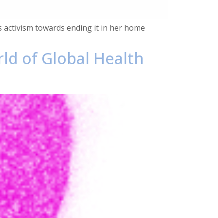
’s activism towards ending it in her home
rld of Global Health