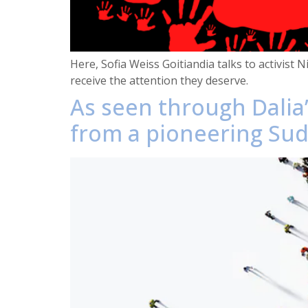
Here, Sofia Weiss Goitiandia talks to activist
receive the attention they deserve.
As seen through Dalia’
from a pioneering Suda