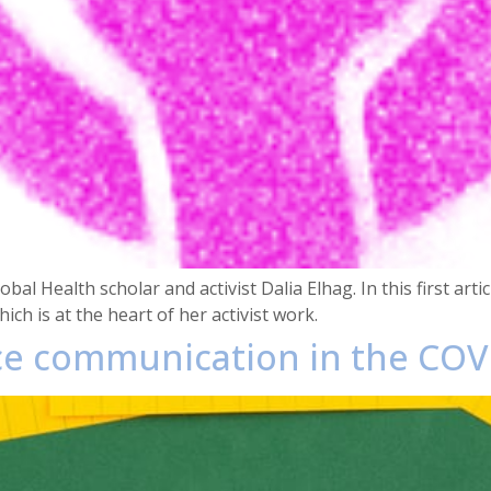
al Health scholar and activist Dalia Elhag. In this first arti
ch is at the heart of her activist work.
ce communication in the COV