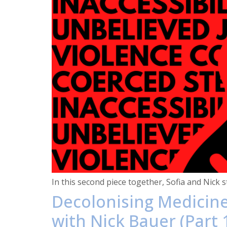
In this second piece together, Sofia and Nick 
Decolonising Medicine
with Nick Bauer (Part 