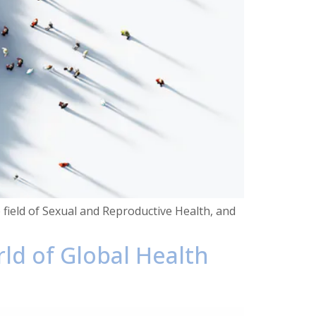
he field of Sexual and Reproductive Health, and
rld of Global Health