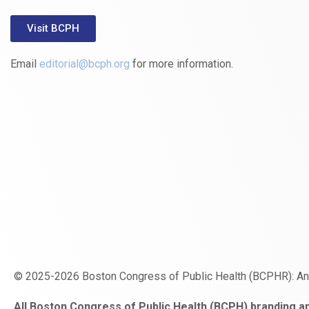
Visit BCPH
Email
editorial@bcph.org
for more information.
© 2025-2026 Boston Congress of Public Health (BCPHR): A
https://www.fapjunk.com
gaziantep
deneme
mencisport.com
escort
takipçi
pornoseks
All Boston Congress of Public Health (BCPH) branding an