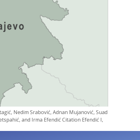
tagić, Nedim Srabović, Adnan Mujanović, Suad
tspahić, and Irma Efendić Citation Efendić I,