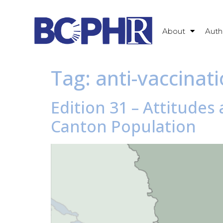
About
Auth
Tag:
anti-vaccina
Edition 31 – Attitude
Canton Population