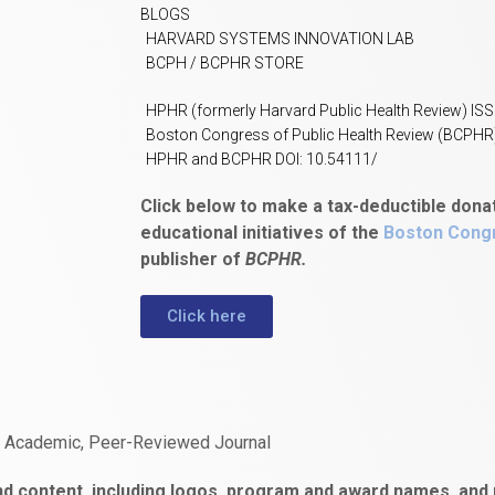
BLOGS
HARVARD SYSTEMS INNOVATION LAB
BCPH / BCPHR STORE
HPHR (formerly Harvard Public Health Review) IS
Boston Congress of Public Health Review (BCPHR
HPHR and BCPHR DOI: 10.54111/
Click below to make a tax-deductible dona
educational initiatives of the
Boston Congr
publisher of
BCPHR.
Click here
n Academic, Peer-Reviewed Journal
d content, including logos, program and award names, and m