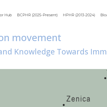
or Hub
BCPHR (2025-Present)
HPHR (2013-2024)
Blo
tion movement
s and Knowledge Towards Immu