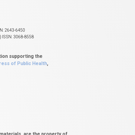
SN: 2643-6450
) ISSN: 3068-8558
tion supporting the
ess of Public Health
,
aterials, are the property of