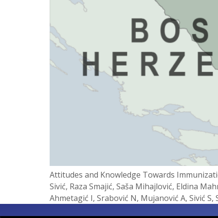
Attitudes and Knowledge Towards Immunizatio
Sivić, Raza Smajić, Saša Mihajlović, Eldina Ma
Ahmetagić I, Srabović N, Mujanović A, Sivić S,