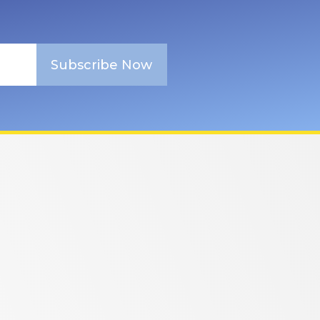
Subscribe Now