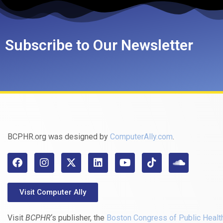
Subscribe to Our Newsletter
BCPHR.org was designed by
ComputerAlly.com
.
Visit Computer Ally
Visit
BCPHR
‘s publisher, the
Boston Congress of Public Healt