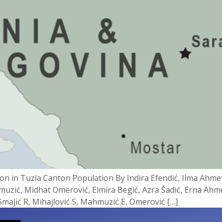
n in Tuzla Canton Population By Indira Efendić, Ilma Ahme
hmuzić, Midhat Omerović, Elmira Begić, Azra Šadić, Erna Ahme
 Smajić R, Mihajlović S, Mahmuzić E, Omerović […]