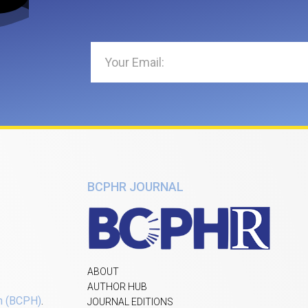
BCPHR JOURNAL
ABOUT
AUTHOR HUB
h (BCPH)
.
JOURNAL EDITIONS