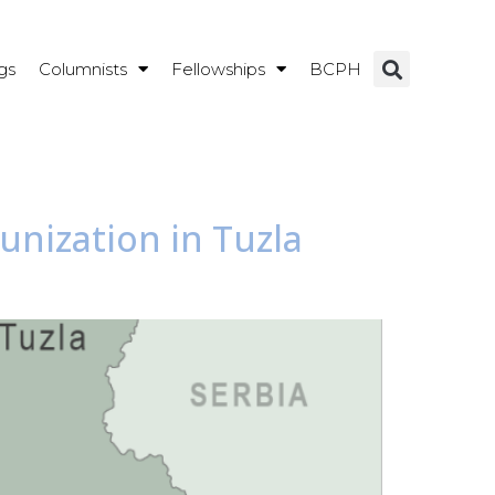
gs
Columnists
Fellowships
BCPH
nization in Tuzla