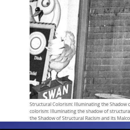
Structural Colorism: Illuminating the Shadow o
colorism: Illuminating the shadow of structura
the Shadow of Structural Racism and its Malcon