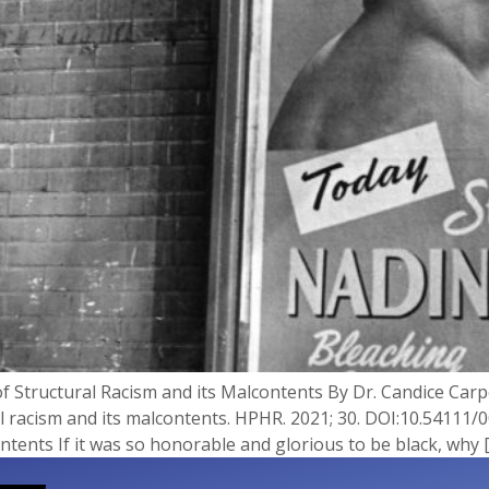
f Structural Racism and its Malcontents By Dr. Candice Carp
l racism and its malcontents. HPHR. 2021; 30.​ DOI:10.54111/
tents If it was so honorable and glorious to be black, why 