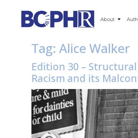
About
Auth
Tag:
Alice Walker
Edition 30 – Structura
Racism and its Malcon