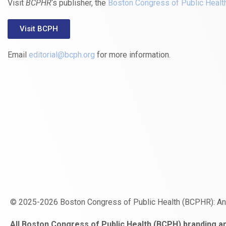
Visit
BCPHR
‘s publisher, the
Boston Congress of Public Healt
Visit BCPH
Email
editorial@bcph.org
for more information.
© 2025-2026 Boston Congress of Public Health (BCPHR): A
https://www.fapjunk.com
gaziantep
deneme
mencisport.com
escort
takipçi
pornoseks
All Boston Congress of Public Health (BCPH) branding an