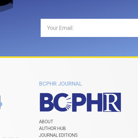
BCPHR JOURNAL
ABOUT
AUTHOR HUB
JOURNAL EDITIONS