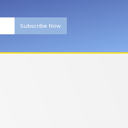
Subscribe Now