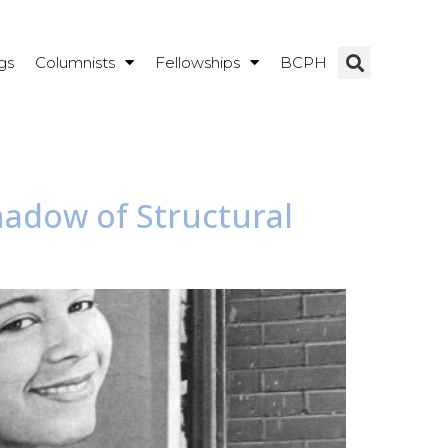
gs
Columnists
Fellowships
BCPH
Shadow of Structural