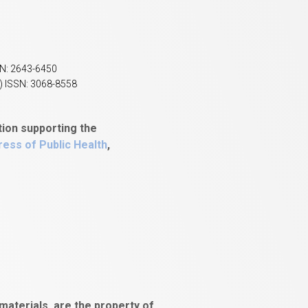
SN: 2643-6450
) ISSN: 3068-8558
tion supporting the
ess of Public Health
,
aterials, are the property of