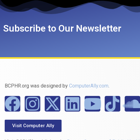
Subscribe to Our Newsletter
BCPHR.org was designed by
ComputerAlly.com
.
Visit Computer Ally