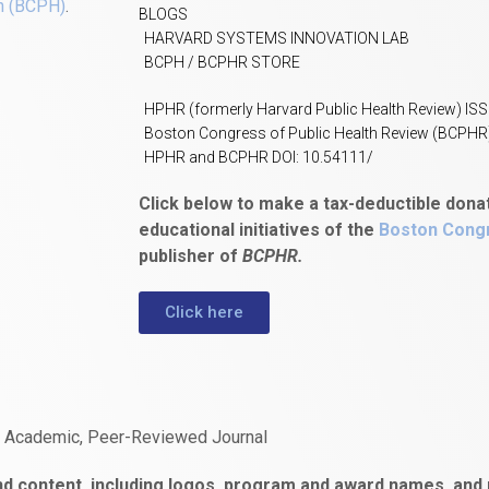
h (BCPH)
.
BLOGS
HARVARD SYSTEMS INNOVATION LAB
BCPH / BCPHR STORE
HPHR (formerly Harvard Public Health Review) IS
Boston Congress of Public Health Review (BCPHR
HPHR and BCPHR DOI: 10.54111/
Click below to make a tax-deductible dona
educational initiatives of the
Boston Congr
publisher of
BCPHR.
Click here
n Academic, Peer-Reviewed Journal
d content, including logos, program and award names, and m