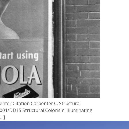
enter Citation Carpenter C. Structural
0001/DD15 Structural Colorism: Illuminating
[…]