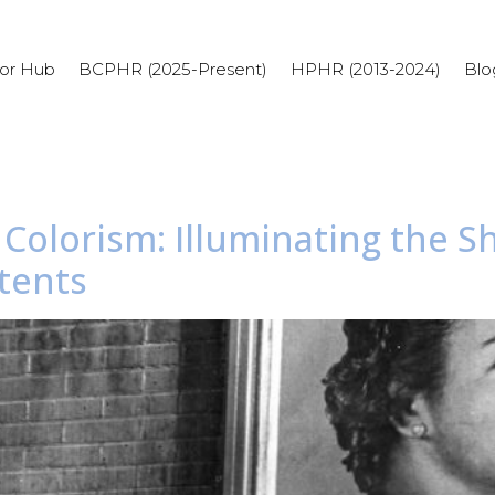
or Hub
BCPHR (2025-Present)
HPHR (2013-2024)
Blo
l Colorism: Illuminating the 
tents