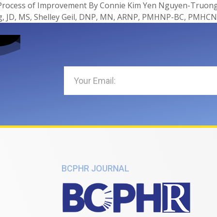
 Process of Improvement By Connie Kim Yen Nguyen-Truong*
, JD, MS, Shelley Geil, DNP, MN, ARNP, PMHNP-BC, PMHCN
BCPHR JOURNAL