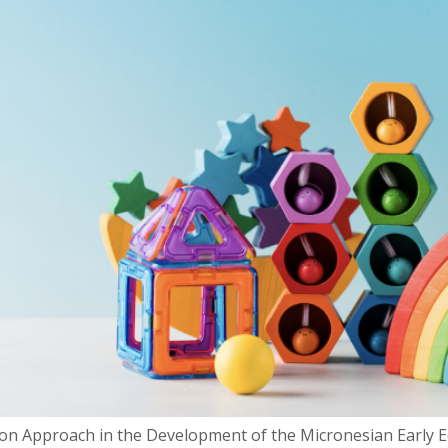
n Approach in the Development of the Micronesian Early Edu