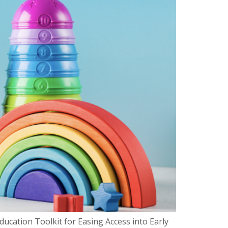
cation Toolkit for Easing Access into Early