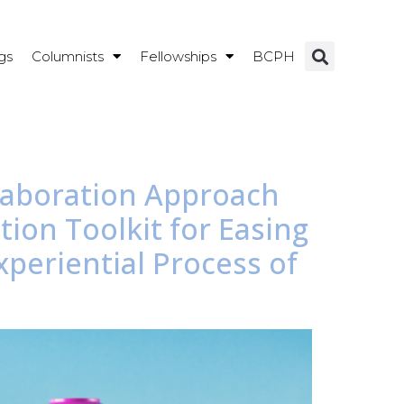
gs
Columnists
Fellowships
BCPH
laboration Approach
ion Toolkit for Easing
periential Process of