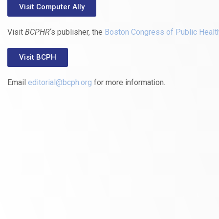
Visit Computer Ally
Visit
BCPHR
‘s publisher, the
Boston Congress of Public Healt
Visit BCPH
Email
editorial@bcph.org
for more information.