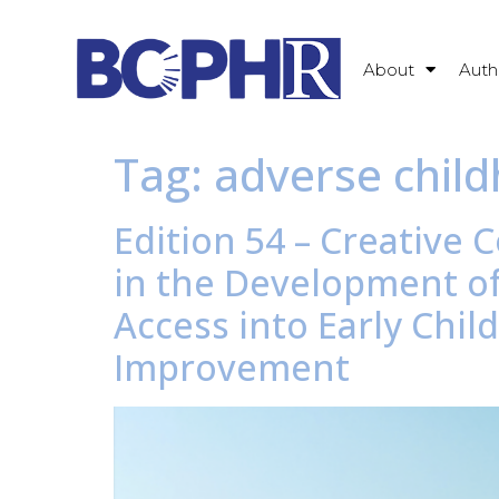
About
Auth
Tag:
adverse chil
Edition 54 – Creativ
in the Development of
Access into Early Chi
Improvement