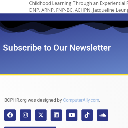
Childhood Learning Through an Experiential
DNP, ARNP, FNP-BC, ACHPN, Jacqueline Leung
Subscribe to Our Newsletter
BCPHR.org was designed by
ComputerAlly.com
.