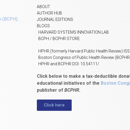
ABOUT
AUTHOR HUB
h (BCPH)
.
JOURNAL EDITIONS
BLOGS
HARVARD SYSTEMS INNOVATION LAB
BCPH / BCPHR STORE
HPHR (formerly Harvard Public Health Review) IS
Boston Congress of Public Health Review (BCPHR
HPHR and BCPHR DOI: 10.54111/
Click below to make a tax-deductible dona
educational initiatives of the
Boston Congr
publisher of
BCPHR.
Click here