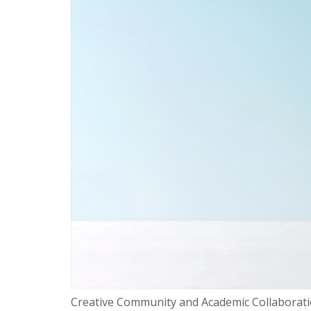
Creative Community and Academic Collaboratio