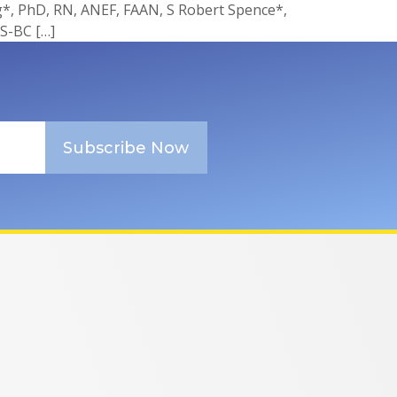
, PhD, RN, ANEF, FAAN, S Robert Spence*,
S-BC […]
Subscribe Now