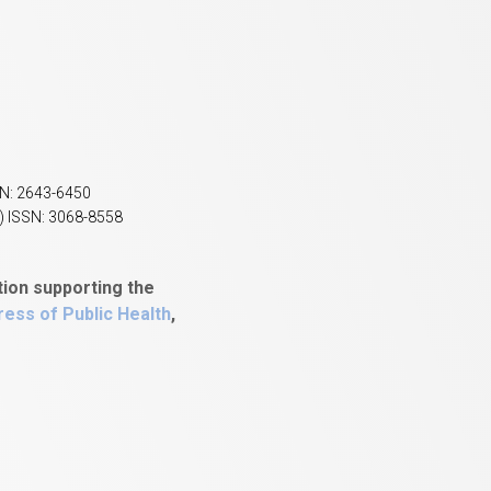
SN: 2643-6450
) ISSN: 3068-8558
tion supporting the
ess of Public Health
,