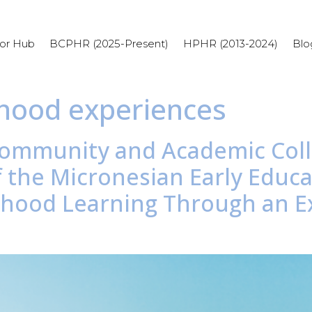
or Hub
BCPHR (2025-Present)
HPHR (2013-2024)
Blo
dhood experiences
e Community and Academic Col
 the Micronesian Early Educat
ldhood Learning Through an Ex