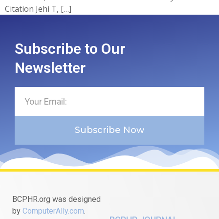
Citation Jehi T, […]
Subscribe to Our
Newsletter
Subscribe Now
BCPHR.org was designed
by
ComputerAlly.com
.