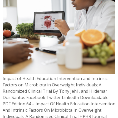
Impact of Health Education Intervention and Intrinsic
Factors on Microbiota in Overweight Individuals; A
Randomized Clinical Trial By Tony Jehi , and Hildemar
Dos Santos Facebook Twitter LinkedIn Downloadable
PDF Edition 64 – Impact Of Health Education Intervention
And Intrinsic Factors On Microbiota In Overweight
Individuals; A Randomized Clinical Trial HPHR Journal