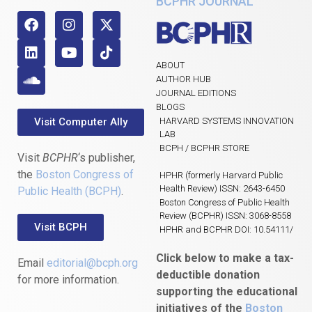
BCPHR JOURNAL
ABOUT
AUTHOR HUB
JOURNAL EDITIONS
BLOGS
Visit Computer Ally
HARVARD SYSTEMS INNOVATION
LAB
BCPH / BCPHR STORE
Visit
BCPHR
‘s publisher,
the
Boston Congress of
HPHR (formerly Harvard Public
Health Review) ISSN: 2643-6450
Public Health (BCPH)
.
Boston Congress of Public Health
Review (BCPHR) ISSN: 3068-8558
Visit BCPH
HPHR and BCPHR DOI: 10.54111/
Click below to make a tax-
Email
editorial@bcph.org
deductible donation
for more information.
supporting the educational
initiatives of the
Boston