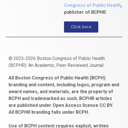
Congress of Public Health
,
publisher of
BCPHR.
Click here
© 2025-2026 Boston Congress of Public Health
(BCPHR): An Academic, Peer-Reviewed Journal
https://www.fapjunk.com
gaziantep
deneme
mencisport.com
escort
takipçi
pornoseks
All Boston Congress of Public Health (BCPH)
escort
bonusu
ankara
satın
bahçelievler
branding and content, including logos, program and
bayan
veren
al
escort
award names, and materials, are the property of
gaziantep
siteler
BCPH and trademarked as such. BCPHR articles
escort
obeclms.com
are published under Open Access license CC BY.
bonus
All BCPHR branding falls under BCPH.
veren
siteler
Use of BCPH content requires explicit, written