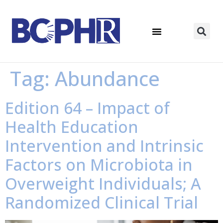
Tag:
Abundance
Edition 64 – Impact of
Health Education
Intervention and Intrinsic
Factors on Microbiota in
Overweight Individuals; A
Randomized Clinical Trial