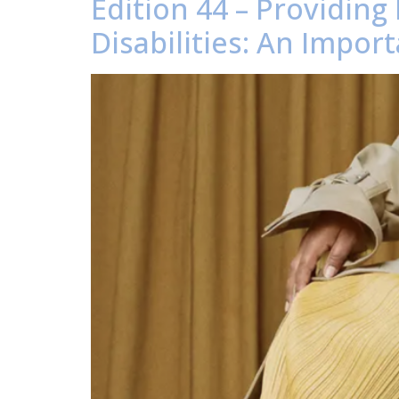
Edition 44 – Providing
Disabilities: An Impor