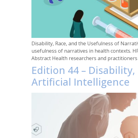
Disability, Race, and the Usefulness of Narrati
usefulness of narratives in health contexts. H
Abstract Health researchers and practitioners 
Edition 44 – Disability
Artificial Intelligence