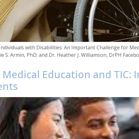
Individuals with Disabilities: An Important Challenge for Me
ulie S. Armin, PhD; and Dr. Heather J. Williamson, DrPH Faceb
e Medical Education and TIC: 
ents