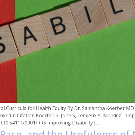
hool Curricula for Health Equity By Dr. Samantha Koerber MD
nkedIn Citation Koerber S, Jone S, Lemieux A, Mendez J. Impr
OI:10.54111/0001/RR5 Improving Disability […]
, Race, and the Usefulness of