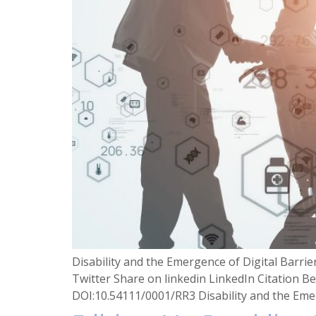
Disability and the Emergence of Digital Barr
Twitter Share on linkedin LinkedIn Citation Be
DOI:10.54111/0001/RR3 Disability and the Emer