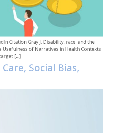
n Citation Gray J. Disability, race, and the
he Usefulness of Narratives in Health Contexts
target […]
 Care, Social Bias,