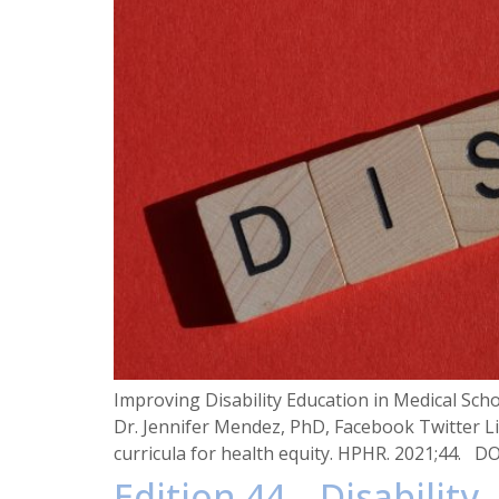
Improving Disability Education in Medical Sc
Dr. Jennifer Mendez, PhD, Facebook Twitter Li
curricula for health equity. HPHR. 2021;44. D
Edition 44 – Disability