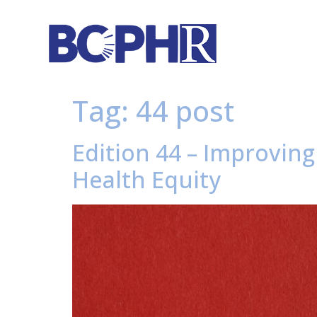
Tag:
44 post
Edition 44 – Improving
Health Equity