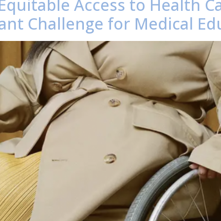
 Equitable Access to Health Ca
tant Challenge for Medical Ed