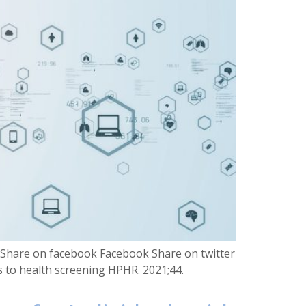
S Share on facebook Facebook Share on twitter
rs to health screening HPHR. 2021;44.