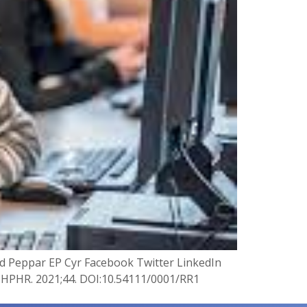
and Peppar EP Cyr Facebook Twitter LinkedIn
s. HPHR. 2021;44. DOI:10.54111/0001/RR1