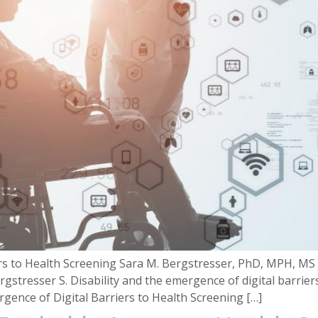
iers to Health Screening Sara M. Bergstresser, PhD, MPH, M
rgstresser S. Disability and the emergence of digital barrie
gence of Digital Barriers to Health Screening […]