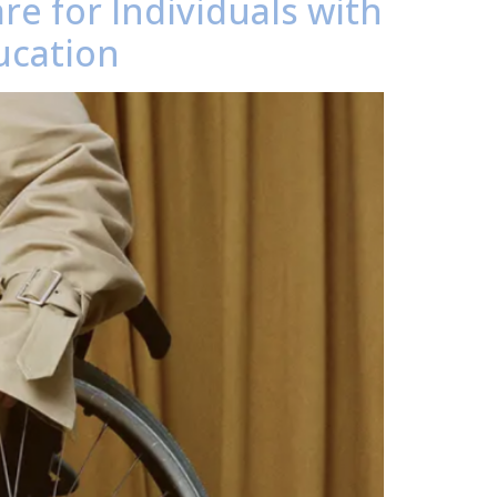
re for Individuals with
ucation