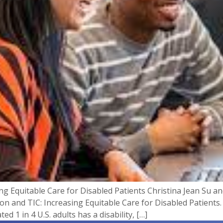
ing Equitable Care for Disabled Patients Christina Jean Su 
tion and TIC: Increasing Equitable Care for Disabled Patient
ed 1 in 4 U.S. adults has a disability, […]