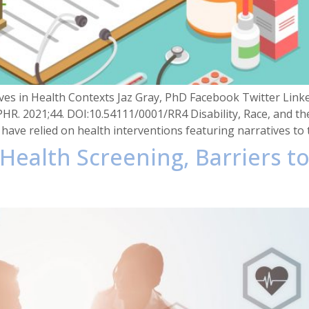
ves in Health Contexts Jaz Gray, PhD Facebook Twitter LinkedI
PHR. 2021;44. DOI:10.54111/0001/RR4 Disability, Race, and t
have relied on health interventions featuring narratives to 
, Health Screening, Barriers to