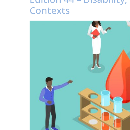
Contexts