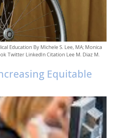
dical Education By Michele S. Lee, MA; Monica
ook Twitter LinkedIn Citation Lee M. Diaz M.
Increasing Equitable