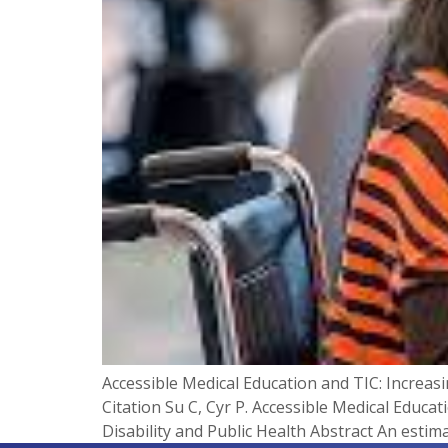
Accessible Medical Education and TIC: Increas
Citation Su C, Cyr P. Accessible Medical Educa
Disability and Public Health​ Abstract An estimat