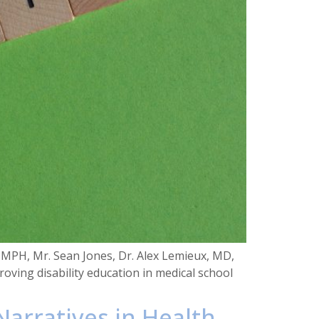
 MPH, Mr. Sean Jones, Dr. Alex Lemieux, MD,
oving disability education in medical school
 Narratives in Health