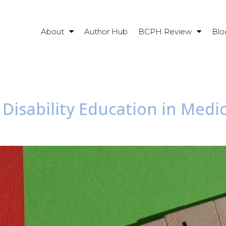
About
Author Hub
BCPH Review
Blo
 Disability Education in Medic