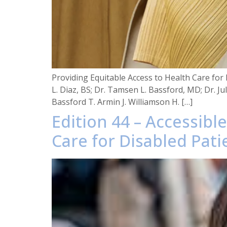
Providing Equitable Access to Health Care for 
L. Diaz, BS; Dr. Tamsen L. Bassford, MD; Dr. J
Bassford T. Armin J. Williamson H. […]
Edition 44 – Accessibl
Care for Disabled Pati