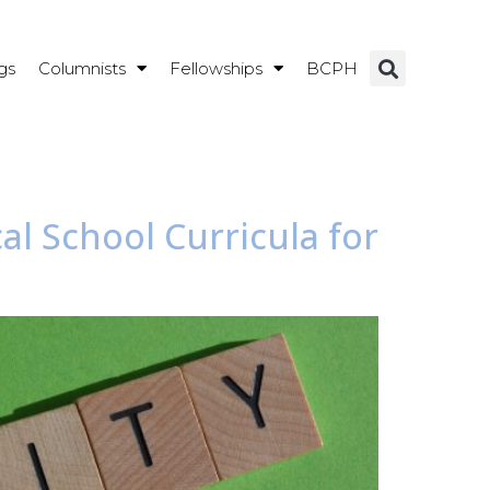
gs
Columnists
Fellowships
BCPH
al School Curricula for