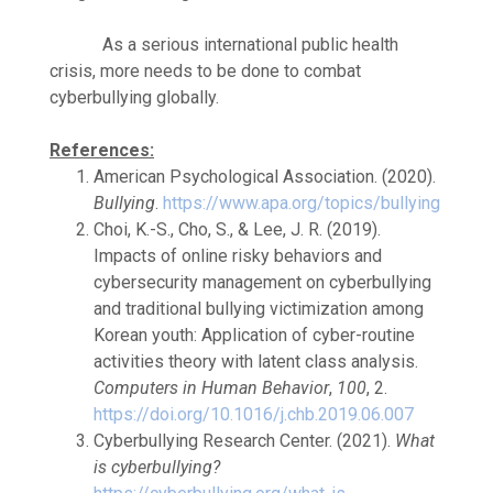
As a serious international public health
crisis, more needs to be done to combat
cyberbullying globally.
References:
American Psychological Association. (2020).
Bullying
.
https://www.apa.org/topics/bullying
Choi, K.-S., Cho, S., & Lee, J. R. (2019).
Impacts of online risky behaviors and
cybersecurity management on cyberbullying
and traditional bullying victimization among
Korean youth: Application of cyber-routine
activities theory with latent class analysis.
Computers in Human Behavior
,
100
, 2.
https://doi.org/10.1016/j.chb.2019.06.007
Cyberbullying Research Center. (2021).
What
is cyberbullying?