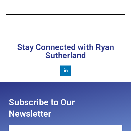
Stay Connected with Ryan
Sutherland
Subscribe to Our
Newsletter