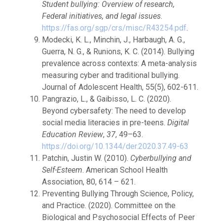
Student bullying: Overview of research,
Federal initiatives, and legal issues
.
https://fas.org/sgp/crs/misc/R43254.pdf
.
Modecki, K. L., Minchin, J., Harbaugh, A. G.,
Guerra, N. G., & Runions, K. C. (2014). Bullying
prevalence across contexts: A meta-analysis
measuring cyber and traditional bullying.
Journal of Adolescent Health, 55(5), 602-611.
Pangrazio, L., & Gaibisso, L. C. (2020).
Beyond cybersafety: The need to develop
social media literacies in pre-teens.
Digital
Education Review
,
37
, 49–63.
https://doi.org/10.1344/der.2020.37.49-63
Patchin, Justin W. (2010).
Cyberbullying and
Self-Esteem
. American School Health
Association, 80, 614 – 621.
Preventing Bullying Through Science, Policy,
and Practice. (2020). Committee on the
Biological and Psychosocial Effects of Peer