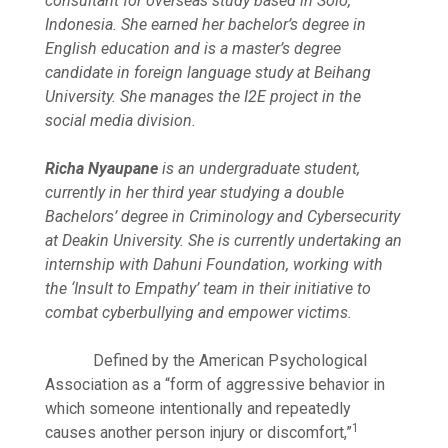
consultant for overseas study based in Solo,
Indonesia. She earned her bachelor’s degree in
English education and is a master’s degree
candidate in foreign language study at Beihang
University. She manages the I2E project in the
social media division.
Richa Nyaupane
is an undergraduate student,
currently in her third year studying a double
Bachelors’ degree in Criminology and Cybersecurity
at Deakin University. She is currently undertaking an
internship with Dahuni Foundation, working with
the ‘Insult to Empathy’ team in their initiative to
combat cyberbullying and empower victims.
Defined by the American Psychological
Association as a “form of aggressive behavior in
which someone intentionally and repeatedly
1
causes another person injury or discomfort,”