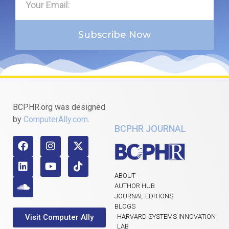
Subscribe Now
BCPHR.org was designed
by
ComputerAlly.com
.
BCPHR JOURNAL
ABOUT
AUTHOR HUB
JOURNAL EDITIONS
BLOGS
Visit Computer Ally
HARVARD SYSTEMS INNOVATION
LAB