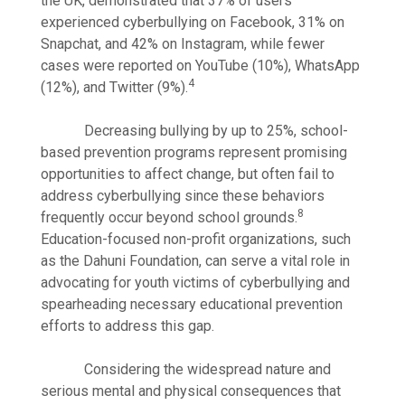
the UK, demonstrated that 37% of users
experienced cyberbullying on Facebook, 31% on
Snapchat, and 42% on Instagram, while fewer
cases were reported on YouTube (10%), WhatsApp
4
(12%), and Twitter (9%).
Decreasing bullying by up to 25%, school-
based prevention programs represent promising
opportunities to affect change, but often fail to
address cyberbullying since these behaviors
8
frequently occur beyond school grounds.
Education-focused non-profit organizations, such
as the Dahuni Foundation, can serve a vital role in
advocating for youth victims of cyberbullying and
spearheading necessary educational prevention
efforts to address this gap.
Considering the widespread nature and
serious mental and physical consequences that