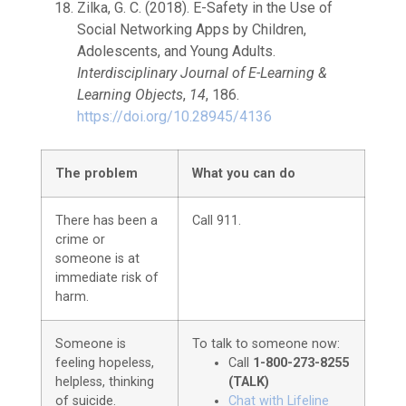
Zilka, G. C. (2018). E-Safety in the Use of
Social Networking Apps by Children,
Adolescents, and Young Adults.
Interdisciplinary Journal of E-Learning &
Learning Objects
,
14
, 186.
https://doi.org/10.28945/4136
The problem
What you can do
There has been a
Call 911.
crime or
someone is at
immediate risk of
harm.
Someone is
To talk to someone now:
feeling hopeless,
Call
1-800-273-8255
helpless, thinking
(TALK)
of suicide.
Chat with Lifeline