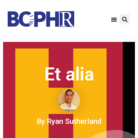
Et alia
By Ryan Sutherland