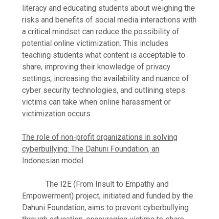
literacy and educating students about weighing the
risks and benefits of social media interactions with
a critical mindset can reduce the possibility of
potential online victimization. This includes
teaching students what content is acceptable to
share, improving their knowledge of privacy
settings, increasing the availability and nuance of
cyber security technologies, and outlining steps
victims can take when online harassment or
victimization occurs.
The role of non-profit organizations in solving
cyberbullying: The Dahuni Foundation, an
Indonesian model
The I2E (From Insult to Empathy and
Empowerment) project, initiated and funded by the
Dahuni Foundation, aims to prevent cyberbullying