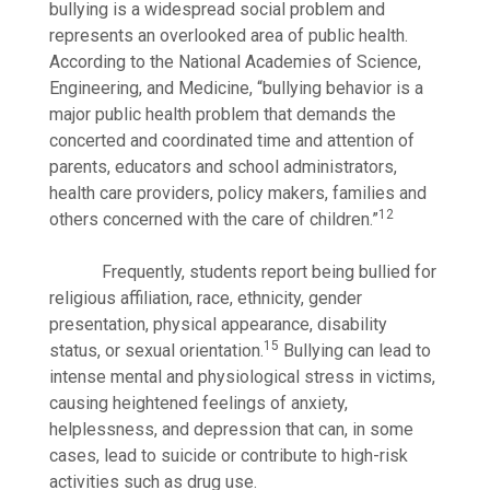
bullying is a widespread social problem and
represents an overlooked area of public health.
According to the National Academies of Science,
Engineering, and Medicine, “bullying behavior is a
major public health problem that demands the
concerted and coordinated time and attention of
parents, educators and school administrators,
health care providers, policy makers, families and
12
others concerned with the care of children.”
Frequently, students report being bullied for
religious affiliation, race, ethnicity, gender
presentation, physical appearance, disability
15
status, or sexual orientation.
Bullying can lead to
intense mental and physiological stress in victims,
causing heightened feelings of anxiety,
helplessness, and depression that can, in some
cases, lead to suicide or contribute to high-risk
activities such as drug use.