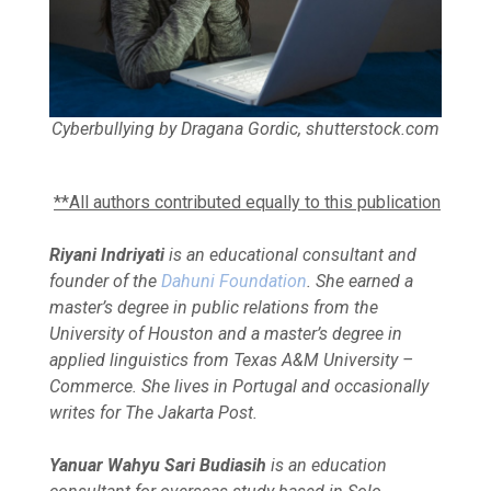
Cyberbullying by Dragana Gordic, shutterstock.com
**All authors contributed equally to this publication
Riyani Indriyati
is an educational consultant and
founder of the
Dahuni Foundation
. She earned a
master’s degree in public relations from the
University of Houston and a master’s degree in
applied linguistics from Texas A&M University –
Commerce. She lives in Portugal and occasionally
writes for The Jakarta Post.
Yanuar Wahyu Sari Budiasih
is an education