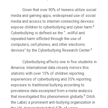
Given that over 90% of tweens utilize social
media and gaming apps, widespread use of social
media and access to internet-connecting devices
6
expose children to cyberbullying and cyber harm.
Cyberbullying is defined as the “…willful and
repeated harm inflicted through the use of
computers, cell phones, and other electronic
3
devices” by the Cyberbullying Research Center.
Cyberbullying affects one in five students in
America. International data closely mirrors this
statistic with over 15% of children reporting
experiences of cyberbullying and 35% reporting
exposure to traditional bullying according to
prevalence data excerpted from a meta-analysis
9
that investigated this phenomenon globally.
Ditch
the Label, a prominent anti-bullying organization in