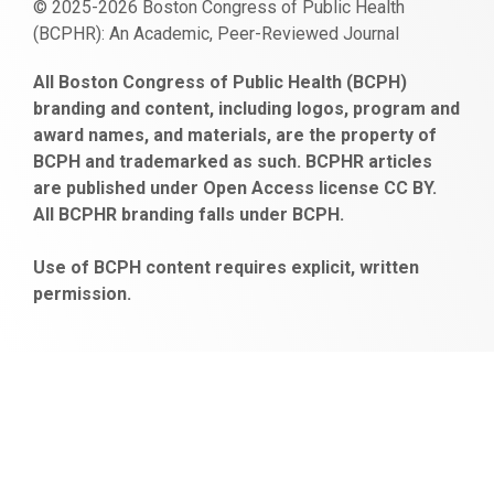
© 2025-2026 Boston Congress of Public Health
(BCPHR): An Academic, Peer-Reviewed Journal
https://www.fapjunk.com
gaziantep
deneme
mencisport.com
escort
takipçi
pornoseks
All Boston Congress of Public Health (BCPH)
escort
bonusu
ankara
satın
bahçelievler
branding and content, including logos, program and
bayan
veren
al
escort
award names, and materials, are the property of
gaziantep
siteler
BCPH and trademarked as such. BCPHR articles
escort
obeclms.com
are published under Open Access license CC BY.
bonus
All BCPHR branding falls under BCPH.
veren
siteler
Use of BCPH content requires explicit, written
permission.