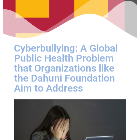
Cyberbullying: A Global
Public Health Problem
that Organizations like
the Dahuni Foundation
Aim to Address