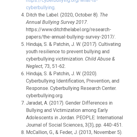
https://cyberbullying.org/what-is-
cyberbullying
.
Ditch the Label. (2020, October 8).
The
Annual Bullying Survey 2017
.
https://www.ditchthelabel.org/research-
papers/the-annual-bullying-survey-2017/.
Hinduja, S. & Patchin, J. W. (2017). Cultivating
youth resilience to prevent bullying and
cyberbullying victimization.
Child Abuse &
Neglect
, 73, 51-62.
Hinduja, S. & Patchin, J. W. (2020).
Cyberbullying Identification, Prevention, and
Response. Cyberbullying Research Center.
cyberbullying.org.
Jaradat, A. (2017). Gender Differences in
Bullying and Victimization among Early
Adolescents in Jordan. PEOPLE: International
Journal of Social Sciences, 3(3), pp. 440-451.
McCallion, G., & Feder, J. (2013, November 5).