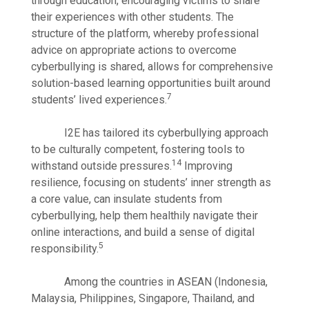
through education, encouraging victims to share
their experiences with other students. The
structure of the platform, whereby professional
advice on appropriate actions to overcome
cyberbullying is shared, allows for comprehensive
solution-based learning opportunities built around
7
students’ lived experiences.
I2E has tailored its cyberbullying approach
to be culturally competent, fostering tools to
14
withstand outside pressures.
Improving
resilience, focusing on students’ inner strength as
a core value, can insulate students from
cyberbullying, help them healthily navigate their
online interactions, and build a sense of digital
5
responsibility.
Among the countries in ASEAN (Indonesia,
Malaysia, Philippines, Singapore, Thailand, and