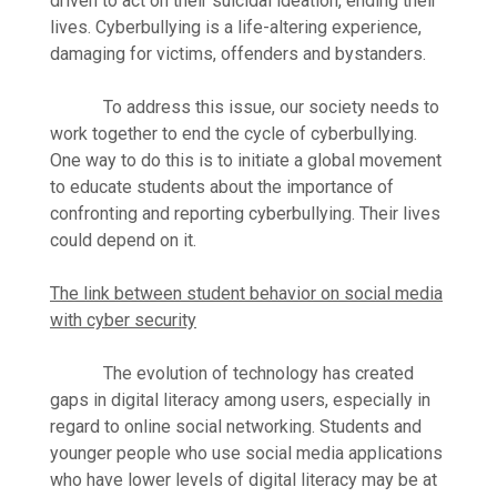
driven to act on their suicidal ideation, ending their
lives. Cyberbullying is a life-altering experience,
damaging for victims, offenders and bystanders.
To address this issue, our society needs to
work together to end the cycle of cyberbullying.
One way to do this is to initiate a global movement
to educate students about the importance of
confronting and reporting cyberbullying. Their lives
could depend on it.
The link between student behavior on social media
with cyber security
The evolution of technology has created
gaps in digital literacy among users, especially in
regard to online social networking. Students and
younger people who use social media applications
who have lower levels of digital literacy may be at