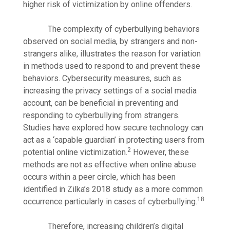
higher risk of victimization by online offenders.
The complexity of cyberbullying behaviors
observed on social media, by strangers and non-
strangers alike, illustrates the reason for variation
in methods used to respond to and prevent these
behaviors. Cybersecurity measures, such as
increasing the privacy settings of a social media
account, can be beneficial in preventing and
responding to cyberbullying from strangers.
Studies have explored how secure technology can
act as a ‘capable guardian’ in protecting users from
2
potential online victimization.
However, these
methods are not as effective when online abuse
occurs within a peer circle, which has been
identified in Zilka’s 2018 study as a more common
18
occurrence particularly in cases of cyberbullying.
Therefore, increasing children’s digital