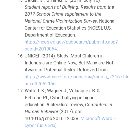
Seldin, M., & Yanez, C. (2019, July 16).
Student reports of Bullying: Results from the
2017 School Crime
supplement to the
National Crime Victimization Survey
. National
Center for Education Statistics (NCES), U.S.
Department of Education.
https://nces.ed.gov/pubsearch/pubsinfo.asp?
pubid=2019054
.
UNICEF (2014). Study: Most Children in
Indonesia are Online Now, But Many are Not
Aware of Potential Risks. Retrieved from
https://www.unicef.org/indonesia/media_22167.htm
asia-37652166
.
Watts L.K., Wagner J., Velasquez B. &
Behrens P.I., Cyberbullying in higher
education: A literature review,
Computers in
Human Behavior
(2017), doi:
10.1016/j.chb.2016.12.038.
Microsoft Word –
cyber (ucla.edu)