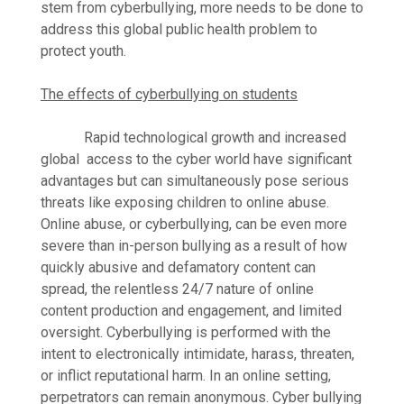
stem from cyberbullying, more needs to be done to
address this global public health problem to
protect youth.
The effects of cyberbullying on students
Rapid technological growth and increased
global access to the cyber world have significant
advantages but can simultaneously pose serious
threats like exposing children to online abuse.
Online abuse, or cyberbullying, can be even more
severe than in-person bullying as a result of how
quickly abusive and defamatory content can
spread, the relentless 24/7 nature of online
content production and engagement, and limited
oversight. Cyberbullying is performed with the
intent to electronically intimidate, harass, threaten,
or inflict reputational harm. In an online setting,
perpetrators can remain anonymous. Cyber bullying