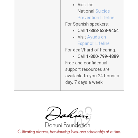
Visit the
National
Suicide
Prevention Lifeline
For Spanish speakers:
Call
1-888-628-9454
Visit
Ayuda en
Español: Lifeline
For deaf/hard of hearing:
Call
1-800-799-4889
Free and confidential
support resources are
available to you 24 hours a
day, 7 days a week.