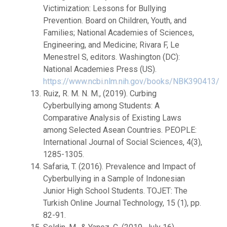
Victimization: Lessons for Bullying
Prevention. Board on Children, Youth, and
Families; National Academies of Sciences,
Engineering, and Medicine; Rivara F, Le
Menestrel S, editors. Washington (DC):
National Academies Press (US).
https://www.ncbi.nlm.nih.gov/books/NBK390413/
Ruiz, R. M. N. M., (2019). Curbing
Cyberbullying among Students: A
Comparative Analysis of Existing Laws
among Selected Asean Countries. PEOPLE:
International Journal of Social Sciences, 4(3),
1285-1305.
Safaria, T. (2016). Prevalence and Impact of
Cyberbullying in a Sample of Indonesian
Junior High School Students. TOJET: The
Turkish Online Journal Technology, 15 (1), pp.
82-91.