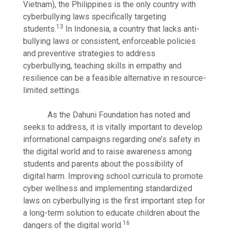
Vietnam), the Philippines is the only country with
cyberbullying laws specifically targeting
13
students.
In Indonesia, a country that lacks anti-
bullying laws or consistent, enforceable policies
and preventive strategies to address
cyberbullying, teaching skills in empathy and
resilience can be a feasible alternative in resource-
limited settings.
As the Dahuni Foundation has noted and
seeks to address, it is vitally important to develop
informational campaigns regarding one’s safety in
the digital world and to raise awareness among
students and parents about the possibility of
digital harm. Improving school curricula to promote
cyber wellness and implementing standardized
laws on cyberbullying is the first important step for
a long-term solution to educate children about the
16
dangers of the digital world.