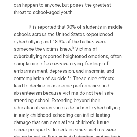
can happen to anyone, but poses the greatest
threat to school-aged youth.
It is reported that 30% of students in middle
schools across the United States experienced
cyberbullying and 18.3% of the bullies were
5
someone the victims knew.
Victims of
cyberbullying reported heightened emotions, often
complaining of excessive crying, feelings of
embarrassment, depression, and insomnia, and
17
contemplation of suicide.
These side effects
lead to decline in academic performance and
absenteeism because victims do not feel safe
attending school. Extending beyond their
educational careers in grade school, cyberbullying
in early childhood schooling can inflict lasting
damage that can even affect children’s future
career prospects. In certain cases, victims were