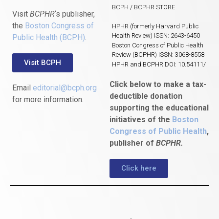
BCPH / BCPHR STORE
Visit
BCPHR
‘s publisher,
the
Boston Congress of
HPHR (formerly Harvard Public
Health Review) ISSN: 2643-6450
Public Health (BCPH)
.
Boston Congress of Public Health
Review (BCPHR) ISSN: 3068-8558
Visit BCPH
HPHR and BCPHR DOI: 10.54111/
Click below to make a tax-
Email
editorial@bcph.org
deductible donation
for more information.
supporting the educational
initiatives of the
Boston
Congress of Public Health
,
publisher of
BCPHR.
Click here