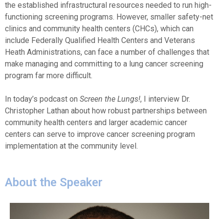
the established infrastructural resources needed to run high-
functioning screening programs. However, smaller safety-net
clinics and community health centers (CHCs), which can
include Federally Qualified Health Centers and Veterans
Heath Administrations, can face a number of challenges that
make managing and committing to a lung cancer screening
program far more difficult.
In today’s podcast on
Screen the Lungs!
, I interview Dr.
Christopher Lathan about how robust partnerships between
community health centers and larger academic cancer
centers can serve to improve cancer screening program
implementation at the community level.
About the Speaker