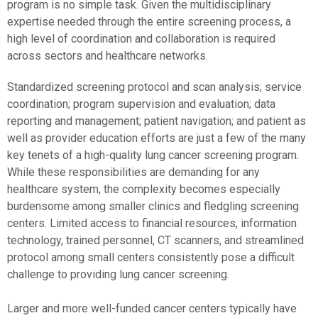
program is no simple task. Given the multidisciplinary
expertise needed through the entire screening process, a
high level of coordination and collaboration is required
across sectors and healthcare networks.
Standardized screening protocol and scan analysis; service
coordination; program supervision and evaluation; data
reporting and management; patient navigation; and patient as
well as provider education efforts are just a few of the many
key tenets of a high-quality lung cancer screening program.
While these responsibilities are demanding for any
healthcare system, the complexity becomes especially
burdensome among smaller clinics and fledgling screening
centers. Limited access to financial resources, information
technology, trained personnel, CT scanners, and streamlined
protocol among small centers consistently pose a difficult
challenge to providing lung cancer screening.
Larger and more well-funded cancer centers typically have