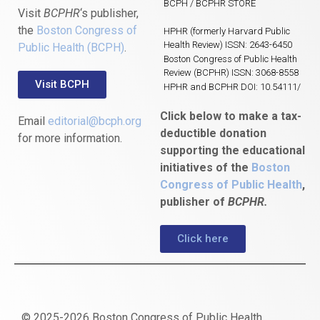
BCPH / BCPHR STORE
Visit
BCPHR
‘s publisher,
the
Boston Congress of
HPHR (formerly Harvard Public
Health Review) ISSN: 2643-6450
Public Health (BCPH)
.
Boston Congress of Public Health
Review (BCPHR) ISSN: 3068-8558
Visit BCPH
HPHR and BCPHR DOI: 10.54111/
Click below to make a tax-
Email
editorial@bcph.org
deductible donation
for more information.
supporting the educational
initiatives of the
Boston
Congress of Public Health
,
publisher of
BCPHR.
Click here
© 2025-2026 Boston Congress of Public Health