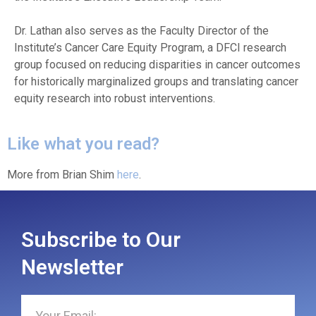
Dr. Lathan also serves as the Faculty Director of the
Institute’s Cancer Care Equity Program, a DFCI research
group focused on reducing disparities in cancer outcomes
for historically marginalized groups and translating cancer
equity research into robust interventions.
Like what you read?
More from Brian Shim
here
.
Subscribe to Our
Newsletter