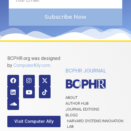
Subscribe Now
BCPHR.org was designed
by
ComputerAlly.com
.
BCPHR JOURNAL
ABOUT
AUTHOR HUB
JOURNAL EDITIONS
BLOGS
Visit Computer Ally
HARVARD SYSTEMS INNOVATION
LAB