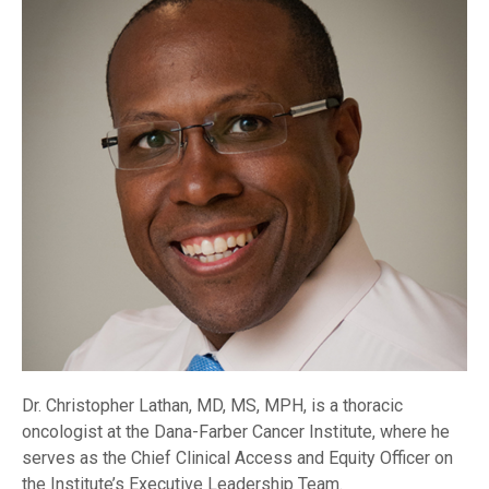
Dr. Christopher Lathan, MD, MS, MPH, is a thoracic
oncologist at the Dana-Farber Cancer Institute, where he
serves as the Chief Clinical Access and Equity Officer on
the Institute’s Executive Leadership Team.