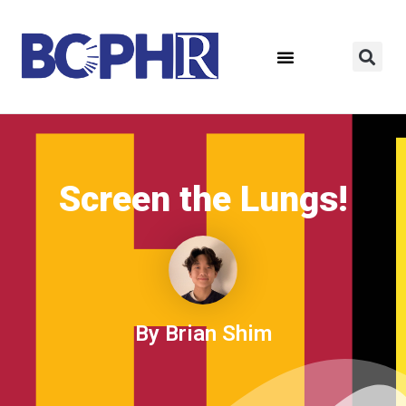
Screen the Lungs!
By Brian Shim