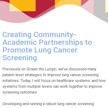
Creating Community-
Academic Partnerships to
Promote Lung Cancer
Screening
Previously on
Screen the Lungs!
, we’ve discussed many
patient-level strategies to improve lung cancer screening
initiatives. Today, I will focus on healthcare systems, and how
systems from multiple levels can work together to improve
screening outcomes.
Developing and running a robust lung cancer screening