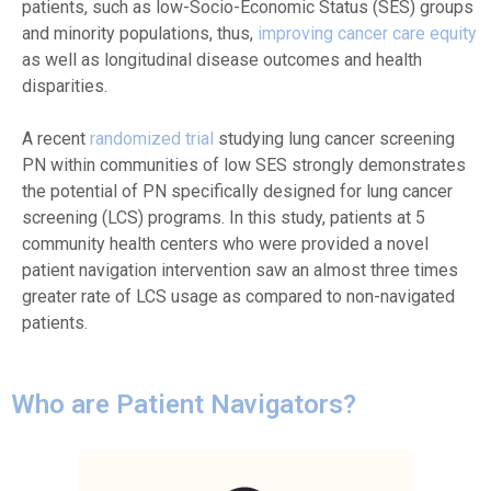
patients, such as low-Socio-Economic Status (SES) groups
and minority populations, thus,
improving cancer care equity
as well as longitudinal disease outcomes and health
disparities.
A recent
randomized trial
studying lung cancer screening
PN within communities of low SES strongly demonstrates
the potential of PN specifically designed for lung cancer
screening (LCS) programs. In this study, patients at 5
community health centers who were provided a novel
patient navigation intervention saw an almost three times
greater rate of LCS usage as compared to non-navigated
patients.
Who are Patient Navigators?