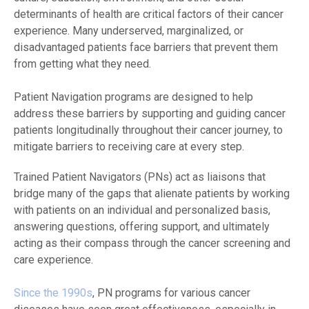
determinants of health are critical factors of their cancer
experience. Many underserved, marginalized, or
disadvantaged patients face barriers that prevent them
from getting what they need.
Patient Navigation programs are designed to help
address these barriers by supporting and guiding cancer
patients longitudinally throughout their cancer journey, to
mitigate barriers to receiving care at every step.
Trained Patient Navigators (PNs) act as liaisons that
bridge many of the gaps that alienate patients by working
with patients on an individual and personalized basis,
answering questions, offering support, and ultimately
acting as their compass through the cancer screening and
care experience.
Since the 1990s
, PN programs for various cancer