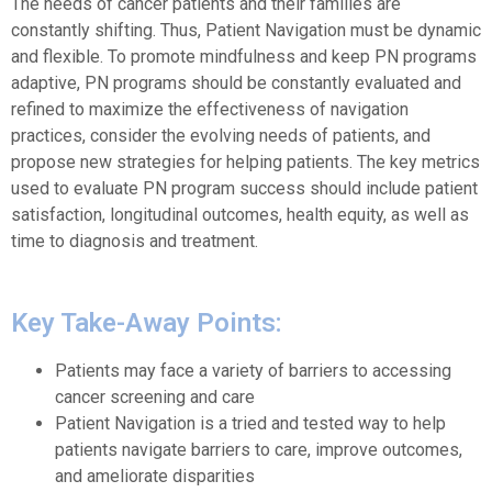
The needs of cancer patients and their families are
constantly shifting. Thus, Patient Navigation must be dynamic
and flexible. To promote mindfulness and keep PN programs
adaptive, PN programs should be constantly evaluated and
refined to maximize the effectiveness of navigation
practices, consider the evolving needs of patients, and
propose new strategies for helping patients. The key metrics
used to evaluate PN program success should include patient
satisfaction, longitudinal outcomes, health equity, as well as
time to diagnosis and treatment.
Key Take-Away Points:
Patients may face a variety of barriers to accessing
cancer screening and care
Patient Navigation is a tried and tested way to help
patients navigate barriers to care, improve outcomes,
and ameliorate disparities