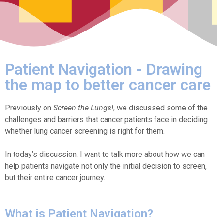
Patient Navigation - Drawing
the map to better cancer care
Previously on
Screen the Lungs!
, we discussed some of the
challenges and barriers that cancer patients face in deciding
whether lung cancer screening is right for them.
In today’s discussion, I want to talk more about how we can
help patients navigate not only the initial decision to screen,
but their entire cancer journey.
What is Patient Navigation?