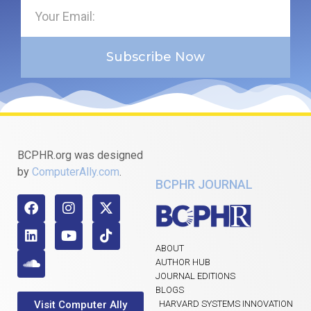
Subscribe Now
BCPHR.org was designed
by
ComputerAlly.com
.
BCPHR JOURNAL
ABOUT
AUTHOR HUB
JOURNAL EDITIONS
BLOGS
Visit Computer Ally
HARVARD SYSTEMS INNOVATION