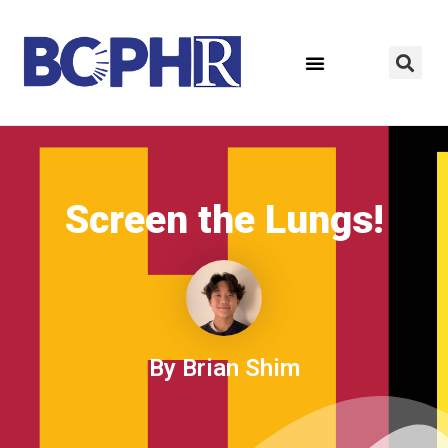
Screen the Lungs!
By Brian Shim