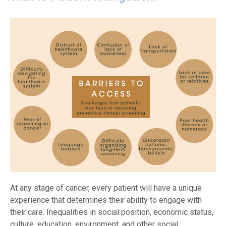
At any stage of cancer, every patient will have a unique
experience that determines their ability to engage with
their care. Inequalities in social position, economic status,
culture, education, environment, and other social