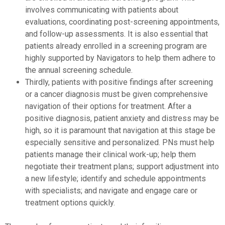
involves communicating with patients about
evaluations, coordinating post-screening appointments,
and follow-up assessments. It is also essential that
patients already enrolled in a screening program are
highly supported by Navigators to help them adhere to
the annual screening schedule.
Thirdly, patients with positive findings after screening
or a cancer diagnosis must be given comprehensive
navigation of their options for treatment. After a
positive diagnosis, patient anxiety and distress may be
high, so it is paramount that navigation at this stage be
especially sensitive and personalized. PNs must help
patients manage their clinical work-up; help them
negotiate their treatment plans; support adjustment into
a new lifestyle; identify and schedule appointments
with specialists; and navigate and engage care or
treatment options quickly.