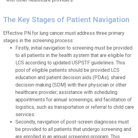
The Key Stages of Patient Navigation
Effective PN for lung cancer must address three primary
stages in the screening process:
Firstly, initial navigation to screening must be provided
to all patients in the health system that are eligible for
LCS according to updated USPSTF guidelines. This
pool of eligible patients should be provided LCS
education and patient decision aids (PDAs); shared
decision-making (SDM) with their physician or other
healthcare provider; assistance with scheduling
appointments for annual screenings; and facilitation of
logistics, such as transportation or referral to child care
services.
Secondly, navigation of post-screen diagnoses must
be provided to all patients that undergo screening and
are enrolled in an annual screening program. This