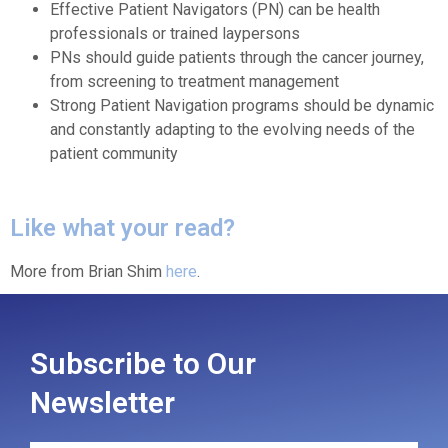
Effective Patient Navigators (PN) can be health
professionals or trained laypersons
PNs should guide patients through the cancer journey,
from screening to treatment management
Strong Patient Navigation programs should be dynamic
and constantly adapting to the evolving needs of the
patient community
Like what your read?
More from Brian Shim
here
.
Subscribe to Our
Newsletter