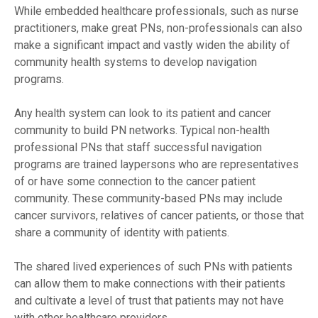
While embedded healthcare professionals, such as nurse
practitioners, make great PNs, non-professionals can also
make a significant impact and vastly widen the ability of
community health systems to develop navigation
programs.
Any health system can look to its patient and cancer
community to build PN networks. Typical non-health
professional PNs that staff successful navigation
programs are trained laypersons who are representatives
of or have some connection to the cancer patient
community. These community-based PNs may include
cancer survivors, relatives of cancer patients, or those that
share a community of identity with patients.
The shared lived experiences of such PNs with patients
can allow them to make connections with their patients
and cultivate a level of trust that patients may not have
with other healthcare providers.