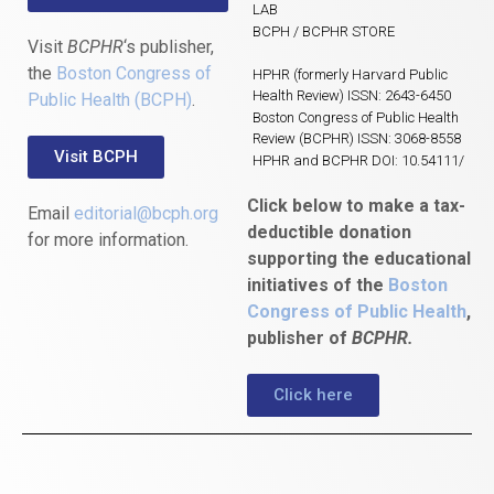
LAB
BCPH / BCPHR STORE
Visit
BCPHR
‘s publisher,
the
Boston Congress of
HPHR (formerly Harvard Public
Health Review) ISSN: 2643-6450
Public Health (BCPH)
.
Boston Congress of Public Health
Review (BCPHR) ISSN: 3068-8558
Visit BCPH
HPHR and BCPHR DOI: 10.54111/
Click below to make a tax-
Email
editorial@bcph.org
deductible donation
for more information.
supporting the educational
initiatives of the
Boston
Congress of Public Health
,
publisher of
BCPHR.
Click here