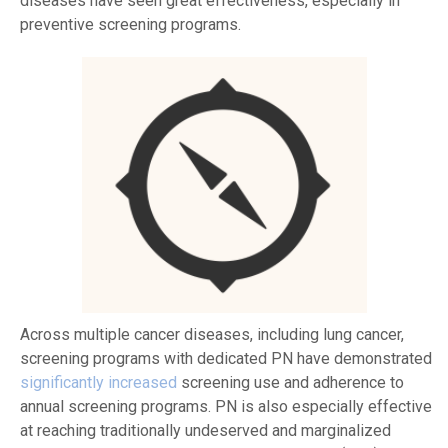
diseases have seen great effectiveness, especially in
preventive screening programs.
Across multiple cancer diseases, including lung cancer,
screening programs with dedicated PN have demonstrated
significantly increased
screening use and adherence to
annual screening programs. PN is also especially effective
at reaching traditionally undeserved and marginalized