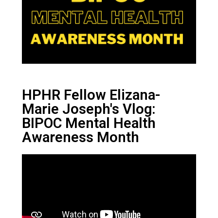
HPHR Fellow Elizana-
Marie Joseph's Vlog:
BIPOC Mental Health
Awareness Month