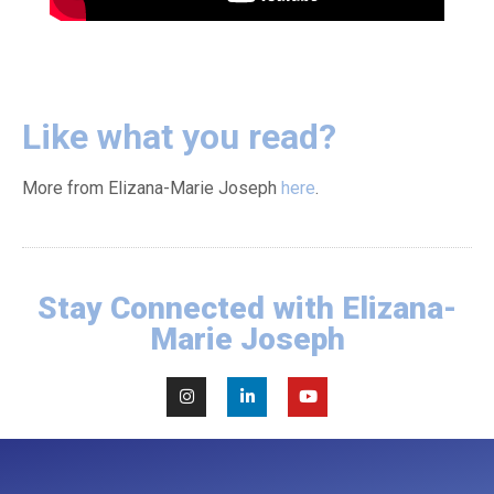
Like what you read?
More from Elizana-Marie Joseph
here
.
Stay Connected with Elizana-
Marie Joseph