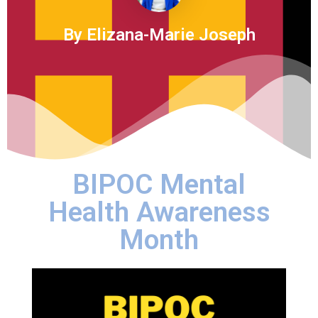
By Elizana-Marie Joseph
BIPOC Mental
Health Awareness
Month