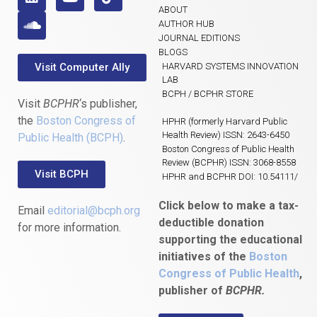
ABOUT
AUTHOR HUB
JOURNAL EDITIONS
BLOGS
Visit Computer Ally
HARVARD SYSTEMS INNOVATION
LAB
BCPH / BCPHR STORE
Visit
BCPHR
‘s publisher,
the
Boston Congress of
HPHR (formerly Harvard Public
Health Review) ISSN: 2643-6450
Public Health (BCPH)
.
Boston Congress of Public Health
Review (BCPHR) ISSN: 3068-8558
Visit BCPH
HPHR and BCPHR DOI: 10.54111/
Click below to make a tax-
Email
editorial@bcph.org
deductible donation
for more information.
supporting the educational
initiatives of the
Boston
Congress of Public Health
,
publisher of
BCPHR.