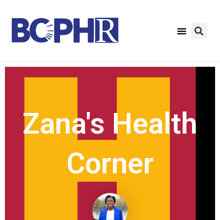
Zana's Health
Corner