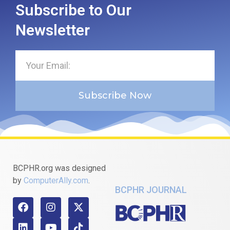
Subscribe to Our
Newsletter
Subscribe Now
BCPHR.org was designed
by
ComputerAlly.com
.
BCPHR JOURNAL