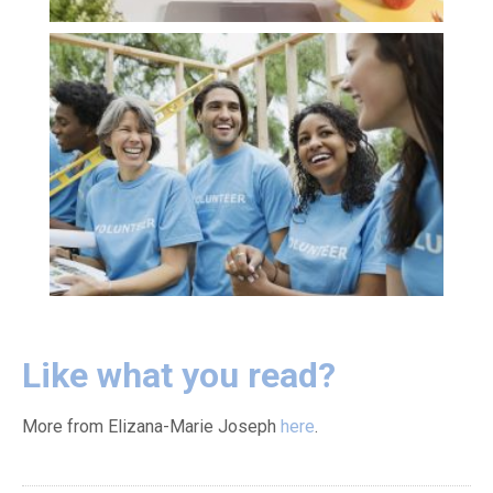
Like what you read?
More from Elizana-Marie Joseph
here
.