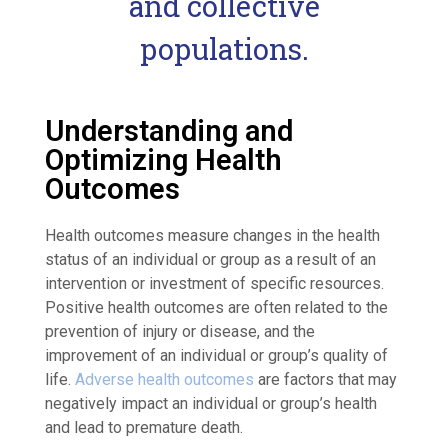
and collective
populations.
Understanding and
Optimizing Health
Outcomes
Health outcomes measure changes in the health
status of an individual or group as a result of an
intervention or investment of specific resources.
Positive health outcomes are often related to the
prevention of injury or disease, and the
improvement of an individual or group’s quality of
life.
Adverse health outcomes
are factors that may
negatively impact an individual or group’s health
and lead to premature death.