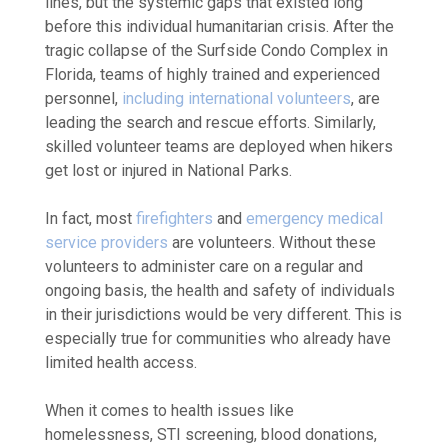
lines, but the systemic gaps that existed long
before this individual humanitarian crisis.
After the
tragic collapse of the Surfside Condo Complex in
Florida, teams of highly trained and experienced
personnel,
including international volunteers
,
are
leading the search and rescue efforts. Similarly,
skilled
volunteer teams
are deployed when hikers
get lost or injured in National Parks.
In fact, most
firefighters
and
emergency medical
service providers
are volunteers.
Without these
volunteers to administer care on a regular and
ongoing basis, the health and safety of individuals
in their jurisdictions would be very different. This is
especially true for communities who already have
limited health access.
When it comes to health issues like
homelessness, STI screening, blood donations,