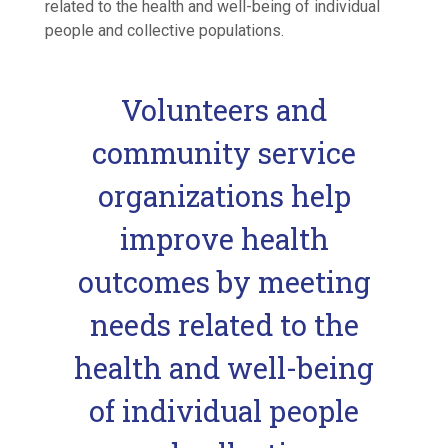
related to the health and well-being of individual
people and collective populations.
Volunteers and
community service
organizations help
improve health
outcomes by meeting
needs related to the
health and well-being
of individual people