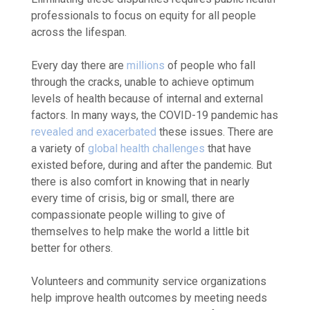
professionals to focus on equity for all people
across the lifespan.
Every day there are
millions
of people who fall
through the cracks, unable to achieve optimum
levels of health because of internal and external
factors. In many ways, the COVID-19 pandemic has
revealed and exacerbated
these issues. There are
a variety of
global health challenges
that have
existed before, during and after the pandemic. But
there is also comfort in knowing that in nearly
every time of crisis, big or small, there are
compassionate people willing to give of
themselves to help make the world a little bit
better for others.
Volunteers and community service organizations
help improve health outcomes by meeting needs