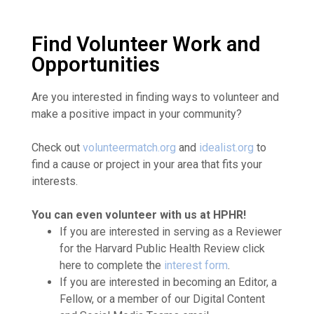
Find Volunteer Work and
Opportunities
Are you interested in finding ways to volunteer and
make a positive impact in your community?
Check out
volunteermatch.org
and
idealist.org
to
find a cause or project in your area that fits your
interests.
You can even volunteer with us at HPHR!
If you are interested in serving as a Reviewer
for the Harvard Public Health Review click
here to complete the
interest form
.
If you are interested in becoming an Editor, a
Fellow, or a member of our Digital Content