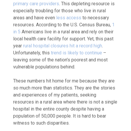
primary care providers
. This depleting resource is
especially troubling for those who live in rural
areas and have even
less access
to necessary
resources. According to the U.S. Census Bureau,
1
in 5
Americans live in a rural area and rely on their
local health care facility for support.
Yet, this past
year
rural hospital closures hit a record high
.
Unfortunately, this
trend is likely to continue
–
leaving some of the nation’s poorest and most
vulnerable populations behind.
These numbers hit home for me because they are
so much more than statistics. They are the stories
and experiences of my patients, seeking
resources in a rural area where there is not a single
hospital in the entire county despite having a
population of 50,000 people. It is hard to bear
witness to such disparities.