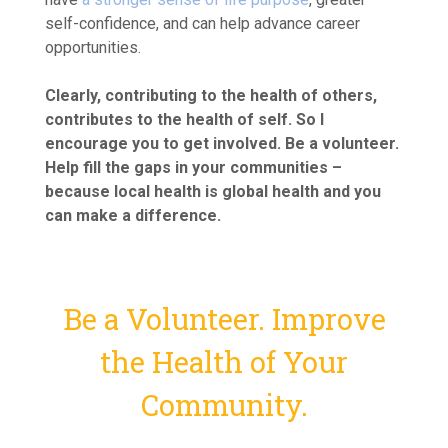
self-confidence, and can help advance career
opportunities.
Clearly, contributing to the health of others,
contributes to the health of self. So I
encourage you to get involved. Be a volunteer.
Help fill the gaps in your communities –
because local health is global health and you
can make a difference.
Be a Volunteer. Improve
the Health of Your
Community.