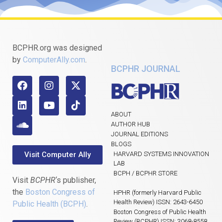
BCPHR.org was designed
by
ComputerAlly.com
.
BCPHR JOURNAL
ABOUT
AUTHOR HUB
JOURNAL EDITIONS
BLOGS
Visit Computer Ally
HARVARD SYSTEMS INNOVATION
LAB
BCPH / BCPHR STORE
Visit
BCPHR
‘s publisher,
the
Boston Congress of
HPHR (formerly Harvard Public
Health Review) ISSN: 2643-6450
Public Health (BCPH)
.
Boston Congress of Public Health
Review (BCPHR) ISSN: 3068-8558