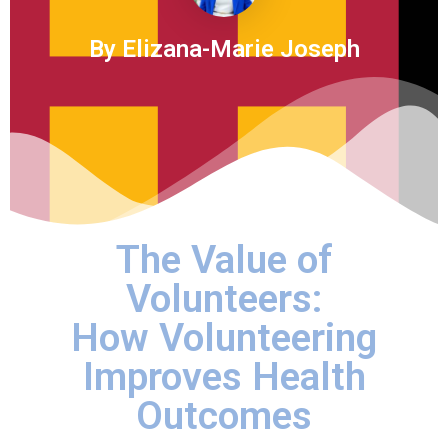
By Elizana-Marie Joseph
The Value of
Volunteers:
How Volunteering
Improves Health
Outcomes