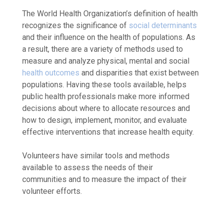
The World Health Organization’s definition of health
recognizes the significance of
social determinants
and their influence on the health of populations. As
a result, there are a variety of methods used to
measure and analyze physical, mental and social
health outcomes
and disparities that exist between
populations. Having these tools available, helps
public health professionals make more informed
decisions about where to allocate resources and
how to design, implement, monitor, and evaluate
effective interventions that increase health equity.
Volunteers have similar tools and methods
available to assess the needs of their
communities and to measure the impact of their
volunteer efforts.