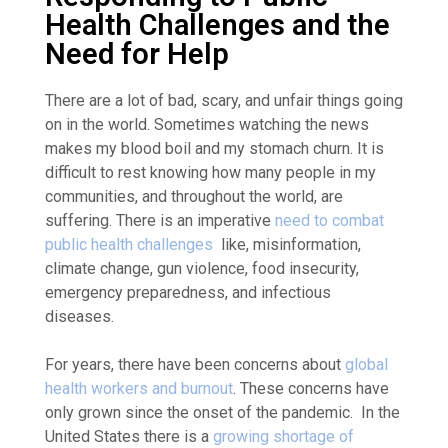
Health Challenges and the
Need for Help
There are a lot of bad, scary, and unfair things going
on in the world. Sometimes watching the news
makes my blood boil and my stomach churn. It is
difficult to rest knowing how many people in my
communities, and throughout the world, are
suffering. There is an imperative
need to combat
public health challenges
like, misinformation,
climate change, gun violence, food insecurity,
emergency preparedness, and infectious
diseases.
For years, there have been concerns about
global
health workers and burnout
. These concerns have
only grown since the onset of the pandemic
. In the
United States there is a
growing shortage of