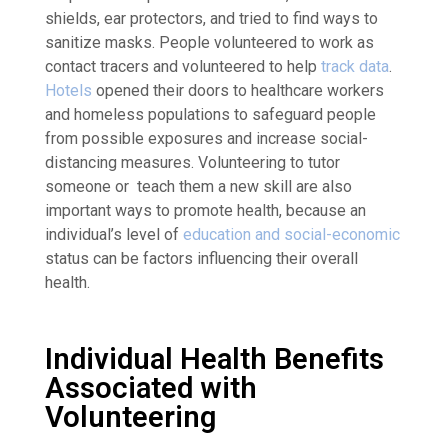
shields, ear protectors, and tried to find ways to
sanitize masks. People volunteered to work as
contact tracers and volunteered to help
track data
.
Hotels
opened their doors to healthcare workers
and homeless populations to safeguard people
from possible exposures and increase social-
distancing measures. Volunteering to tutor
someone or teach them a new skill are also
important ways to promote health, because an
individual’s level of
education and social-economic
status can be factors influencing their overall
health.
Individual Health Benefits
Associated with
Volunteering