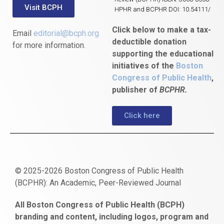
Visit BCPH
HPHR and BCPHR DOI: 10.54111/
Click below to make a tax-
Email
editorial@bcph.org
deductible donation
for more information.
supporting the educational
initiatives of the
Boston
Congress of Public Health
,
publisher of
BCPHR.
Click here
© 2025-2026 Boston Congress of Public Health
(BCPHR): An Academic, Peer-Reviewed Journal
https://www.fapjunk.com
gaziantep
deneme
mencisport.com
escort
takipçi
pornoseks
All Boston Congress of Public Health (BCPH)
escort
bonusu
ankara
satın
bahçelievler
branding and content, including logos, program and
bayan
veren
al
escort