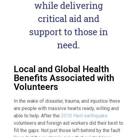
while delivering
critical aid and
support to those in
need.
Local and Global Health
Benefits Associated with
Volunteers
In the wake of disaster, trauma, and injustice there
are people with massive hearts ready, willing and
able to help. After the
2010 Haiti earthquake
volunteers and foreign aid workers did their best to
fill the gaps. Not just those left behind by the fault