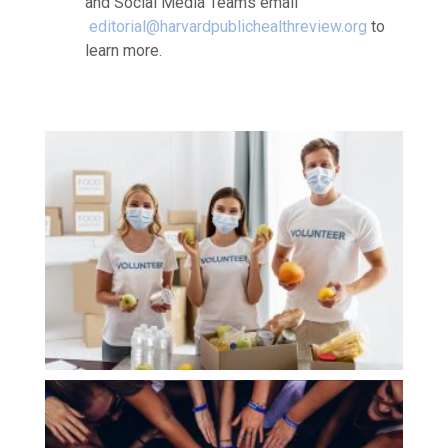
and Social Media Teams email
editorial@
harvardpublichealthreview.org
to
learn more.