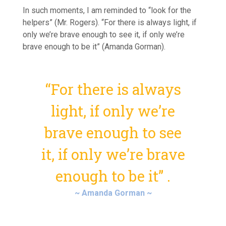
In such moments, I am reminded to “look for the
helpers” (Mr. Rogers). “For there is always light, if
only we’re brave enough to see it, if only we’re
brave enough to be it” (Amanda Gorman).
“For there is always
light, if only we’re
brave enough to see
it, if only we’re brave
enough to be it” .
~ Amanda Gorman ~