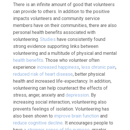
There is an infinite amount of good that volunteers
can provide to others. In addition to the positive
impacts volunteers and community service
members have on their communities, there are also
personal health benefits associated with
volunteering.
Studies
have consistently found
strong evidence supporting links between
volunteering and a multitude of physical and mental
health benefits
. Those who volunteer often
experience
increased happiness
,
less chronic pain
,
reduced risk of heart disease
, better physical
health and increased life-expectancy. In addition,
volunteering can help counteract the effects of
stress, anger, anxiety and
depression
. By
increasing social interaction, volunteering also
prevents feelings of isolation. Volunteering has
also been shown to
improve brain function
and
reduce cognitive decline
. It encourages people to
have
a stronger sense of life purpose
, greater