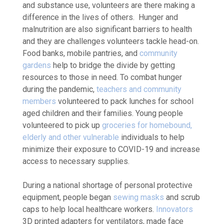
and substance use, volunteers are there making a
difference in the lives of others. Hunger and
malnutrition are also significant barriers to health
and they are challenges volunteers tackle head-on.
Food banks, mobile pantries, and
community
gardens
help to bridge the divide by getting
resources to those in need. To combat hunger
during the pandemic,
teachers and community
members
volunteered to pack lunches for school
aged children and their families. Young people
volunteered to pick up
groceries for homebound,
elderly and other vulnerable
individuals
to help
minimize their exposure to COVID-19 and increase
access to necessary supplies.
During a national shortage of personal protective
equipment, people began
sewing masks
and scrub
caps to help local healthcare workers.
Innovators
3D printed adapters for ventilators, made face