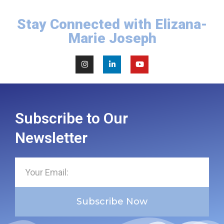
Stay Connected with Elizana-
Marie Joseph
Subscribe to Our
Newsletter
Subscribe Now