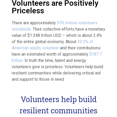
Volunteers are Positively
Priceless
There are approximately
970 million volunteers
worldwide
. Their collective efforts have a monetary
value of $1.348 trillion USD – which is about 2.4%
of the entire global economy
. About
30.3% of
American adults volunteer
and their contributions
have an estimated worth of approximately
$187.7
billion
. In truth the time, talent and energy
volunteers give is priceless. Volunteers help build
resilient communities while delivering critical aid
and support to those in need.
Volunteers help build
resilient communities