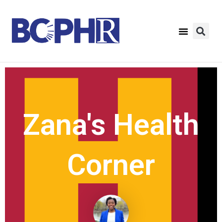
Zana's Health
Corner