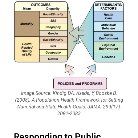
Image Source: Kindig DA, Asada, Y, Booske B.
(2008). A Population Health Framework for Setting
National and State Health Goals. JAMA, 299(17),
2081-2083
Responding to Public