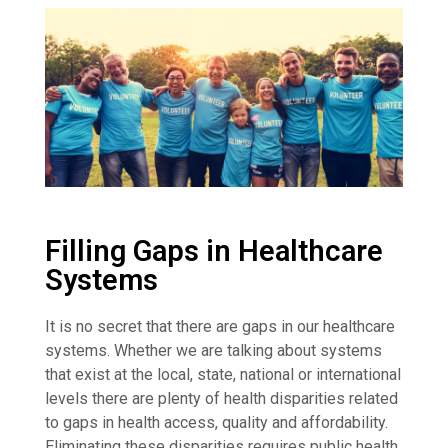
Filling Gaps in Healthcare
Systems
It is no secret that there are gaps in our healthcare
systems. Whether we are talking about systems
that exist at the local, state, national or international
levels there are plenty of health disparities related
to gaps in health access, quality and affordability.
Eliminating these disparities requires public health