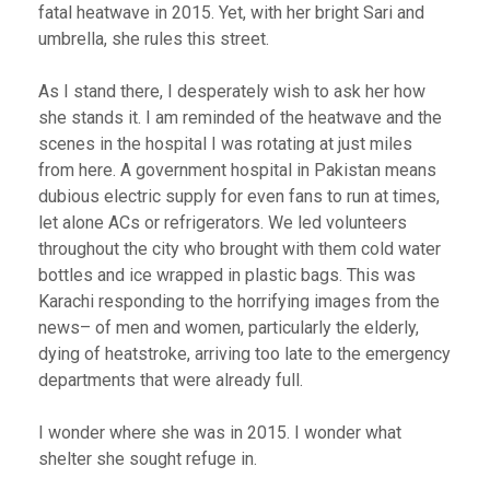
fatal heatwave in 2015. Yet, with her bright Sari and
umbrella, she rules this street.
As I stand there, I desperately wish to ask her how
she stands it. I am reminded of the heatwave and the
scenes in the hospital I was rotating at just miles
from here. A government hospital in Pakistan means
dubious electric supply for even fans to run at times,
let alone ACs or refrigerators. We led volunteers
throughout the city who brought with them cold water
bottles and ice wrapped in plastic bags. This was
Karachi responding to the horrifying images from the
news– of men and women, particularly the elderly,
dying of heatstroke, arriving too late to the emergency
departments that were already full.
I wonder where she was in 2015. I wonder what
shelter she sought refuge in.