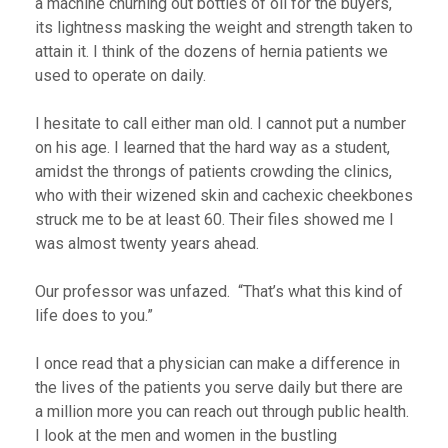
a machine churning out bottles of oil for the buyers,
its lightness masking the weight and strength taken to
attain it. I think of the dozens of hernia patients we
used to operate on daily.
I hesitate to call either man old. I cannot put a number
on his age. I learned that the hard way as a student,
amidst the throngs of patients crowding the clinics,
who with their wizened skin and cachexic cheekbones
struck me to be at least 60. Their files showed me I
was almost twenty years ahead.
Our professor was unfazed. “That’s what this kind of
life does to you.”
I once read that a physician can make a difference in
the lives of the patients you serve daily but there are
a million more you can reach out through public health.
I look at the men and women in the bustling