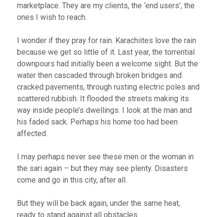
marketplace. They are my clients, the ‘end users’, the
ones I wish to reach.
I wonder if they pray for rain. Karachiites love the rain
because we get so little of it. Last year, the torrential
downpours had initially been a welcome sight. But the
water then cascaded through broken bridges and
cracked pavements, through rusting electric poles and
scattered rubbish. It flooded the streets making its
way inside people’s dwellings. I look at the man and
his faded sack. Perhaps his home too had been
affected.
I may perhaps never see these men or the woman in
the sari again – but they may see plenty. Disasters
come and go in this city, after all.
But they will be back again, under the same heat,
ready to stand against all obstacles.