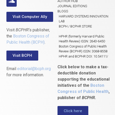
AUTHOR HUB
JOURNAL EDITIONS
BLOGS
Visit Computer Ally
HARVARD SYSTEMS INNOVATION
LAB
BCPH / BCPHR STORE
Visit
BCPHR
‘s publisher,
the
Boston Congress of
HPHR (formerly Harvard Public
Health Review) ISSN: 2643-6450
Public Health (BCPH)
.
Boston Congress of Public Health
Review (BCPHR) ISSN: 3068-8558
Visit BCPH
HPHR and BCPHR DOI: 10.54111/
Click below to make a tax-
Email
editorial@bcph.org
deductible donation
for more information.
supporting the educational
initiatives of the
Boston
Congress of Public Health
,
publisher of
BCPHR.
Click here