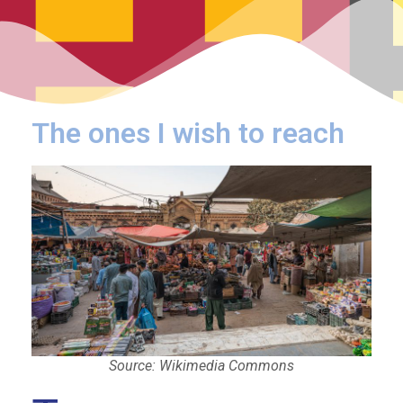
The ones I wish to reach
Source: Wikimedia Commons