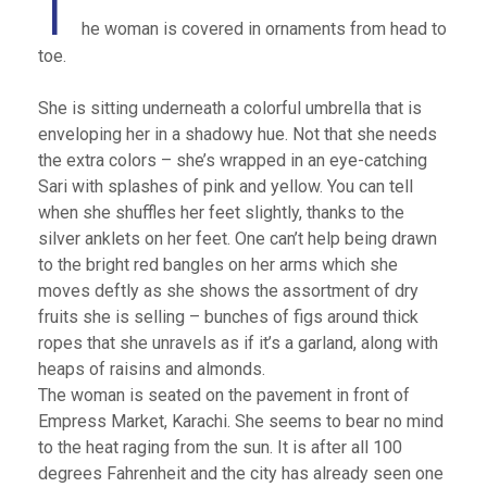
T
he woman is covered in ornaments from head to
toe.
She is sitting underneath a colorful umbrella that is
enveloping her in a shadowy hue. Not that she needs
the extra colors – she’s wrapped in an eye-catching
Sari with splashes of pink and yellow. You can tell
when she shuffles her feet slightly, thanks to the
silver anklets on her feet. One can’t help being drawn
to the bright red bangles on her arms which she
moves deftly as she shows the assortment of dry
fruits she is selling – bunches of figs around thick
ropes that she unravels as if it’s a garland, along with
heaps of raisins and almonds.
The woman is seated on the pavement in front of
Empress Market, Karachi. She seems to bear no mind
to the heat raging from the sun. It is after all 100
degrees Fahrenheit and the city has already seen one