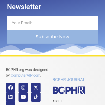
Newsletter
Subscribe Now
BCPHR.org was designed
by
ComputerAlly.com
.
BCPHR JOURNAL
ABOUT