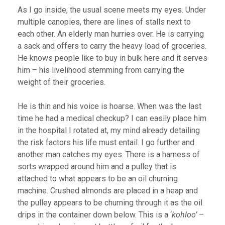
As I go inside, the usual scene meets my eyes. Under
multiple canopies, there are lines of stalls next to
each other. An elderly man hurries over. He is carrying
a sack and offers to carry the heavy load of groceries.
He knows people like to buy in bulk here and it serves
him – his livelihood stemming from carrying the
weight of their groceries.
He is thin and his voice is hoarse. When was the last
time he had a medical checkup? I can easily place him
in the hospital I rotated at, my mind already detailing
the risk factors his life must entail. I go further and
another man catches my eyes. There is a harness of
sorts wrapped around him and a pulley that is
attached to what appears to be an oil churning
machine. Crushed almonds are placed in a heap and
the pulley appears to be churning through it as the oil
drips in the container down below. This is a ‘
kohloo’
–