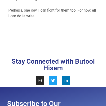
Perhaps, one day, I can fight for them too. For now, all
I can do is write.
Stay Connected with Butool
Hisam
Subscribe to Our