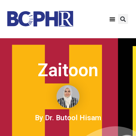
Zaitoon
By Dr. Butool Hisam