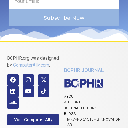
Subscribe Now
BCPHR.org was designed
by
ComputerAlly.com
.
BCPHR JOURNAL
ABOUT
AUTHOR HUB
JOURNAL EDITIONS
BLOGS
Visit Computer Ally
HARVARD SYSTEMS INNOVATION
LAB