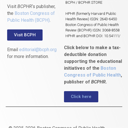
BCPH / BCPHR STORE
Visit
BCPHR
‘s publisher,
the
Boston Congress of
HPHR (formerly Harvard Public
Health Review) ISSN: 2643-6450
Public Health (BCPH)
.
Boston Congress of Public Health
Review (BCPHR) ISSN: 3068-8558
Visit BCPH
HPHR and BCPHR DOI: 10.54111/
Click below to make a tax-
Email
editorial@bcph.org
deductible donation
for more information.
supporting the educational
initiatives of the
Boston
Congress of Public Health
,
publisher of
BCPHR.
Click here