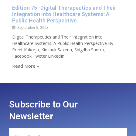
Edition 75 -Digital Therapeutics and Their
Integration into Healthcare Systems: A
Public Health Perspective
September 5, 2023
Digital Therapeutics and Their Integration into
Healthcare Systems: A Public Health Perspective By
Preet Kukreja, Kinshuk Saxena, Snigdha Santra,
Facebook Twitter LinkedIn
Read More »
Subscribe to Our
Newsletter