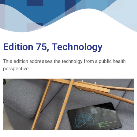
Edition 75, Technology
This edition addresses the technolgy from a public health
perspective.