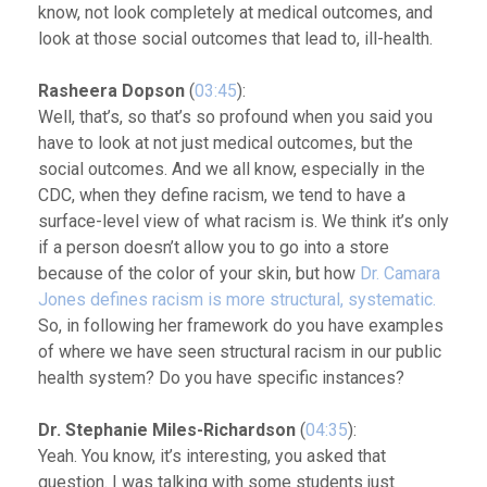
know, not look completely at medical outcomes, and
look at those social outcomes that lead to, ill-health.
Rasheera Dopson
(
03:45
):
Well, that’s, so that’s so profound when you said you
have to look at not just medical outcomes, but the
social outcomes. And we all know, especially in the
CDC, when they define racism, we tend to have a
surface-level view of what racism is. We think it’s only
if a person doesn’t allow you to go into a store
because of the color of your skin, but how
Dr. Camara
Jones defines racism is more structural, systematic.
So, in following her framework do you have examples
of where we have seen structural racism in our public
health system? Do you have specific instances?
Dr. Stephanie Miles-Richardson
(
04:35
):
Yeah. You know, it’s interesting, you asked that
question. I was talking with some students just