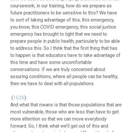
coursework, in our training, how do we prepare as
future practitioners to be sensitive to this? We have
to sort of taking advantage of this, this emergency,
you know, this COVID emergency, this social justice
emergency has brought to light that we need to
prepare people in public health, particularly to be able
to address this. So I think that
the first thing that has
to happen is that educators have to take advantage of
this time and have some uncomfortable
conversations.
If we are truly concerned about
assuring conditions, where all people can be healthy,
then we have to deal with all populations.
(
15:26
):
And what that means is that those populations that are
most vulnerable, those who are less than have to get
more attention so that we can move everybody
forward. So, I think what we’ll get out of this and