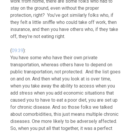
work from home, there are some folks who had to
stay on the ground, even without the proper
protection, right? You’ve got similarly folks who, if
they felt a little sniffle who could take off work, then
insurance, and then you have others who, if they take
off, they’re not eating right.
(
09:39
):
You have some who have their own private
transportation, whereas others have to depend on
public transportation, not protected. And the list goes
on and on. And then what you look at is over time,
when
you take away the ability to access when you
add stress when you add economic situations that
caused you to have to eat a poor diet, you are set up
for chronic disease
. And so those folks we talked
about comorbidities, this just means multiple chronic
diseases. One more likely to be adversely affected.
So, when you put all that together, it was a perfect