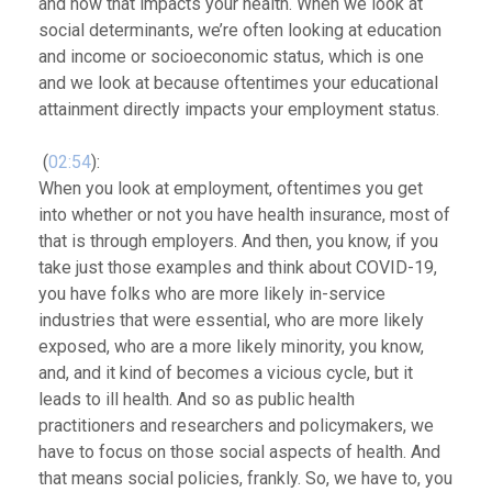
and how that impacts your health. When we look at
social determinants, we’re often looking at education
and income or socioeconomic status, which is one
and we look at because oftentimes your educational
attainment directly impacts your employment status.
(
02:54
):
When you look at employment, oftentimes you get
into whether or not you have health insurance, most of
that is through employers. And then, you know, if you
take just those examples and think about COVID-19,
you have folks who are more likely in-service
industries that were essential, who are more likely
exposed, who are a more likely minority, you know,
and, and it kind of becomes a vicious cycle, but it
leads to ill health. And so as public health
practitioners and researchers and policymakers, we
have to focus on those social aspects of health. And
that means social policies, frankly. So, we have to, you