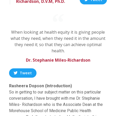
Richardson, D.V.M, Ph.D.
When looking at health equity it is giving people
what they need, when they need it in the amount
they need it; so that they can achieve optimal
health.
Dr. Stephanie Miles-Richardson
Tweet
Rasheera Dopson (Introduction)
So in getting to our subject matter on this particular
conversation, I have brought with me Dr. Stephanie
Miles- Richardson who is the Associate Dean at the
Morehouse School of Medicine Public Health