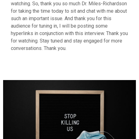
watching. So, thank you so much Dr. Miles-Richardson
for taking the time today to sit and chat with me about
such an important issue. And thank you for this
audience for tuning in, I will be posting some
hyperlinks in conjunction with this interview. Thank you
for watching. Stay tuned and stay engaged for more
conversations. Thank you.