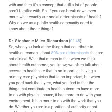
with and then it’s a concept that still a lot of people
aren’t familiar with. So, if you can break down even
more, what exactly are social determinants of health?
Why do we as a public health community need to
know about these things?
Dr. Stephanie Miles-Richardson
(
01:45
):
So, when you look at the things that contribute to
health outcomes, about
80% are determinants
that are
not clinical. What that means is that when we think
about health outcomes, you know, we often talk about
access to healthcare that is so important; having a
primary care physician that is so important, but when
you peel back the layers, what you find is that the
things that contribute to health outcomes have more
to do with physical space, it has more to do with your
environment. It has more to do with the work that you
do. Whether you are in a position of authority or not