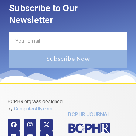
Subscribe to Our
Newsletter
Subscribe Now
BCPHR.org was designed
by
ComputerAlly.com
.
BCPHR JOURNAL