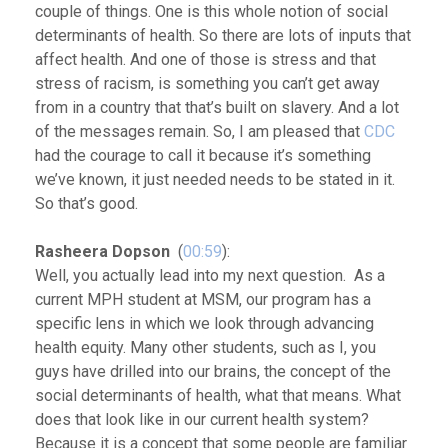
couple of things. One is this whole notion of social
determinants of health. So there are lots of inputs that
affect health. And one of those is stress and that
stress of racism, is something you can’t get away
from in a country that that’s built on slavery. And a lot
of the messages remain. So, I am pleased that
CDC
had the courage to call it because it’s something
we’ve known, it just needed needs to be stated in it.
So that’s good.
Rasheera Dopson
(
00:59
):
Well, you actually lead into my next question. As a
current MPH student at MSM, our program has a
specific lens in which we look through advancing
health equity. Many other students, such as I, you
guys have drilled into our brains, the concept of the
social determinants of health, what that means. What
does that look like in our current health system?
Because it is a concept that some people are familiar