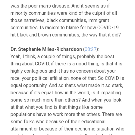
was the poor man’s disease. And it seems as if
minority communities were kind of the culprit of all
those narratives, black communities, immigrant
communities. Is racism to blame for how COVID-19
hit black and brown communities, the way that it did?
Dr. Stephanie Miles-Richardson
(
08:27
):
Yeah, I think, a couple of things, probably the best
thing about COVID, if there is a good thing, is that it is
highly contagious and it has no concern about your
race, your political affiliation, none of that. So COVID is
equal opportunity. And so that’s what made it so stark,
because if it’s equal, how in the world, is it impacting
some so much more than others?
And when you look
at that what you find is that things like some
populations have to work more than others. There are
some folks who because of their educational
attainment or because of their economic situation who