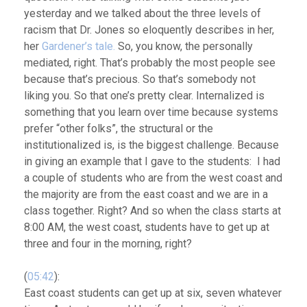
yesterday and we talked about the three levels of
racism that Dr. Jones so eloquently describes in her,
her
Gardener’s tale.
So, you know, the personally
mediated, right. That’s probably the most people see
because that’s precious. So that’s somebody not
liking you. So that one’s pretty clear. Internalized is
something that you learn over time because systems
prefer “other folks”, the structural or the
institutionalized is, is the biggest challenge. Because
in giving an example that I gave to the students: I had
a couple of students who are from the west coast and
the majority are from the east coast and we are in a
class together. Right? And so when the class starts at
8:00 AM, the west coast, students have to get up at
three and four in the morning, right?
(
05:42
):
East coast students can get up at six, seven whatever