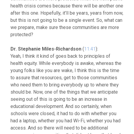
health crisis comes because there will be another one
after this one. Hopefully, it’ll be years, years from now,
but this is not going to be a single event. So, what can
we prepare, make sure these communities are more
protected?
Dr. Stephanie Miles-Richardson
(
11:41
):
Yeah, I think it kind of goes back to principles of
health equity. While everybody is awake, whereas the
young folks like you are wake, I think this is the time
to assure that resources, get to those communities
who need them to bring everybody up to where they
should be. Now, one of the things that we anticipate
seeing out of this is going to be an increase in
educational development. And so certainly, when
schools were closed, it had to do with whether you
had a laptop, whether you had Wi-Fi, whether you had
access. And so there will need to be additional