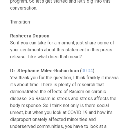
program. So let’s get started and let’s dig into this
conversation.
Transition-
Rasheera Dopson
So if you can take for a moment, just share some of
your sentiments about this statement in this press
release. Like what does that mean?
Dr. Stephanie Miles-Richardson
(
00:04
):
Yea thank you for the question, I think frankly it means
it’s about time. There is plenty of research that
demonstrates the effects of Racism on chronic
disease. So Racism is stress and stress affects the
body response. So I think not only is there social
unrest, but when you look at COVID 19 and how it’s
disproportionately affected minorities and
underserved communities, you have to look at a