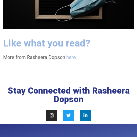
Like what you read?
More from Rasheera Dopson
here
.
Stay Connected with Rasheera
Dopson