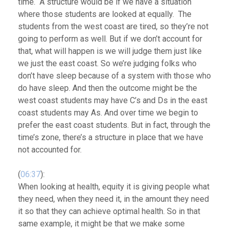
time. A structure would be if we have a situation
where those students are looked at equally. The
students from the west coast are tired, so they’re not
going to perform as well. But if we don’t account for
that, what will happen is we will judge them just like
we just the east coast. So we’re judging folks who
don’t have sleep because of a system with those who
do have sleep. And then the outcome might be the
west coast students may have C’s and Ds in the east
coast students may As. And over time we begin to
prefer the east coast students. But in fact, through the
time’s zone, there’s a structure in place that we have
not accounted for.
(
06:37
):
When looking at health, equity it is giving people what
they need, when they need it, in the amount they need
it so that they can achieve optimal health.
So in that
same example, it might be that we make some