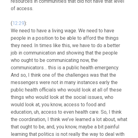
resources in communities that did not have that level
of access.
(
12:29
):
We need to have a living wage. We need to have
people in a position to be able to afford the things
they need.
In times like this, we have to do a better
job in communication and showing that the people
who ought to be communicating now, the
communicators… this is a public health emergency.
And so, I think one of the challenges was that the
messengers were not in many instances early the
public health officials who would look at all of these
things who would look at the social issues, who
would look at, you know, access to food and
education, uh, access to even health care. So, I think
the coordination, I think we’ve learned a lot about, what
that ought to be, and, you know, maybe a bit painful
learning that politics is not really the way to deal with