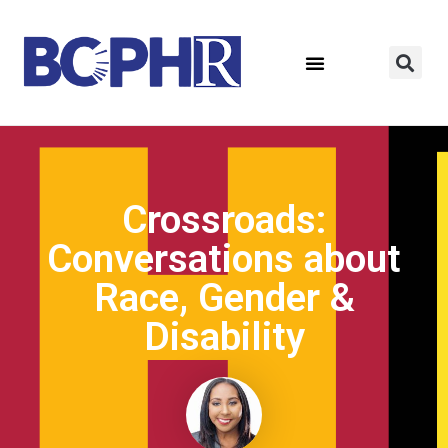
Crossroads:
Conversations about
Race, Gender &
Disability