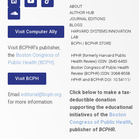
ABOUT
AUTHOR HUB
JOURNAL EDITIONS
BLOGS
Visit Computer Ally
HARVARD SYSTEMS INNOVATION
LAB
BCPH / BCPHR STORE
Visit
BCPHR
‘s publisher,
the
Boston Congress of
HPHR (formerly Harvard Public
Health Review) ISSN: 2643-6450
Public Health (BCPH)
.
Boston Congress of Public Health
Review (BCPHR) ISSN: 3068-8558
Visit BCPH
HPHR and BCPHR DOI: 10.54111/
Click below to make a tax-
Email
editorial@bcph.org
deductible donation
for more information.
supporting the educational
initiatives of the
Boston
Congress of Public Health
,
publisher of
BCPHR.