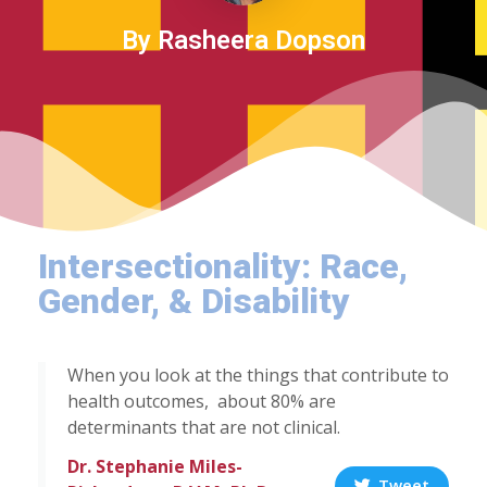
By Rasheera Dopson
Intersectionality: Race,
Gender, & Disability
When you look at the things that contribute to
health outcomes, about 80% are
determinants that are not clinical.
Dr. Stephanie Miles-
Tweet