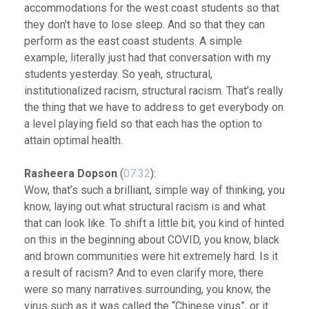
accommodations for the west coast students so that
they don’t have to lose sleep. And so that they can
perform as the east coast students. A simple
example, literally just had that conversation with my
students yesterday. So yeah, structural,
institutionalized racism, structural racism. That’s really
the thing that we have to address to get everybody on
a level playing field so that each has the option to
attain optimal health.
Rasheera Dopson
(
07:32
):
Wow, that’s such a brilliant, simple way of thinking, you
know, laying out what structural racism is and what
that can look like. To shift a little bit, you kind of hinted
on this in the beginning about COVID, you know, black
and brown communities were hit extremely hard. Is it
a result of racism? And to even clarify more, there
were so many narratives surrounding, you know, the
virus such as it was called the “Chinese virus”, or it