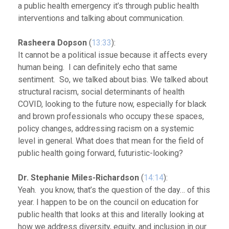
a public health emergency it’s through public health
interventions and talking about communication.
Rasheera Dopson
(
13:33
):
It cannot be a political issue because it affects every
human being. I can definitely echo that same
sentiment. So, we talked about bias. We talked about
structural racism, social determinants of health
COVID, looking to the future now, especially for black
and brown professionals who occupy these spaces,
policy changes, addressing racism on a systemic
level in general. What does that mean for the field of
public health going forward, futuristic-looking?
Dr. Stephanie Miles-Richardson
(
14:14
):
Yeah. you know, that’s the question of the day… of this
year. I happen to be on the council on education for
public health that looks at this and literally looking at
how we address diversity, equity, and inclusion in our