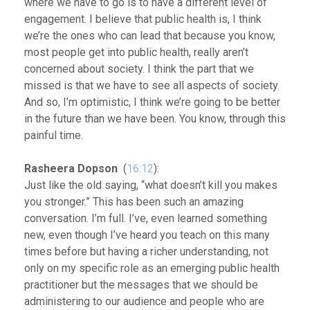
where we have to go is to have a different level of
engagement. I believe that public health is, I think
we’re the ones who can lead that because you know,
most people get into public health, really aren’t
concerned about society. I think the part that we
missed is that we have to see all aspects of society.
And so, I’m optimistic, I think we’re going to be better
in the future than we have been. You know, through this
painful time.
Rasheera Dopson
(
16:12
):
Just like the old saying, “what doesn’t kill you makes
you stronger.” This has been such an amazing
conversation. I’m full. I’ve, even learned something
new, even though I’ve heard you teach on this many
times before but having a richer understanding, not
only on my specific role as an emerging public health
practitioner but the messages that we should be
administering to our audience and people who are