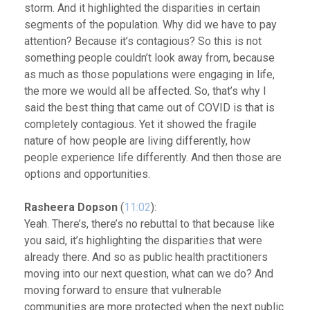
storm. And it highlighted the disparities in certain
segments of the population. Why did we have to pay
attention? Because it’s contagious? So this is not
something people couldn’t look away from, because
as much as those populations were engaging in life,
the more we would all be affected. So, that’s why I
said the best thing that came out of COVID is that is
completely contagious. Yet it showed the fragile
nature of how people are living differently, how
people experience life differently. And then those are
options and opportunities.
Rasheera Dopson
(
11:02
):
Yeah. There’s, there’s no rebuttal to that because like
you said, it’s highlighting the disparities that were
already there. And so as public health practitioners
moving into our next question, what can we do? And
moving forward to ensure that vulnerable
communities are more protected when the next public