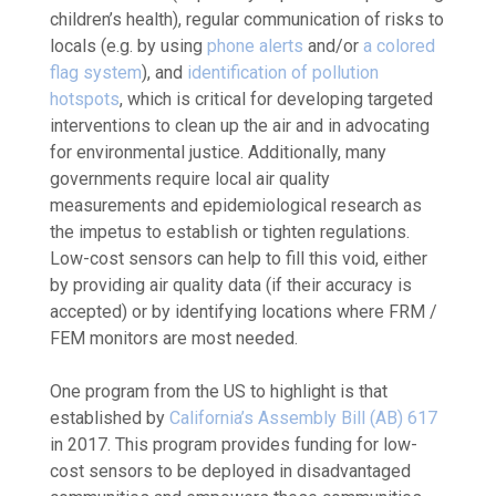
children’s health), regular communication of risks to
locals (e.g. by using
phone alerts
and/or
a colored
flag system
), and
identification of pollution
hotspots
, which is critical for developing targeted
interventions to clean up the air and in advocating
for environmental justice. Additionally, many
governments require local air quality
measurements and epidemiological research as
the impetus to establish or tighten regulations.
Low-cost sensors can help to fill this void, either
by providing air quality data (if their accuracy is
accepted) or by identifying locations where FRM /
FEM monitors are most needed.
One program from the US to highlight is that
established by
California’s Assembly Bill (AB) 617
in 2017. This program provides funding for low-
cost sensors to be deployed in disadvantaged