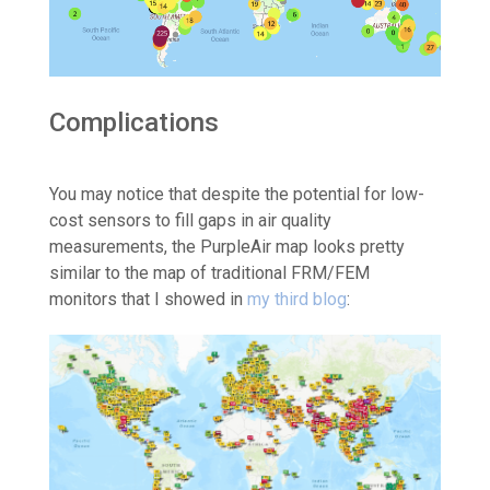
Complications
You may notice that despite the potential for low-
cost sensors to fill gaps in air quality
measurements, the PurpleAir map looks pretty
similar to the map of traditional FRM/FEM
monitors that I showed in
my third blog
: