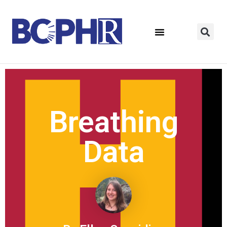
Breathing
Data