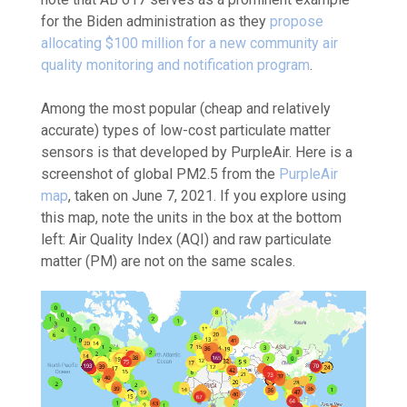
for the Biden administration as they
propose
allocating $100 million for a new community air
quality monitoring and notification program
.
Among the most popular (cheap and relatively
accurate) types of low-cost particulate matter
sensors is that developed by PurpleAir. Here is a
screenshot of global PM
2.5
from the
PurpleAir
map
, taken on June 7, 2021. If you explore using
this map, note the units in the box at the bottom
left: Air Quality Index (AQI) and raw particulate
matter (PM) are not on the same scales.