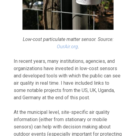
Low-cost particulate matter sensor. Source:
OurAir.org
.
In recent years, many institutions, agencies, and
organizations have invested in low-cost sensors
and developed tools with which the public can see
air quality in real time. I have included links to
some notable projects from the US, UK, Uganda,
and Germany at the end of this post.
At the municipal level, site-specific air quality
information (either from stationary or mobile
sensors) can help with decision making about
outdoor events (especially important for protecting