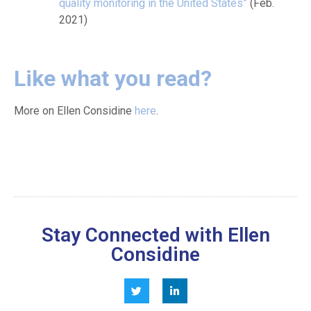
quality monitoring in the United States”
(Feb.
2021)
Like what you read?
More on Ellen Considine
here
.
Stay Connected with Ellen
Considine