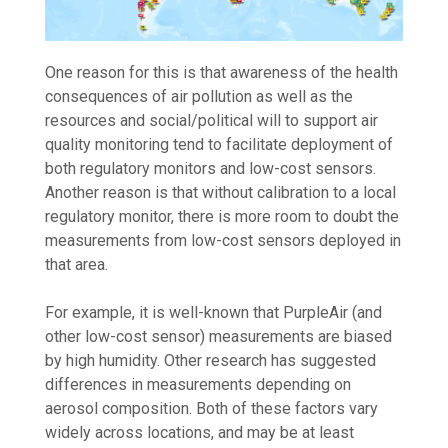
One reason for this is that awareness of the health
consequences of air pollution as well as the
resources and social/political will to support air
quality monitoring tend to facilitate deployment of
both regulatory monitors and low-cost sensors.
Another reason is that without calibration to a local
regulatory monitor, there is more room to doubt the
measurements from low-cost sensors deployed in
that area.
For example, it is well-known that PurpleAir (and
other low-cost sensor) measurements are biased
by high humidity. Other research has suggested
differences in measurements depending on
aerosol composition. Both of these factors vary
widely across locations, and may be at least