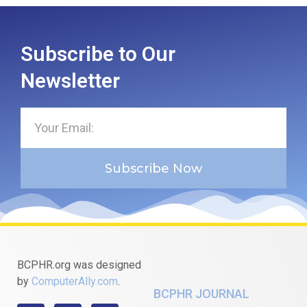
Subscribe to Our
Newsletter
Subscribe Now
BCPHR.org was designed
by
ComputerAlly.com
.
BCPHR JOURNAL