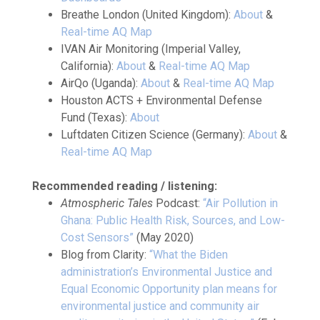
Breathe London (United Kingdom):
About
&
Real-time AQ Map
IVAN Air Monitoring (Imperial Valley,
California):
About
&
Real-time AQ Map
AirQo (Uganda):
About
&
Real-time AQ Map
Houston ACTS + Environmental Defense
Fund (Texas):
About
Luftdaten Citizen Science (Germany):
About
&
Real-time AQ Map
Recommended reading / listening:
Atmospheric Tales
Podcast:
“Air Pollution in
Ghana: Public Health Risk, Sources, and Low-
Cost Sensors”
(May 2020)
Blog from Clarity:
“What the Biden
administration’s Environmental Justice and
Equal Economic Opportunity plan means for
environmental justice and community air