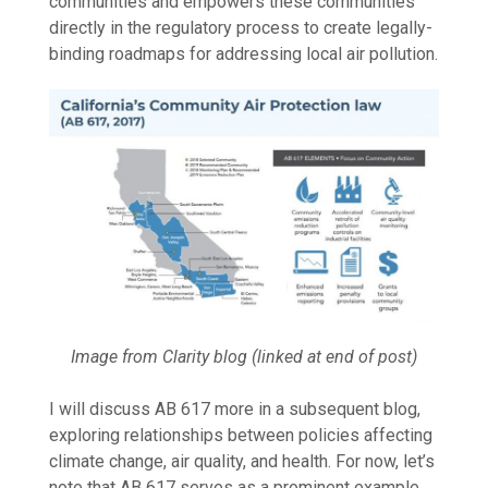
communities and empowers these communities
directly in the regulatory process to create legally-
binding roadmaps for addressing local air pollution.
Image from Clarity blog (linked at end of post)
I will discuss AB 617 more in a subsequent blog,
exploring relationships between policies affecting
climate change, air quality, and health. For now, let’s
note that AB 617 serves as a prominent example