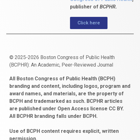
publisher of
BCPHR.
Click here
© 2025-2026 Boston Congress of Public Health
(BCPHR): An Academic, Peer-Reviewed Journal
https://www.fapjunk.com
gaziantep
deneme
mencisport.com
escort
takipçi
pornoseks
All Boston Congress of Public Health (BCPH)
escort
bonusu
ankara
satın
bahçelievler
branding and content, including logos, program and
bayan
veren
al
escort
award names, and materials, are the property of
gaziantep
siteler
BCPH and trademarked as such. BCPHR articles
escort
obeclms.com
are published under Open Access license CC BY.
bonus
All BCPHR branding falls under BCPH.
veren
siteler
Use of BCPH content requires explicit, written
permission.