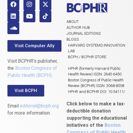
ABOUT
AUTHOR HUB
JOURNAL EDITIONS
BLOGS
Visit Computer Ally
HARVARD SYSTEMS INNOVATION
LAB
BCPH / BCPHR STORE
Visit
BCPHR
‘s publisher,
the
Boston Congress of
HPHR (formerly Harvard Public
Health Review) ISSN: 2643-6450
Public Health (BCPH)
.
Boston Congress of Public Health
Review (BCPHR) ISSN: 3068-8558
Visit BCPH
HPHR and BCPHR DOI: 10.54111/
Click below to make a tax-
Email
editorial@bcph.org
deductible donation
for more information.
supporting the educational
initiatives of the
Boston
Congress of Public Health
,