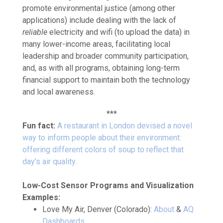
promote environmental justice (among other
applications) include dealing with the lack of
reliable
electricity and wifi (to upload the data) in
many lower-income areas, facilitating local
leadership and broader community participation,
and, as with all programs, obtaining long-term
financial support to maintain both the technology
and local awareness.
***
Fun fact:
A restaurant in London devised a novel
way to inform people about their environment:
offering different colors of soup to reflect that
day’s air quality.
Low-Cost Sensor Programs and Visualization
Examples:
Love My Air, Denver (Colorado):
About
&
AQ
Dashboards