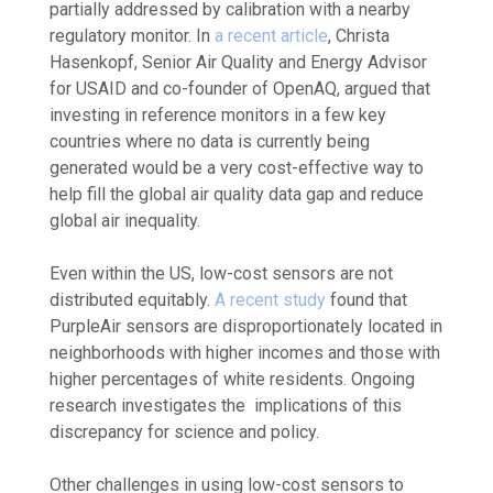
partially addressed by calibration with a nearby
regulatory monitor. In
a recent article
, Christa
Hasenkopf, Senior Air Quality and Energy Advisor
for USAID and co-founder of OpenAQ, argued that
investing in reference monitors in a few key
countries where no data is currently being
generated would be a very cost-effective way to
help fill the global air quality data gap and reduce
global air inequality.
Even within the US, low-cost sensors are not
distributed equitably.
A recent study
found that
PurpleAir sensors are disproportionately located in
neighborhoods with higher incomes and those with
higher percentages of white residents. Ongoing
research investigates the implications of this
discrepancy for science and policy.
Other challenges in using low-cost sensors to