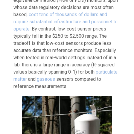
equivalence method (FRM or FEM) monitors, upon
whose data regulatory decisions are most often
based,
cost tens of thousands of dollars and
require substantial infrastructure and personnel to
operate
. By contrast, low-cost sensor prices
typically fall in the $250 to $2,500 range. The
tradeoff is that low-cost sensors produce less
accurate data than reference monitors. Especially
when tested in real-world settings instead of in a
lab, there is a large range in accuracy (R-squared
values basically spanning 0-1) for both
particulate
matter
and
gaseous
sensors compared to
reference measurements.