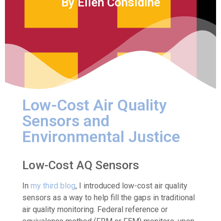
By Ellen Considine
Low-Cost Air Quality
Sensors and
Environmental Justice
Low-Cost AQ Sensors
In
my third blog
, I introduced low-cost air quality
sensors as a way to help fill the gaps in traditional
air quality monitoring. Federal reference or