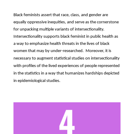
Black feminists assert that race, class, and gender are
equally oppressive inequities, and serve as the cornerstone
for unpacking multiple variants of intersectionality.
Intersectionality supports black feminist in public health as
a way to emphasize health threats in the lives of black
women that may by under-researched.
Moreover, it is
necessary to augment statistical studies on intersectionality
with profiles of the lived experiences of people represented
in the statistics in a way that humanizes hardships depicted
in epidemiological studies.