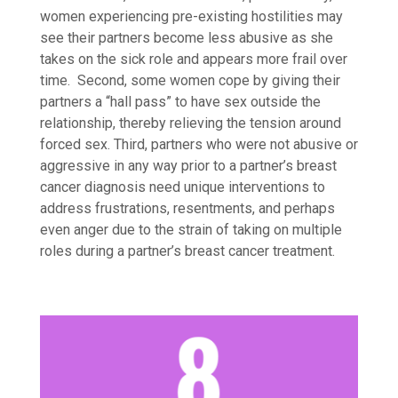
women experiencing pre-existing hostilities may
see their partners become less abusive as she
takes on the sick role and appears more frail over
time. Second, some women cope by giving their
partners a “hall pass” to have sex outside the
relationship, thereby relieving the tension around
forced sex. Third, partners who were not
abusive or
aggressive in any way prior to a partner’s breast
cancer diagnosis need
unique
interventions to
address frustrations, resentments, and perhaps
even anger due to the strain of taking on multiple
roles during a partner’s breast cancer treatment.