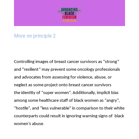
More on principle 2
Controlling images of breast cancer survivors as “strong”
and “resilient” may prevent some oncology professionals
and advocates from assessing for violence, abuse, or
neglect as some project onto breast cancer survivors
the
identity
of “super women”.
Additionally, implicit bias
among some healthcare staff of black women as “angry”,
“hostile”, and “less vulnerable” in comparison to their white
counterparts could result in ignoring warning signs of black
.
women’s abuse