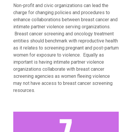
Non-profit and civic organizations can lead the
charge for changing policies and procedures to
enhance collaborations between breast cancer and
intimate partner violence serving organizations.
Breast cancer screening and oncology treatment
entities should benchmark with reproductive health
as it relates to screening pregnant and post-partum
women for exposure to violence. Equally as
important is having intimate partner violence
organizations collaborate with breast cancer
screening agencies as women fleeing violence
may not have access to breast cancer screening
resources.