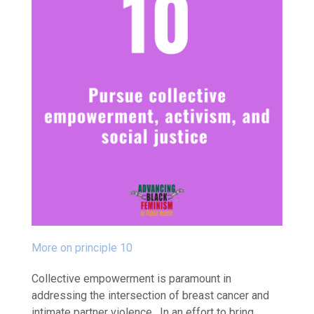
More on principle 10
Collective empowerment is paramount in
addressing the intersection of breast cancer and
intimate partner violence. In an effort to bring