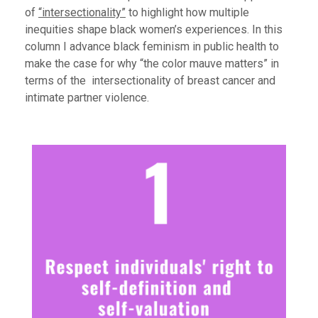
of
“intersectionality”
to highlight how multiple
inequities shape black women’s experiences.
In this
column I advance black feminism in public health to
make the case for why “the color mauve matters” in
terms of the intersectionality of breast cancer and
intimate partner violence.