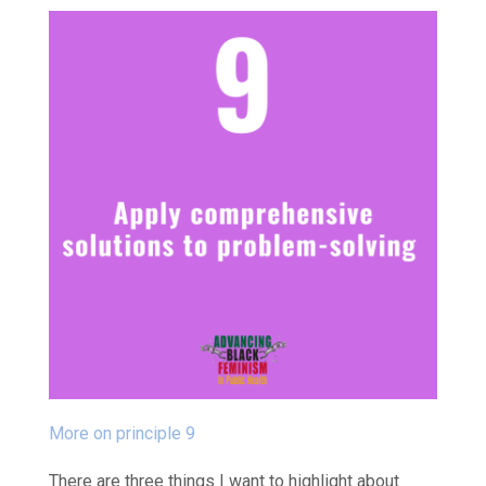
More on principle 9
There are three things I want to highlight about