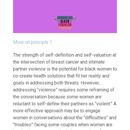
More on principle 1
The strength of self-definition and self-valuation at
the intersection of breast cancer and intimate
partner violence is the potential for black women to
co-create health solutions that fit her reality and
goals in addressing both threats.
However,
addressing “
violence” requires some reframing of
the conversation
because some women are
reluctant to self-define their partners as “violent.”
A
more effective approach may be to engage
women
in conversations about the “difficulties” and
“troubles” facing some couples when women are