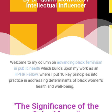
Intellectual Influencer
Welcome to my column on
advancing black feminism
in public health
which builds upon my work as an
HPHR Fellow
, where I put 10 key principles into
practice in addressing determinants of black women’s
health and well-being.
"The Significance of the