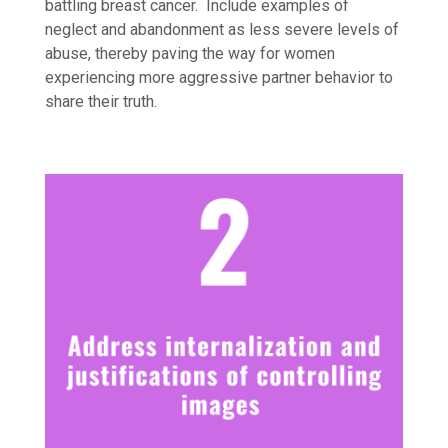
battling breast cancer. Include examples of
neglect and abandonment as less severe levels of
abuse, thereby paving the way for women
experiencing more aggressive partner behavior to
share their truth.