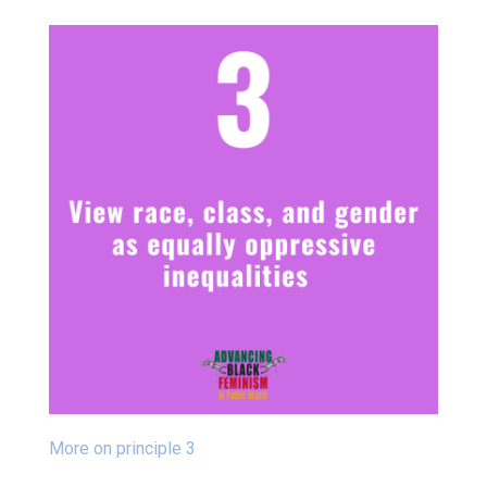
More on principle 3