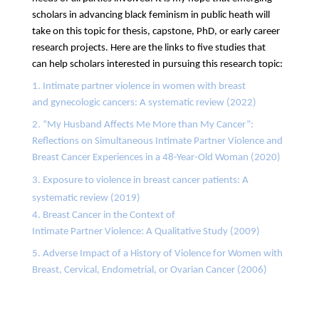
scholars in advancing black feminism in public heath will
take on this topic for thesis, capstone, PhD, or early career
research projects. Here are the links to five studies that
can
help scholars interested in pursuing this research topic:
1. Intimate partner violence in women with breast
and gynecologic cancers: A systematic review (2022)
2. “My Husband Affects Me More than My Cancer”:
Reflections on Simultaneous Intimate Partner Violence and
Breast Cancer Experiences in a 48-Year-Old Woman (2020)
3. Exposure to violence in breast cancer patients: A
systematic review (2019)
4. Breast Cancer in the Context of
Intimate Partner Violence: A Qualitative Study (2009)
5. Adverse Impact of a History of Violence for Women with
Breast, Cervical, Endometrial, or Ovarian Cancer (2006)