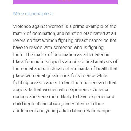
More on principle 5
Violence against women is a prime example of the
matrix of domination, and must be eradicated at all
levels so that women fighting breast cancer do not
have to reside with someone who is fighting
them.
The matrix of domination as articulated in
black feminism supports a more critical analysis of
the social and structural determinants of health that
place women at greater risk for violence while
fighting breast cancer. In fact there is research that
suggests that women who experience violence
during cancer are more likely to have experienced
child neglect and abuse, and violence in their
adolescent and young adult dating relationships.