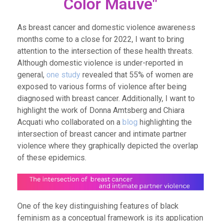
Color Mauve"
As breast cancer and domestic violence awareness
months come to a close for 2022, I want to bring
attention to the intersection of these health threats.
Although domestic violence is under-reported in
general,
one study
revealed that 55% of women are
exposed to various forms of violence after being
diagnosed with breast cancer. Additionally,
I want to
highlight the work of Donna Amtsberg and Chiara
Acquati who collaborated on a
blog
highlighting the
intersection of breast cancer and intimate partner
violence where they graphically depicted the overlap
of these epidemics.
One of the key distinguishing features of black
feminism as a conceptual framework is its application