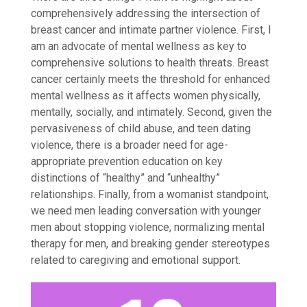
comprehensively addressing the intersection of
breast cancer and intimate partner violence. First, I
am an advocate of mental wellness as key to
comprehensive solutions to health threats. Breast
cancer certainly meets the threshold for enhanced
mental wellness as it affects women physically,
mentally, socially, and intimately. Second, given the
pervasiveness of child abuse, and teen dating
violence, there is a broader need for age-
appropriate prevention education on key
distinctions of “healthy” and “unhealthy”
relationships. Finally, from a womanist standpoint,
we need men leading conversation with younger
men about stopping violence, normalizing mental
therapy for men, and breaking gender stereotypes
related to caregiving and emotional support.