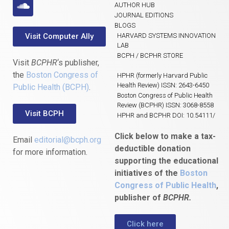
AUTHOR HUB
JOURNAL EDITIONS
BLOGS
Visit Computer Ally
HARVARD SYSTEMS INNOVATION
LAB
BCPH / BCPHR STORE
Visit
BCPHR
‘s publisher,
the
Boston Congress of
HPHR (formerly Harvard Public
Health Review) ISSN: 2643-6450
Public Health (BCPH)
.
Boston Congress of Public Health
Review (BCPHR) ISSN: 3068-8558
Visit BCPH
HPHR and BCPHR DOI: 10.54111/
Click below to make a tax-
Email
editorial@bcph.org
deductible donation
for more information.
supporting the educational
initiatives of the
Boston
Congress of Public Health
,
publisher of
BCPHR.
Click here