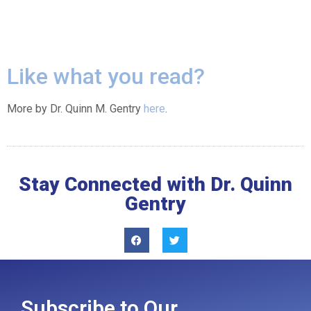
Like what you read?
More by Dr. Quinn M. Gentry
here
.
Stay Connected with Dr. Quinn
Gentry
Subscribe to Our