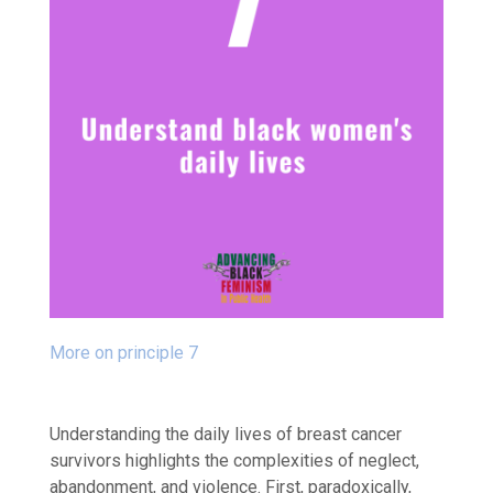
More on principle 7
Understanding the daily lives of breast cancer
survivors highlights the complexities of neglect,
abandonment, and violence. First, paradoxically,