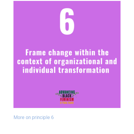
More on principle 6