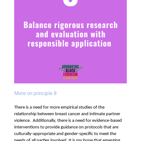
More on principle 8
There is a need for more empirical studies of the
relationship between breast cancer and intimate partner
violence. Additionally, there is a need for evidence-based
interventions to provide guidance on protocols that are
culturally-appropriate and gender-specific to meet the
needs of all parties involved.
It is my hope that emerging