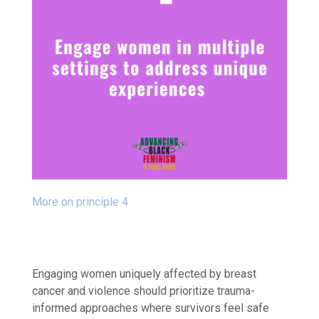
More on principle 4
Engaging women uniquely affected by breast
cancer and violence should prioritize trauma-
informed approaches where survivors feel safe