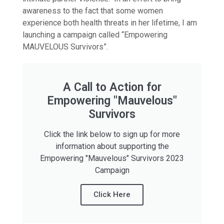
awareness to the fact that some women
experience both health threats in her lifetime, I am
launching a campaign called “Empowering
MAUVELOUS Survivors”.
A Call to Action for
Empowering "Mauvelous"
Survivors
Click the link below to sign up for more
information about supporting the
Empowering "Mauvelous" Survivors 2023
Campaign
Click Here