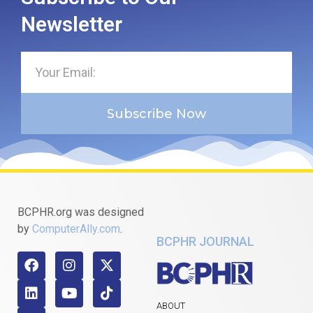
Newsletter
Subscribe Now
BCPHR.org was designed
by
ComputerAlly.com
.
BCPHR JOURNAL
ABOUT