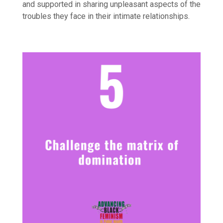
and supported in sharing unpleasant aspects of the
troubles they face in their intimate relationships.