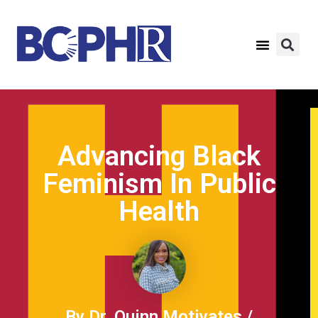
Advancing Black
Feminism In Public
Health
By Dr. Quinn Motivates /