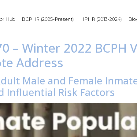
or Hub
BCPHR (2025-Present)
HPHR (2013-2024)
Blo
 70 – Winter 2022 BCPH V
ote Address
Adult Male and Female Inmate
 Influential Risk Factors