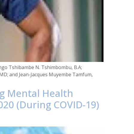
 Congo Tshibambe N. Tshimbombu, B.A;
rd, MD; and Jean-Jacques Muyembe Tamfum,
ng Mental Health
020 (During COVID-19)