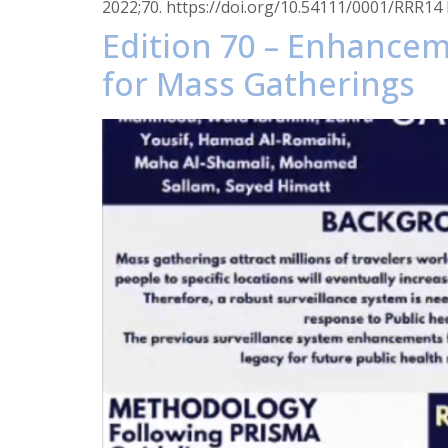
2022;70. https://doi.org/10.54111/0001/RRR14 I
Edition 70 – Enhancem
for Mass Gatherings