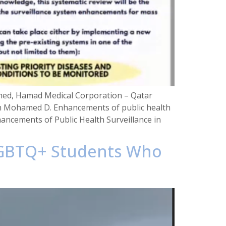
med, Hamad Medical Corporation – Qatar
ion Mohamed D. Enhancements of public health
ancements of Public Health Surveillance in
 LGBTQ+ Students Who