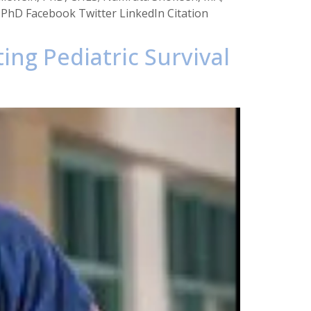
, PhD Facebook Twitter LinkedIn Citation
ing Pediatric Survival