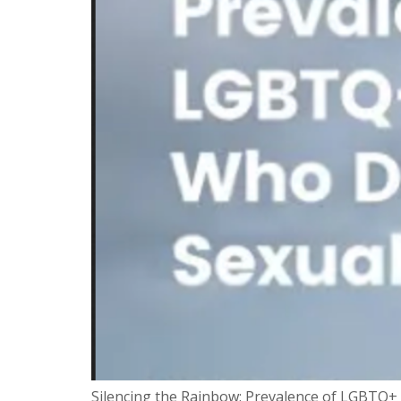
Silencing the Rainbow: Prevalence of LGBTQ+