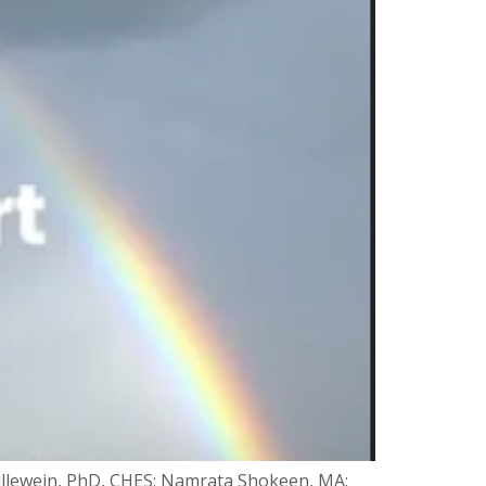
illewein, PhD, CHES; Namrata Shokeen, MA;