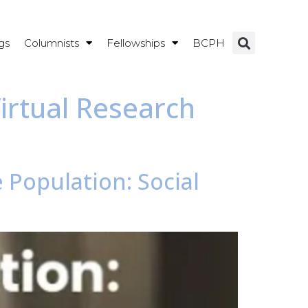
gs
Columnists
Fellowships
BCPH
irtual Research
 Population: Social