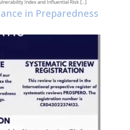
erability Index and Influential Risk […]
llance in Preparedness