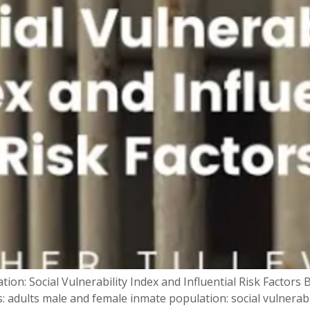
ion: Social Vulnerability Index and Influential Risk Factor
: adults male and female inmate population: social vulnerabil