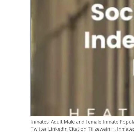
Inmates: Adult Male and Female Inmate Populat
Twitter LinkedIn Citation Tillzewein H. Inmates