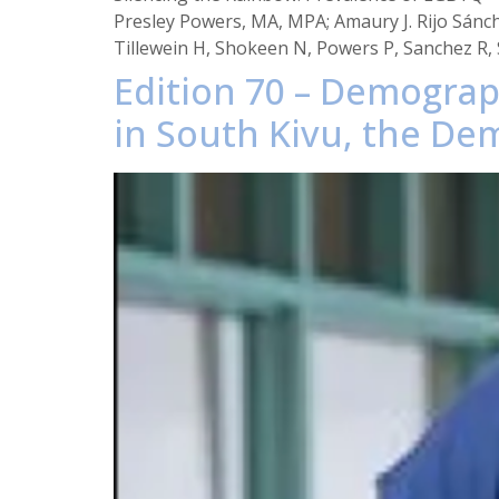
Presley Powers, MA, MPA; Amaury J. Rijo Sánch
Tillewein H, Shokeen N, Powers P, Sanchez R, S
Edition 70 – Demograph
in South Kivu, the De