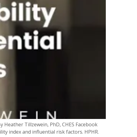
s By Heather Tillzewein, PhD, CHES Facebook
ity index and influential risk factors. HPHR.