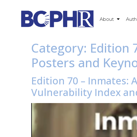
About
Auth
Category:
Edition
Posters and Keyn
Edition 70 – Inmates: 
Vulnerability Index and