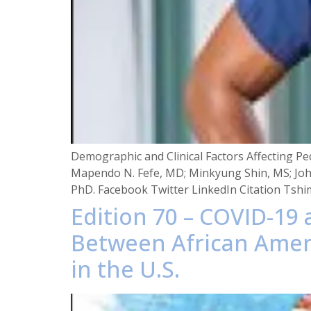
Demographic and Clinical Factors Affecting Pe
Mapendo N. Fefe, MD; Minkyung Shin, MS; Joh
PhD. Facebook Twitter LinkedIn Citation Tshi
Edition 70 – COVID-19
Between African Ameri
in the U.S.