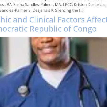
ez, BA; Sasha Sandles-Palmer, MA, LPCC; Kristen Desjarlais
andles-Palmer S, Desjarlais K. Silencing the […]
ic and Clinical Factors Affect
mocratic Republic of Congo