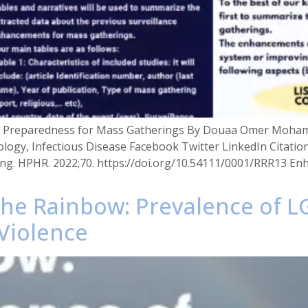
 in Preparedness for Mass Gatherings By Douaa Omer Moha
ology, Infectious Disease Facebook Twitter LinkedIn Citat
ng. HPHR. 2022;70. https://doi.org/10.54111/0001/RRR13 Enh
g the Rainbow: Prevalence of
Violence