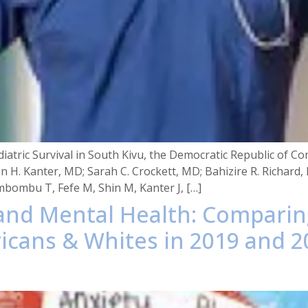
diatric Survival in South Kivu, the Democratic Republic of
n H. Kanter, MD; Sarah C. Crockett, MD; Bahizire R. Richa
mbombu T, Fefe M, Shin M, Kanter J, […]
 and Mental Health: Compari
cans & Whites in 2019 and 2