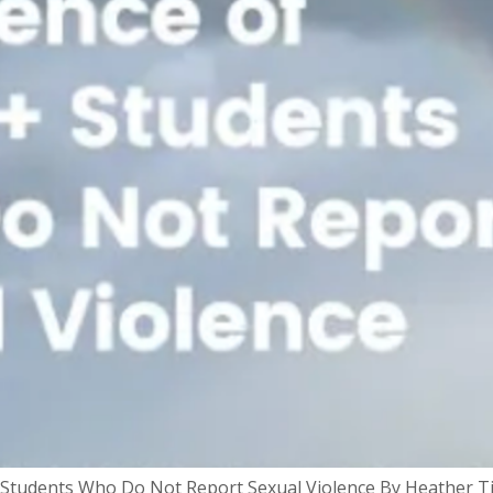
 Students Who Do Not Report Sexual Violence By Heather T