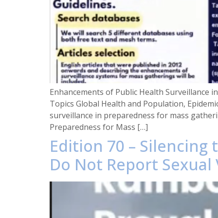
Enhancements of Public Health Surveillance
Topics Global Health and Population, Epidemi
surveillance in preparedness for mass gatheri
Preparedness for Mass […]
Edition 70 – Silencin
Do Not Report Sexual 