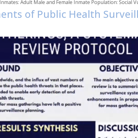
nmates: Adult Male and Female Inmate Population: Social Vuln
ents of Public Health Survei