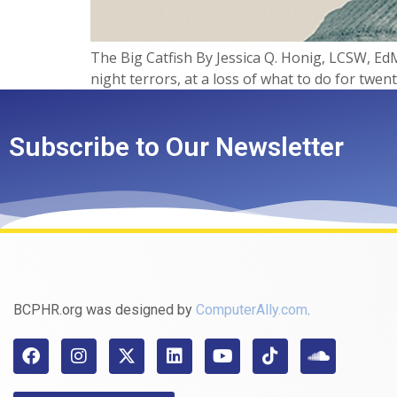
The Big Catfish​ By Jessica Q. Honig, LCSW, EdM
night terrors, at a loss of what to do for twen
Subscribe to Our Newsletter
BCPHR.org was designed by
ComputerAlly.com
.