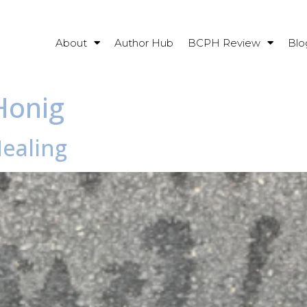
About
Author Hub
BCPH Review
Blo
Honig
ealing