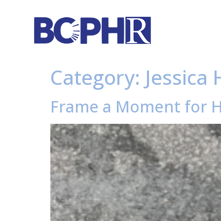
Category:
Jessica 
Frame a Moment for H