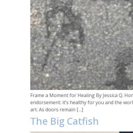
Frame a Moment for Healing By Jessica Q. Hon
endorsement: it’s healthy for you and the worl
art. As doors remain […]
The Big Catfish