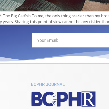
 The Big Catfish​​ To me, the only thing scarier than my brot
ty years. Sharing this point of view cannot be any riskier tha
BCPHR JOURNAL