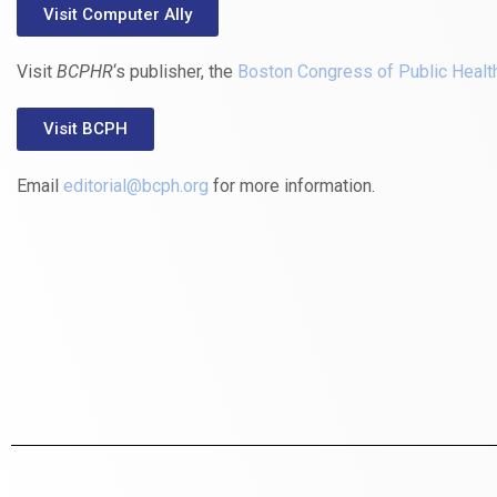
Visit Computer Ally
Visit
BCPHR
‘s publisher, the
Boston Congress of Public Healt
Visit BCPH
Email
editorial@bcph.org
for more information.