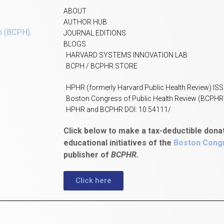
ABOUT
AUTHOR HUB
h (BCPH)
.
JOURNAL EDITIONS
BLOGS
HARVARD SYSTEMS INNOVATION LAB
BCPH / BCPHR STORE
HPHR (formerly Harvard Public Health Review) IS
Boston Congress of Public Health Review (BCPHR
HPHR and BCPHR DOI: 10.54111/
Click below to make a tax-deductible dona
educational initiatives of the
Boston Congr
publisher of
BCPHR.
Click here