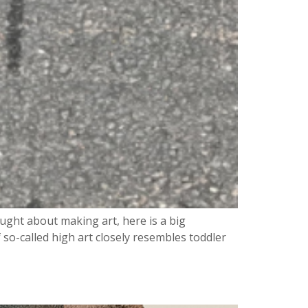
ght about making art, here is a big
 so-called high art closely resembles toddler