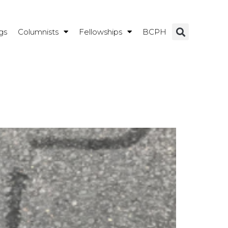
gs
Columnists
Fellowships
BCPH