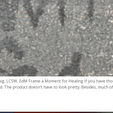
ig, LCSW, EdM Frame a Moment for Healing If you have thou
d. The product doesn’t have to look pretty. Besides, much of