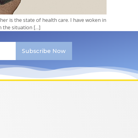
her is the state of health care. I have woken in
n the situation […]
Subscribe Now