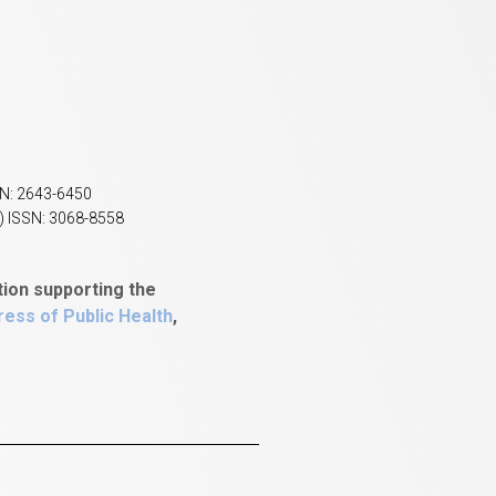
SN: 2643-6450
) ISSN: 3068-8558
tion supporting the
ess of Public Health
,