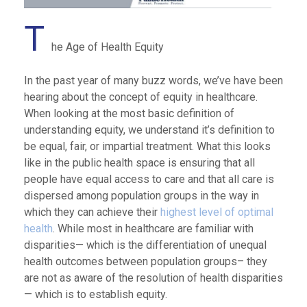
T
he Age of Health Equity
In the past year of many buzz words, we’ve have been
hearing about the concept of equity in healthcare.
When looking at the most basic definition of
understanding equity, we understand it’s definition to
be equal, fair, or impartial treatment. What this looks
like in the public health space is ensuring that all
people have equal access to care and that all care is
dispersed among population groups in the way in
which they can achieve their
highest level of optimal
health
. While most in healthcare are familiar with
disparities— which is the differentiation of unequal
health outcomes between population groups– they
are not as aware of the resolution of health disparities
— which is to establish equity.