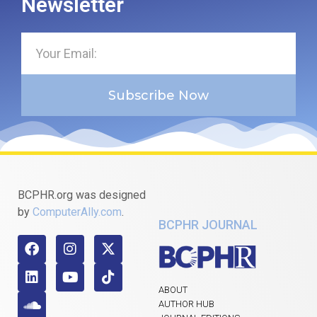
Newsletter
Subscribe Now
BCPHR.org was designed
by
ComputerAlly.com
.
BCPHR JOURNAL
ABOUT
AUTHOR HUB