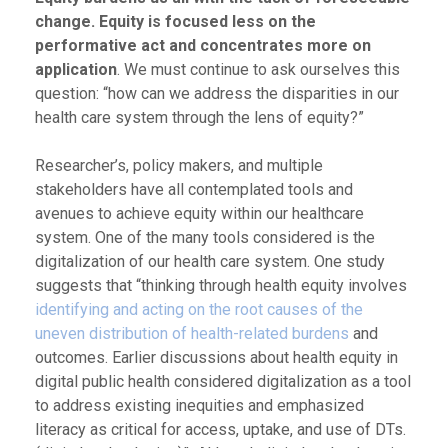
change. Equity is focused less on the
performative act and concentrates more on
application
. We must continue to ask ourselves this
question: “how can we address the disparities in our
health care system through the lens of equity?”
Researcher’s, policy makers, and multiple
stakeholders have all contemplated tools and
avenues to achieve equity within our healthcare
system. One of the many tools considered is the
digitalization of our health care system. One study
suggests that “thinking through health equity involves
identifying and acting on the root causes of the
uneven distribution of health-related burdens
and
outcomes. Earlier discussions about health equity in
digital public health considered digitalization as a tool
to address existing inequities and emphasized
literacy as critical for access, uptake, and use of DTs.