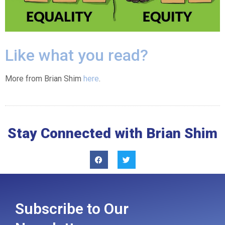
Like what you read?
More from Brian Shim
here
.
Stay Connected with Brian Shim
Subscribe to Our