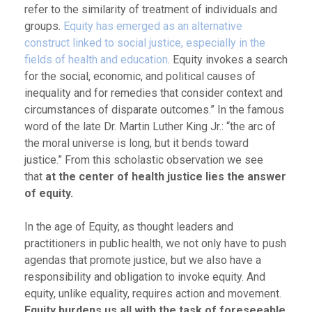
refer to the similarity of treatment of individuals and
groups.
Equity has emerged as an alternative
construct linked to social justice, especially in the
fields of health and education
. Equity invokes a search
for the social, economic, and political causes of
inequality and for remedies that consider context and
circumstances of disparate outcomes.” In the famous
word of the late Dr. Martin Luther King Jr.: “the arc of
the moral universe is long, but it bends toward
justice.” From this scholastic observation we see
that
at the center of health justice lies the answer
of equity.
In the age of Equity, as thought leaders and
practitioners in public health, we not only have to push
agendas that promote justice, but we also have a
responsibility and obligation to invoke equity. And
equity, unlike equality, requires action and movement.
Equity burdens us all with the task of foreseeable