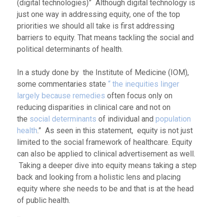
(digital technologies)” Although digital technology is
just one way in addressing equity, one of the top
priorities we should all take is first addressing
barriers to equity. That means tackling the social and
political determinants of health.
In a study done by the Institute of Medicine (IOM),
some commentaries state
“ the inequities linger
largely because remedies
often focus only on
reducing disparities in clinical care and not on
the
social determinants
of individual and
population
health
.” As seen in this statement, equity is not just
limited to the social framework of healthcare. Equity
can also be applied to clinical advertisement as well.
Taking a deeper dive into equity means taking a step
back and looking from a holistic lens and placing
equity where she needs to be and that is at the head
of public health.