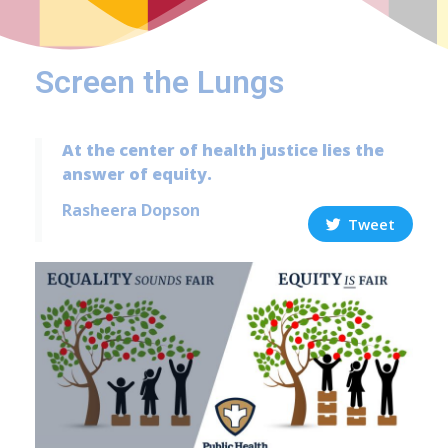
Screen the Lungs
At the center of health justice lies the
answer of equity.
Rasheera Dopson
Tweet