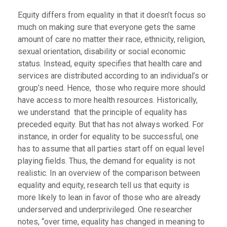
Equity differs from equality in that it doesn’t focus so
much on making sure that everyone gets the same
amount of care no matter their race, ethnicity, religion,
sexual orientation, disability or social economic
status. Instead, equity specifies that health care and
services are distributed according to an individual’s or
group’s need. Hence, those who require more should
have access to more health resources. Historically,
we understand that the principle of equality has
preceded equity. But that has not always worked. For
instance, in order for equality to be successful, one
has to assume that all parties start off on equal level
playing fields. Thus, the demand for equality is not
realistic. In an overview of the comparison between
equality and equity, research tell us that equity is
more likely to lean in favor of those who are already
underserved and underprivileged. One researcher
notes, “over time, equality has changed in meaning to