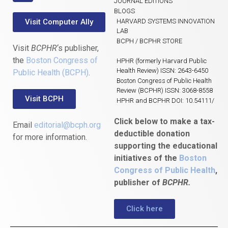
JOURNAL EDITIONS
BLOGS
Visit Computer Ally
HARVARD SYSTEMS INNOVATION
LAB
BCPH / BCPHR STORE
Visit
BCPHR
‘s publisher,
the
Boston Congress of
HPHR (formerly Harvard Public
Health Review) ISSN: 2643-6450
Public Health (BCPH)
.
Boston Congress of Public Health
Review (BCPHR) ISSN: 3068-8558
Visit BCPH
HPHR and BCPHR DOI: 10.54111/
Click below to make a tax-
Email
editorial@bcph.org
deductible donation
for more information.
supporting the educational
initiatives of the
Boston
Congress of Public Health
,
publisher of
BCPHR.
Click here