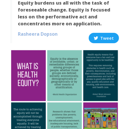
Equity burdens us all with the task of
foreseeable change. Equity is focused
less on the performative act and
concentrates more on application.
Rasheera Dopson
Tweet