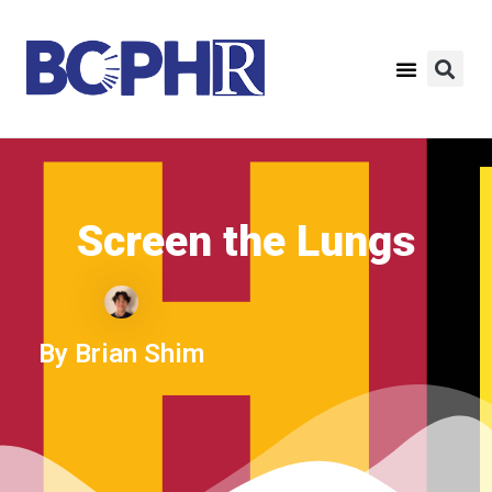
Screen the Lungs​
By Brian Shim