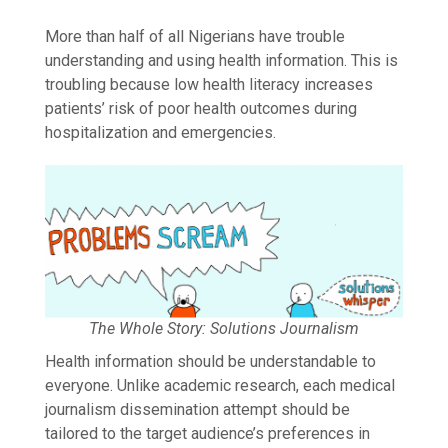
More than half of all Nigerians have trouble
understanding and using health information. This is
troubling because low health literacy increases
patients’ risk of poor health outcomes during
hospitalization and emergencies.
The Whole Story: Solutions Journalism
Health information should be understandable to
everyone. Unlike academic research, each medical
journalism dissemination attempt should be
tailored to the target audience’s preferences in