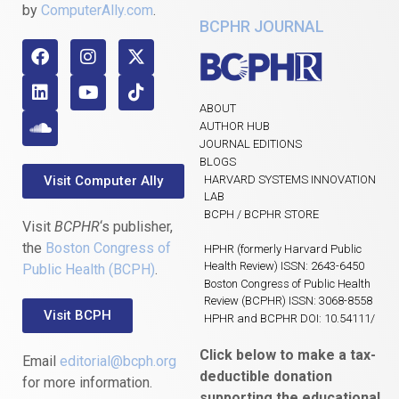
by
ComputerAlly.com
.
BCPHR JOURNAL
ABOUT
AUTHOR HUB
JOURNAL EDITIONS
BLOGS
Visit Computer Ally
HARVARD SYSTEMS INNOVATION
LAB
BCPH / BCPHR STORE
Visit
BCPHR
‘s publisher,
the
Boston Congress of
HPHR (formerly Harvard Public
Health Review) ISSN: 2643-6450
Public Health (BCPH)
.
Boston Congress of Public Health
Review (BCPHR) ISSN: 3068-8558
Visit BCPH
HPHR and BCPHR DOI: 10.54111/
Click below to make a tax-
Email
editorial@bcph.org
deductible donation
for more information.
supporting the educational