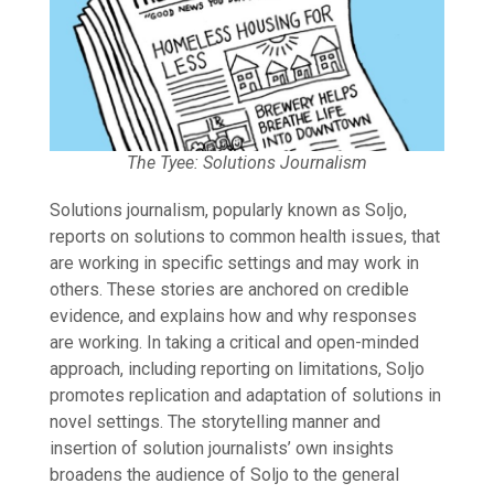
The Tyee: Solutions Journalism
Solutions journalism, popularly known as Soljo,
reports on solutions to common health issues, that
are working in specific settings and may work in
others. These stories are anchored on credible
evidence, and explains how and why responses
are working. In taking a critical and open-minded
approach, including reporting on limitations, Soljo
promotes replication and adaptation of solutions in
novel settings. The storytelling manner and
insertion of solution journalists’ own insights
broadens the audience of Soljo to the general