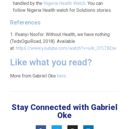
handled by the
Nigeria Health Watch
. You can
follow Nigeria Health watch for Solutions stories.
References
1. Ifeanyi Nsofor: Without Health, we have nothing
(TedxOguiRoad, 2018). Available
at:
https://www.youtube.com/watch?v=u4r_0TLTBQw
Like what you read?
More from Gabriel Oke
here
.
Stay Connected with Gabriel
Oke