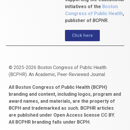
initiatives of the
Boston
Congress of Public Health
,
publisher of
BCPHR.
Click here
© 2025-2026 Boston Congress of Public Health
(BCPHR): An Academic, Peer-Reviewed Journal
https://www.fapjunk.com
gaziantep
deneme
mencisport.com
escort
takipçi
pornoseks
All Boston Congress of Public Health (BCPH)
escort
bonusu
ankara
satın
bahçelievler
branding and content, including logos, program and
bayan
veren
al
escort
award names, and materials, are the property of
gaziantep
siteler
BCPH and trademarked as such. BCPHR articles
escort
obeclms.com
are published under Open Access license CC BY.
bonus
All BCPHR branding falls under BCPH.
veren