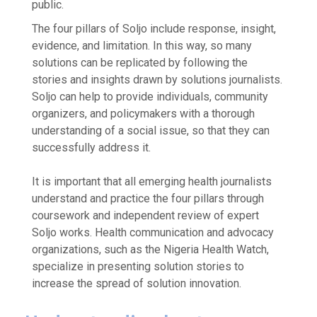
public.
The four pillars of Soljo include response, insight,
evidence, and limitation. In this way, so many
solutions can be replicated by following the
stories and insights drawn by solutions journalists.
Soljo can help to provide individuals, community
organizers, and policymakers with a thorough
understanding of a social issue, so that they can
successfully address it.
It is important that all emerging health journalists
understand and practice the four pillars through
coursework and independent review of expert
Soljo works. Health communication and advocacy
organizations, such as the Nigeria Health Watch,
specialize in presenting solution stories to
increase the spread of solution innovation.