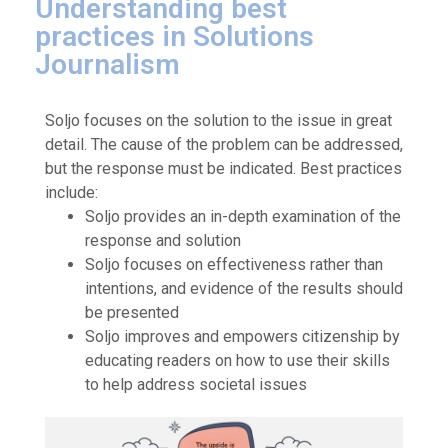
Understanding best
practices in Solutions
Journalism
Soljo focuses on the solution to the issue in great
detail. The cause of the problem can be addressed,
but the response must be indicated. Best practices
include:
Soljo provides an in-depth examination of the
response and solution
Soljo focuses on effectiveness rather than
intentions, and evidence of the results should
be presented
Soljo improves and empowers citizenship by
educating readers on how to use their skills
to help address societal issues