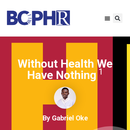
Without Health We
1
Have Nothing
By Gabriel Oke