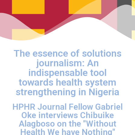
The essence of solutions
journalism: An
indispensable tool
towards health system
strengthening in Nigeria
HPHR Journal Fellow Gabriel
Oke interviews Chibuike
Alagboso on the "Without
Health We have Nothing"