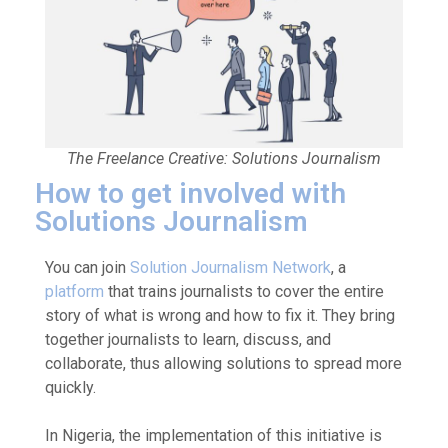
The Freelance Creative: Solutions Journalism
How to get involved with
Solutions Journalism
You can join
Solution Journalism Network
, a
platform
that trains journalists to cover the entire
story of what is wrong and how to fix it. They bring
together journalists to learn, discuss, and
collaborate, thus allowing solutions to spread more
quickly.
In Nigeria, the implementation of this initiative is