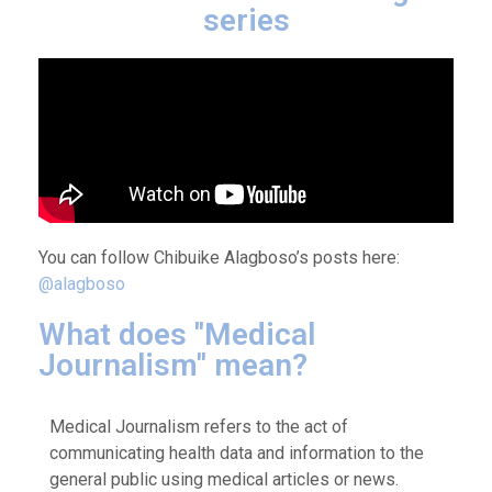
series
You can follow Chibuike Alagboso’s posts here:
@alagboso
What does ''Medical
Journalism'' mean?
Medical Journalism refers to the act of
communicating health data and information to the
general public using medical articles or news.