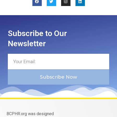
Subscribe to Our
Newsletter
Subscribe Now
BCPHR.org was designed