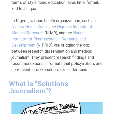
terms of style, tone, education level, time, format,
and technique.
In Nigeria, various health organizations, such as
Nigeria Health Watch
, the
Nigerian Institute of
Medical Research
(NIMR), and the
National
Institute for Pharmaceutical Research and
Development
(NIPRID), are bridging the gap
between research dissemination and medical
journalism. They present research findings and
recommendations in formats that policymakers and
non-scientist stakeholders can understand.
What is "Solutions
Journalism"?