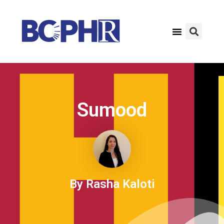
Sumood
By Rasha Kaloti