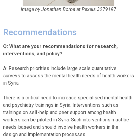
Image by Jonathan Borba at Pexels 3279197
Recommendations
Q: What are your recommendations for research,
interventions, and policy?
A
: Research priorities include large scale quantitative
surveys to assess the mental health needs of health workers
in Syria.
There is a critical need to increase specialised mental health
and psychiatry trainings in Syria. Interventions such as
trainings on self-help and peer support among health
workers can be piloted in Syria. Such interventions must be
needs-based and should involve health workers in the
design and implementation processes.