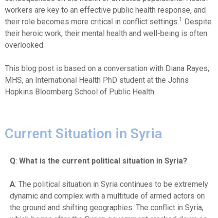
workers are key to an effective public health response, and
1
their role becomes more critical in conflict settings.
Despite
their heroic work, their mental health and well-being is often
overlooked.
This blog post is based on a conversation with Diana Rayes,
MHS, an International Health PhD student at the Johns
Hopkins Bloomberg School of Public Health.
Current Situation in Syria
Q
:
What is the current political situation in Syria?
A
: The political situation in Syria continues to be extremely
dynamic and complex with a multitude of armed actors on
the ground and shifting geographies. The conflict in Syria,