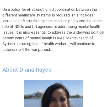
On a policy level, strengthened coordination between the
different healthcare systems is required. This includes
increasing efforts through humanitarian policy and the critical
role of NGOs and UN agencies in addressing mental health
issues. It is also essential to address the underlying political
determinants of mental health issues. Mental health of
Syrians, including that of health workers, will continue to
deteriorate if the war persists.
About Diana Rayes