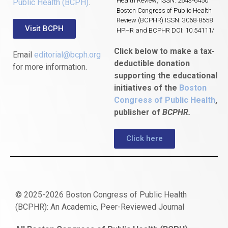
Health Review) ISSN: 2643-6450
Public Health (BCPH)
.
Boston Congress of Public Health
Review (BCPHR) ISSN: 3068-8558
Visit BCPH
HPHR and BCPHR DOI: 10.54111/
Click below to make a tax-
Email
editorial@bcph.org
deductible donation
for more information.
supporting the educational
initiatives of the
Boston
Congress of Public Health
,
publisher of
BCPHR.
Click here
© 2025-2026 Boston Congress of Public Health
(BCPHR): An Academic, Peer-Reviewed Journal
https://www.fapjunk.com
gaziantep
deneme
mencisport.com
escort
takipçi
pornoseks