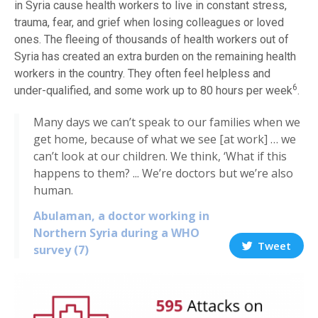
in Syria cause health workers to live in constant stress,
trauma, fear, and grief when losing colleagues or loved
ones. The fleeing of thousands of health workers out of
Syria has created an extra burden on the remaining health
workers in the country. They often feel helpless and
6
under-qualified, and some work up to 80 hours per week
.
Many days we can’t speak to our families when we
get home, because of what we see [at work] … we
can’t look at our children. We think, ‘What if this
happens to them? ... We’re doctors but we’re also
human.
Abulaman, a doctor working in
Northern Syria during a WHO
Tweet
survey (7)