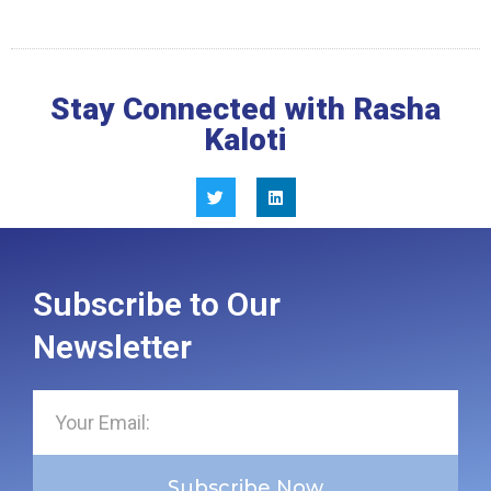
Stay Connected with Rasha
Kaloti
Subscribe to Our
Newsletter
Subscribe Now