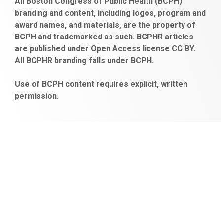
All Boston Congress of Public Health (BCPH)
escort
bonusu
ankara
satın
bahçelievler
branding and content, including logos, program and
bayan
veren
al
escort
award names, and materials, are the property of
gaziantep
siteler
BCPH and trademarked as such. BCPHR articles
escort
obeclms.com
are published under Open Access license CC BY.
bonus
All BCPHR branding falls under BCPH.
veren
siteler
Use of BCPH content requires explicit, written
permission.