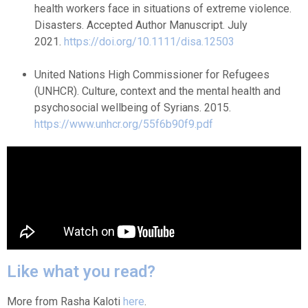
health workers face in situations of extreme violence.
Disasters. Accepted Author Manuscript. July
2021.
https://doi.org/10.1111/disa.12503
United Nations High Commissioner for Refugees
(UNHCR). Culture, context and the mental health and
psychosocial wellbeing of Syrians. 2015.
https://www.unhcr.org/55f6b90f9.pdf
Like what you read?
More from Rasha Kaloti
here
.