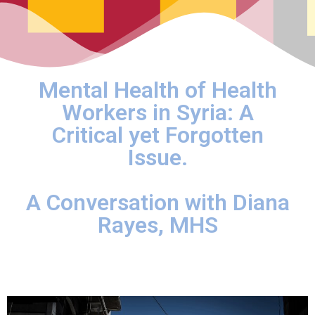
Mental Health of Health
Workers in Syria: A
Critical yet Forgotten
Issue.
A Conversation with Diana
Rayes, MHS