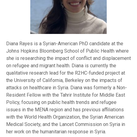
Diana Rayes is a Syrian-American PhD candidate at the
Johns Hopkins Bloomberg School of Public Health where
she is researching the impact of conflict and displacement
on refugee and migrant health. Diana is currently the
qualitative research lead for the R2HC-funded project at
the University of California, Berkeley on the impacts of
attacks on healthcare in Syria. Diana was formerly a Non-
Resident Fellow with the Tahrir Institute for Middle East
Policy, focusing on public health trends and refugee
issues in the MENA region and has previous affiliations
with the World Health Organization, the Syrian American
Medical Society, and the Lancet Commission on Syria in
her work on the humanitarian response in Syria.