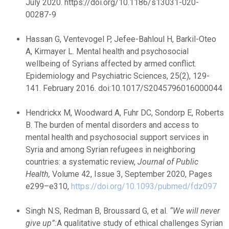
July 2020. https://doi.org/10.1186/s13031-020-
00287-9
Hassan G, Ventevogel P, Jefee-Bahloul H, Barkil-Oteo
A, Kirmayer L. Mental health and psychosocial
wellbeing of Syrians affected by armed conflict.
Epidemiology and Psychiatric Sciences, 25(2), 129-
141. February 2016. doi:10.1017/S2045796016000044
Hendrickx M, Woodward A, Fuhr DC, Sondorp E, Roberts
B. The burden of mental disorders and access to
mental health and psychosocial support services in
Syria and among Syrian refugees in neighboring
countries: a systematic review,
Journal of Public
Health
,
Volume 42, Issue 3, September 2020, Pages
e299–e310,
https://doi.org/10.1093/pubmed/fdz097
Singh N.S, Redman B, Broussard G, et al.
“We will never
give up”:
A qualitative study of ethical challenges Syrian