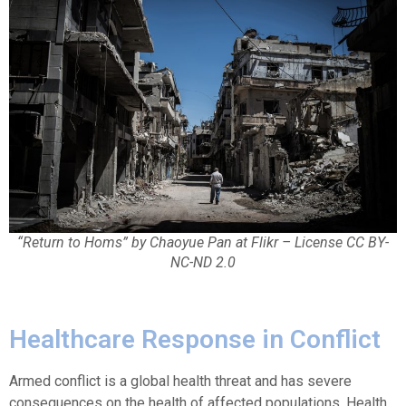
“Return to Homs” by Chaoyue Pan at Flikr – License CC BY-
NC-ND 2.0
Healthcare Response in Conflict
Armed conflict is a global health threat and has severe
consequences on the health of affected populations. Health