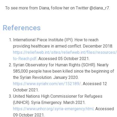
To see more from Diana, follow her on Twitter @diana_r7.
References
International Piece Institute (IPI). How to reach
providing healthcare in armed conflict. December 2018.
https://reliefweb.int/sites/reliefweb.int/files/resource
to-Reach.pdf
. Accessed 05 October 2021.
Syrian Observatory for Human Rights (SOHR). Nearly
585,000 people have been killed since the beginning of
the Syrian Revolution. January 2020.
https://www.syriahr.com/en/152189/
. Accessed 12
October 2021.
United Nations High Commissioner for Refugees
(UNHCR). Syria Emergency. March 2021.
https://www.unhcr.org/syria-emergency.html
. Accessed
09 October 2021.