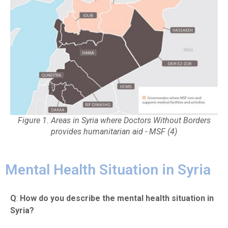
Figure 1. Areas in Syria where Doctors Without Borders
provides humanitarian aid - MSF (4)
Mental Health Situation in Syria
Q
:
How do you describe the mental health situation in
Syria?