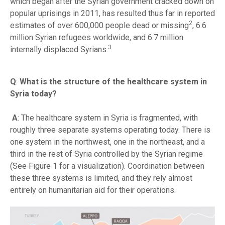
which began after the Syrian government cracked down on
popular uprisings in 2011, has resulted thus far in reported
2
estimates of over 600,000 people dead or missing
, 6.6
million Syrian refugees worldwide, and 6.7 million
3
internally displaced Syrians.
Q
:
What is the structure of the healthcare system in
Syria today?
A
: The healthcare system in Syria is fragmented, with
roughly three separate systems operating today. There is
one system in the northwest, one in the northeast, and a
third in the rest of Syria controlled by the Syrian regime
(See Figure 1 for a visualization). Coordination between
these three systems is limited, and they rely almost
entirely on humanitarian aid for their operations.