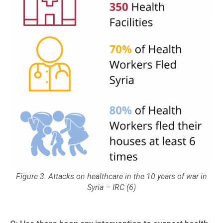
Figure 3. Attacks on healthcare in the 10 years of war in
Syria – IRC (6)