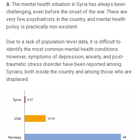
A
: The mental health situation in Syria has always been
challenging, even before the onset of the war. There are
very few psychiatrists in the country, and mental health
policy is practically non-existent.
Due to a lack of population-level data, it is difficult to
identify the most common mental health conditions.
However, symptoms of depression, anxiety, and post-
traumatic stress disorder have been reported among
Syrians, both inside the country and among those who are
displaced.