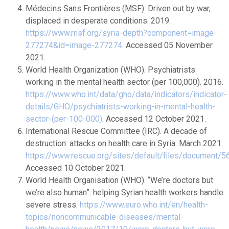
Médecins Sans Frontières (MSF). Driven out by war,
displaced in desperate conditions. 2019.
https://www.msf.org/syria-depth?component=image-
277274&id=image-277274
. Accessed 05 November
2021.
World Health Organization (WHO). Psychiatrists
working in the mental health sector (per 100,000). 2016.
https://www.who.int/data/gho/data/indicators/indicator-
details/GHO/psychiatrists-working-in-mental-health-
sector-(per-100-000)
. Accessed 12 October 2021.
International Rescue Committee (IRC). A decade of
destruction: attacks on health care in Syria. March 2021.
https://www.rescue.org/sites/default/files/document/5
Accessed 10 October 2021.
World Health Organisation (WHO). “We’re doctors but
we’re also human”: helping Syrian health workers handle
severe stress.
https://www.euro.who.int/en/health-
topics/noncommunicable-diseases/mental-