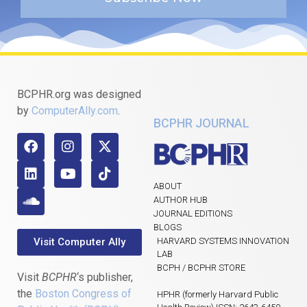
BCPHR.org was designed
by
ComputerAlly.com
.
BCPHR JOURNAL
ABOUT
AUTHOR HUB
JOURNAL EDITIONS
BLOGS
Visit Computer Ally
HARVARD SYSTEMS INNOVATION
LAB
BCPH / BCPHR STORE
Visit
BCPHR
‘s publisher,
the
Boston Congress of
HPHR (formerly Harvard Public