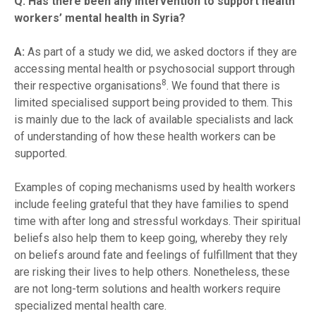
Q: Has there been any intervention to support health
workers’ mental health in Syria?
A:
As part of a study we did, we asked doctors if they are
accessing mental health or psychosocial support through
8
their respective organisations
. We found that there is
limited specialised support being provided to them. This
is mainly due to the lack of available specialists and lack
of understanding of how these health workers can be
supported.
Examples of coping mechanisms used by health workers
include feeling grateful that they have families to spend
time with after long and stressful workdays. Their spiritual
beliefs also help them to keep going, whereby they rely
on beliefs around fate and feelings of fulfillment that they
are risking their lives to help others. Nonetheless, these
are not long-term solutions and health workers require
specialized mental health care.