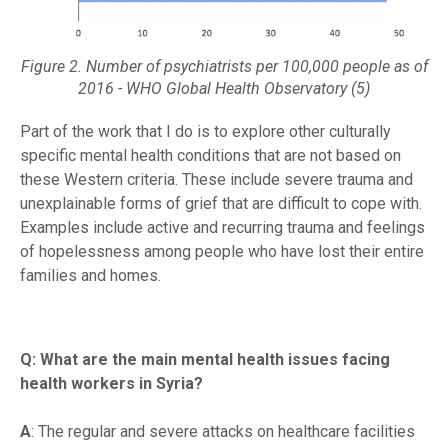
Figure 2. Number of psychiatrists per 100,000 people as of
2016 - WHO Global Health Observatory (5)
Part of the work that I do is to explore other culturally
specific mental health conditions that are not based on
these Western criteria. These include severe trauma and
unexplainable forms of grief that are difficult to cope with.
Examples include active and recurring trauma and feelings
of hopelessness among people who have lost their entire
families and homes.
Q: What are the main mental health issues facing
health workers in Syria?
A
: The regular and severe attacks on healthcare facilities