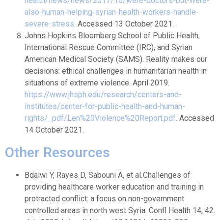
health/news/news/2017/10/were-doctors-but-were-
also-human-helping-syrian-health-workers-handle-
severe-stress
. Accessed 13 October 2021.
Johns Hopkins Bloomberg School of Public Health,
International Rescue Committee (IRC), and Syrian
American Medical Society (SAMS). Reality makes our
decisions: ethical challenges in humanitarian health in
situations of extreme violence. April 2019.
https://www.jhsph.edu/research/centers-and-
institutes/center-for-public-health-and-human-
rights/_pdf/Len%20Violence%20Report.pdf
. Accessed
14 October 2021.
Other Resources
Bdaiwi Y, Rayes D, Sabouni A, et al
.
Challenges of
providing healthcare worker education and training in
protracted conflict: a focus on non-government
controlled areas in north west Syria. Confl Health 14, 42.