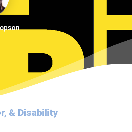
Dopson
, & Disability