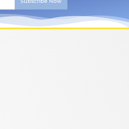
Subscribe Now