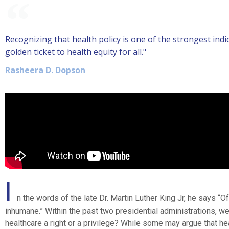
Recognizing that health policy is one of the strongest ind
golden ticket to health equity for all."
Rasheera D. Dopson
I
n the words of the late Dr. Martin Luther King Jr, he says “Of
inhumane.” Within the past two presidential administrations, we
healthcare a right or a privilege? While some may argue that he