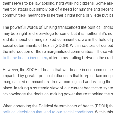
themselves to be law abiding, hard working citizens. Some also
merit or status but simply out of a need for humane and decent
communities- healthcare is neither a right nor a privilege but it 
The powerful words of Dr. King transcended the political landsc
may be a right and a privilege to some, but it is neither if it’s
and its impact on marginalized communities, we in the field of
social determinants of health (SDOH). Within sectors of our p
the intersection of these marginalized communities. Those who 
to these health inequities
; often times falling between the cra
However, the SDOH of health that we do see in our communitie
impacted by greater political influences that keep certain ineq
marginalized communities. In overcoming and addressing these 
place. In taking a systemic view of our current healthcare syst
acknowledge the decision-making power that rest behind the s
When observing the Political determinants of health (PDOH) t
political decisions that lead to our social conditions
. Within th