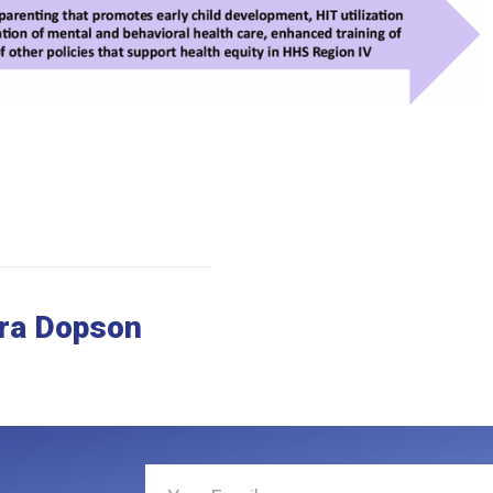
ra Dopson