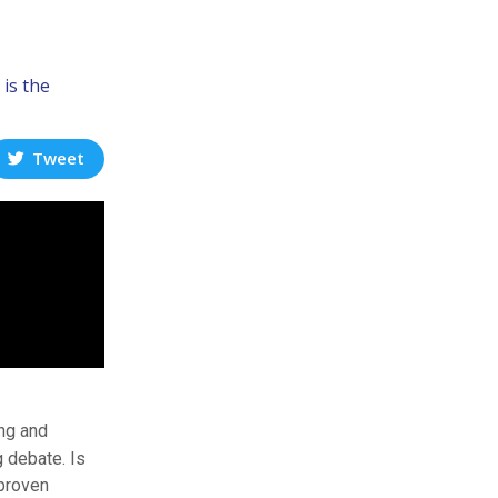
 is the
Tweet
ing and
g debate. Is
 proven