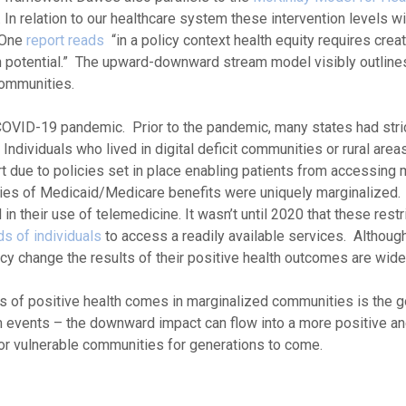
. In relation to our healthcare system these intervention levels wil
 One
report reads
“in a policy context health equity requires creat
th potential.” The upward-downward stream model visibly outlines
communities.
COVID-19 pandemic. Prior to the pandemic, many states had stri
Individuals who lived in digital deficit communities or rural area
rt due to policies set in place enabling patients from accessing
aries of Medicaid/Medicare benefits were uniquely marginalized
n their use of telemedicine. It wasn’t until 2020 that these rest
s of individuals
to access a readily available services. Although
y change the results of their positive health outcomes are widel
rs of positive health comes in marginalized communities is the g
eam events – the downward impact can flow into a more positive a
for vulnerable communities for generations to come.