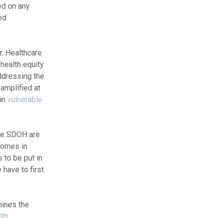
ed on any
ed
r. Healthcare
 health equity
ddressing the
amplified at
ain
vulnerable
the SDOH are
tcomes in
 to be put in
 have to first
mines the
lth