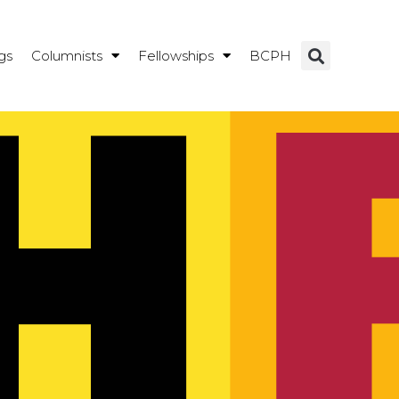
gs
Columnists
Fellowships
BCPH