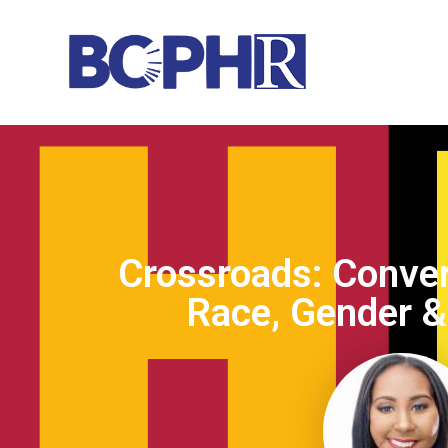
Crossroads: Conver
Race, Gender & 