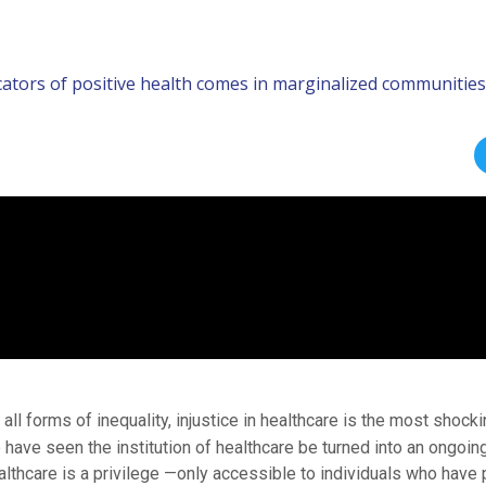
icators of positive health comes in marginalized communities
 all forms of inequality, injustice in healthcare is the most shock
 have seen the institution of healthcare be turned into an ongoin
althcare is a privilege —only accessible to individuals who have