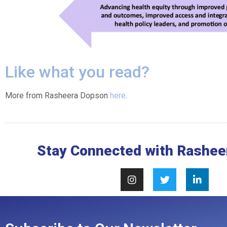
Like what you read?
More from Rasheera Dopson
here
.
Stay Connected with Rashee