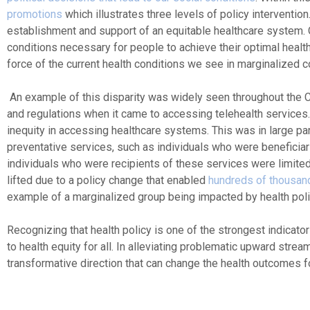
promotions
which illustrates three levels of policy intervention
establishment and support of an equitable healthcare system.
conditions necessary for people to achieve their optimal heal
force of the current health conditions we see in marginalized 
An example of this disparity was widely seen throughout the 
and regulations when it came to accessing telehealth services. 
inequity in accessing healthcare systems. This was in large pa
preventative services, such as individuals who were benefici
individuals who were recipients of these services were limited i
lifted due to a policy change that enabled
hundreds of thousand
example of a marginalized group being impacted by health polic
Recognizing that health policy is one of the strongest indicato
to health equity for all. In alleviating problematic upward str
transformative direction that can change the health outcomes 