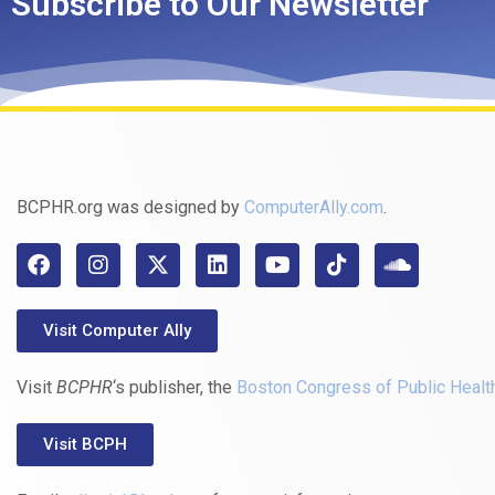
Subscribe to Our Newsletter
BCPHR.org was designed by
ComputerAlly.com
.
Visit Computer Ally
Visit
BCPHR
‘s publisher, the
Boston Congress of Public Healt
Visit BCPH