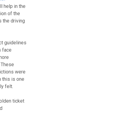
l help in the
ion of the
 the driving
ct guidelines
s face
 more
. These
rictions were
 this is one
y felt.
olden ticket
nd