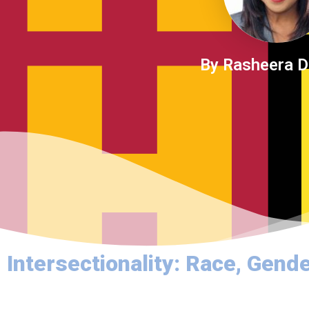
By Rasheera 
Intersectionality: Race, Gender