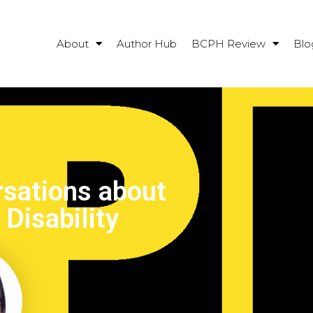
About
Author Hub
BCPH Review
Blo
sations about
Disability