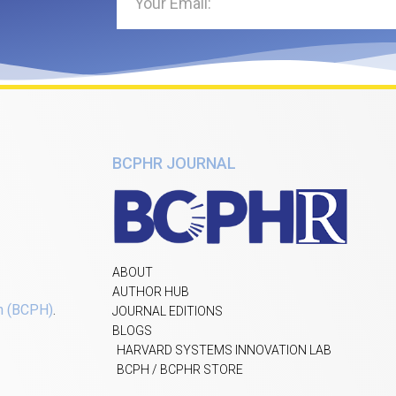
BCPHR JOURNAL
ABOUT
AUTHOR HUB
h (BCPH)
.
JOURNAL EDITIONS
BLOGS
HARVARD SYSTEMS INNOVATION LAB
BCPH / BCPHR STORE