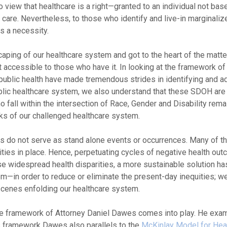
 view that healthcare is a right—granted to an individual not bas
 care. Nevertheless, to those who identify and live-in marginaliz
is a necessity.
aping of our healthcare system and got to the heart of the matte
 not accessible to those who have it. In looking at the framework of
 public health have made tremendous strides in identifying and a
ublic healthcare system, we also understand that these SDOH are 
fall within the intersection of Race, Gender and Disability rem
cks of our challenged healthcare system.
s do not serve as stand alone events or occurrences. Many of 
uities in place. Hence, perpetuating cycles of negative health ou
widespread health disparities, a more sustainable solution has
em—in order to reduce or eliminate the present-day inequities; we
cenes enfolding our healthcare system.
he framework of Attorney Daniel Dawes comes into play. He exa
is framework Dawes also parallels to the
McKinlay Model for Hea