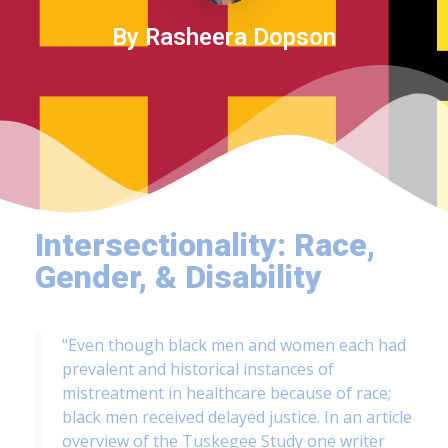
By Rasheera Dopson
Intersectionality: Race,
Gender, & Disability
"Even though black men and women each had
prevalent and historical instances of
mistreatment in healthcare because of race;
black men received delayed justice. In an article
overview of the Tuskegee Study one writer