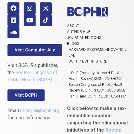
ABOUT
AUTHOR HUB
JOURNAL EDITIONS
BLOGS
Visit Computer Ally
HARVARD SYSTEMS INNOVATION
LAB
BCPH / BCPHR STORE
Visit
BCPHR
‘s publisher,
the
Boston Congress of
HPHR (formerly Harvard Public
Health Review) ISSN: 2643-6450
Public Health (BCPH)
.
Boston Congress of Public Health
Review (BCPHR) ISSN: 3068-8558
Visit BCPH
HPHR and BCPHR DOI: 10.54111/
Click below to make a tax-
Email
editorial@bcph.org
deductible donation
for more information.
supporting the educational
initiatives of the
Boston