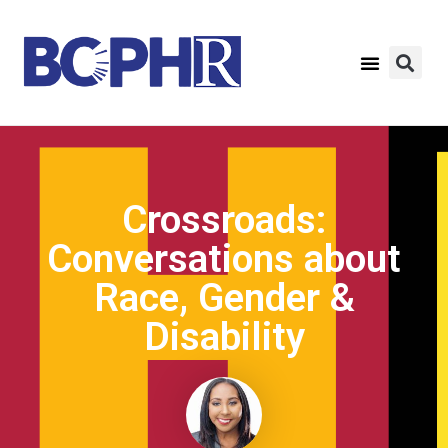
Crossroads:
Conversations about
Race, Gender &
Disability