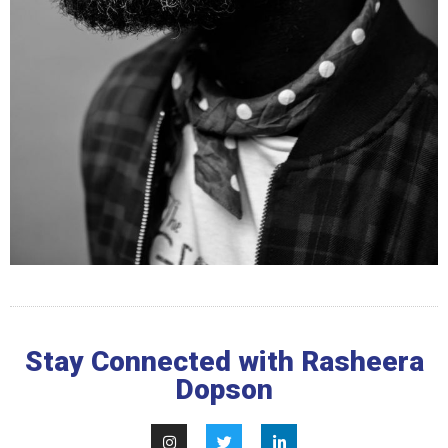
Stay Connected with Rasheera
Dopson