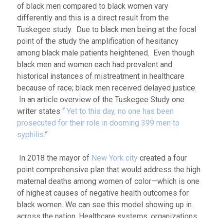
of black men compared to black women vary
differently and this is a direct result from the
Tuskegee study. Due to black men being at the focal
point of the study the amplification of hesitancy
among black male patients heightened. Even though
black men and women each had prevalent and
historical instances of mistreatment in healthcare
because of race; black men received delayed justice.
In an article overview of the Tuskegee Study one
writer states “
Yet to this day, no one has been
prosecuted for their role in dooming 399 men to
syphilis.
”
In 2018 the mayor of
New York city
created a four
point comprehensive plan that would address the high
maternal deaths among women of color—which is one
of highest causes of negative health outcomes for
black women. We can see this model showing up in
across the nation. Healthcare systems, organizations