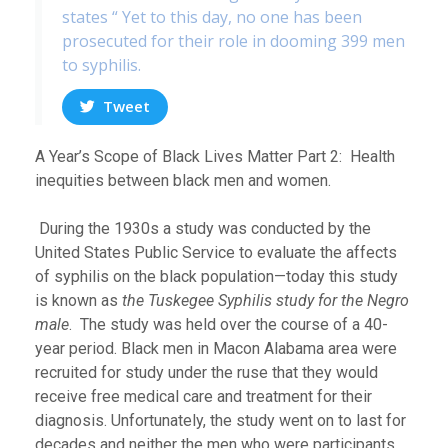
states “ Yet to this day, no one has been
prosecuted for their role in dooming 399 men
to syphilis.
Tweet
A Year’s Scope of Black Lives Matter Part 2: Health
inequities between black men and women.
During the 1930s a study was conducted by the
United States Public Service to evaluate the affects
of syphilis on the black population—today this study
is known as
the Tuskegee Syphilis study for the Negro
male
. The study was held over the course of a 40-
year period. Black men in Macon Alabama area were
recruited for study under the ruse that they would
receive free medical care and treatment for their
diagnosis. Unfortunately, the study went on to last for
decades and neither the men who were participants