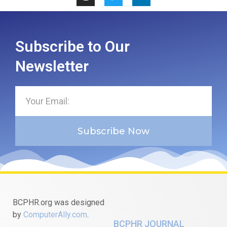
Subscribe to Our
Newsletter
Subscribe Now
BCPHR.org was designed
by
ComputerAlly.com
.
BCPHR JOURNAL