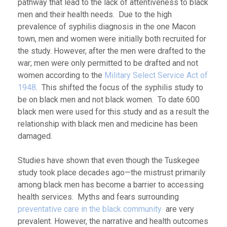
pathway that lead to the lack of attentiveness to black
men and their health needs. Due to the high
prevalence of syphilis diagnosis in the one Macon
town, men and women were initially both recruited for
the study. However, after the men were drafted to the
war; men were only permitted to be drafted and not
women according to the
Military Select Service Act of
1948
. This shifted the focus of the syphilis study to
be on black men and not black women. To date 600
black men were used for this study and as a result the
relationship with black men and medicine has been
damaged.
Studies have shown that even though the Tuskegee
study took place decades ago—the mistrust primarily
among black men has become a barrier to accessing
health services. Myths and fears surrounding
preventative care in the black community
are very
prevalent. However, the narrative and health outcomes