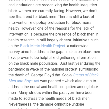
and institutions are recognizing the health inequities
black women are currently facing. However, we don’t
see this trend for black men. There is still a lack of
intervention and policy protection for black men’s
health. However, one of the reasons for the lack of
intervention is because the presence of black men in
health research is still largely absent. Initiatives such
as the
Black Men’s Health Project
a nationwide
survey aims to address the gaps in data on black men
have proven to be helpful and gathering information
on the black male population. Just last year during the
pandemic in wake of the national protest surrounding
the death of George Floyd the
Social
Status of Black
Men and Boys Act
was passed –which also aims to
address the social and health inequities among black
men. Many strides within the past year have been
made to address the health needs of black men.
Nevertheless, the damage cannot be undone