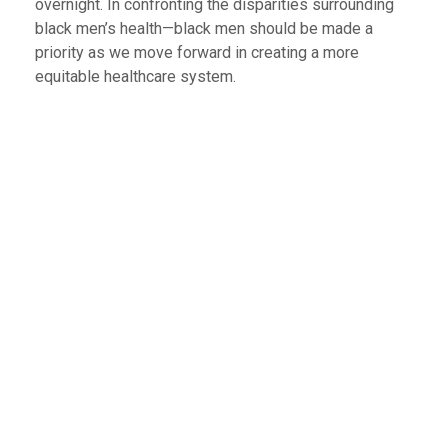
overnight. In confronting the disparities surrounding
black men’s health—black men should be made a
priority as we move forward in creating a more
equitable healthcare system.