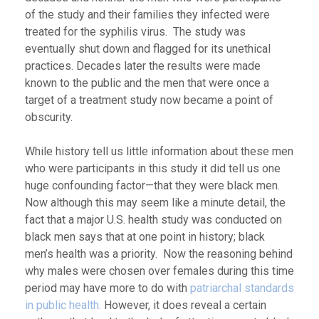
of the study and their families they infected were
treated for the syphilis virus. The study was
eventually shut down and flagged for its unethical
practices. Decades later the results were made
known to the public and the men that were once a
target of a treatment study now became a point of
obscurity.
While history tell us little information about these men
who were participants in this study it did tell us one
huge confounding factor—that they were black men.
Now although this may seem like a minute detail, the
fact that a major U.S. health study was conducted on
black men says that at one point in history; black
men’s health was a priority. Now the reasoning behind
why males were chosen over females during this time
period may have more to do with
patriarchal standards
in public health.
However, it does reveal a certain