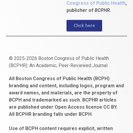
Congress of Public Health
,
publisher of
BCPHR.
Click here
© 2025-2026 Boston Congress of Public Health
(BCPHR): An Academic, Peer-Reviewed Journal
https://www.fapjunk.com
gaziantep
deneme
mencisport.com
escort
takipçi
pornoseks
All Boston Congress of Public Health (BCPH)
escort
bonusu
ankara
satın
bahçelievler
branding and content, including logos, program and
bayan
veren
al
escort
award names, and materials, are the property of
gaziantep
siteler
BCPH and trademarked as such. BCPHR articles
escort
obeclms.com
are published under Open Access license CC BY.
bonus
All BCPHR branding falls under BCPH.
veren
siteler
Use of BCPH content requires explicit, written